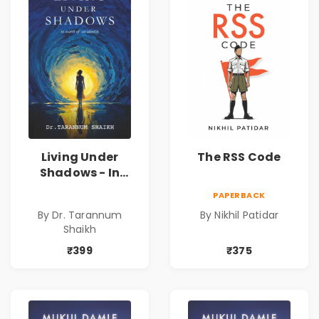
Living Under
The RSS Code
Shadows - In
Search of an
PAPERBACK
Identity| Dr.
By Dr. Tarannum
By Nikhil Patidar
Tarannum Shaikh
Shaikh
| Pre-Order
₹399
₹375