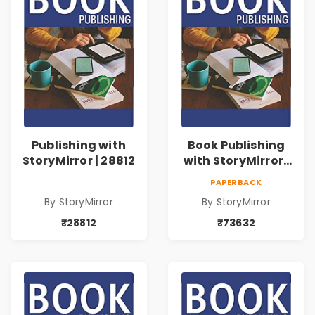
Publishing with
Book Publishing
StoryMirror | 28812
with StoryMirror |
73632
PAPERBACK
By StoryMirror
By StoryMirror
₹28812
₹73632