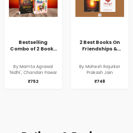
Bestselling
2 Best Books On
Combo of 2 Books
Friendships &
of Impressive
Relationships
Stories in Marathi
With Money | Tale
By Mamta Agrawal
By Mahesh Rajurkar
( सर्वोत्कृष्ट कादंबरी
of Power, Love &
'Nidhi', Chandan Pawar
Prakash Jain
आणि प्रभावशाली
Greed | Simplest
कथांचा संच )
Way to Grow Your
₹752
₹748
Riches