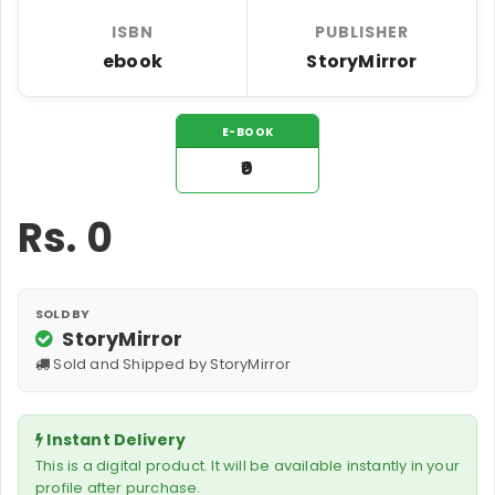
ISBN
PUBLISHER
ebook
StoryMirror
E-BOOK
₹0
Rs.
0
SOLD BY
StoryMirror
Sold and Shipped by StoryMirror
Instant Delivery
This is a digital product. It will be available instantly in your
profile after purchase.