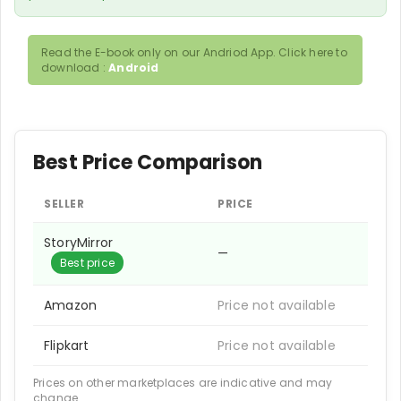
Read the E-book only on our Andriod App. Click here to
download :
Android
Best Price Comparison
SELLER
PRICE
StoryMirror
—
Best price
Amazon
Price not available
Flipkart
Price not available
Prices on other marketplaces are indicative and may
change.