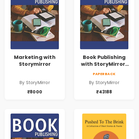
Marketing with
Book Publishing
Storymirror
with StoryMirror |
43188
PAPERBACK
By StoryMirror
By StoryMirror
₹8000
₹43188