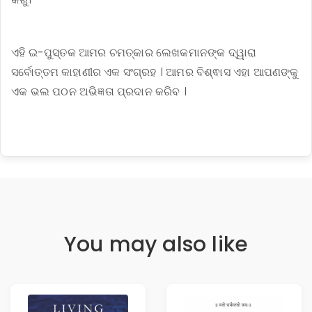
ଏହି ଇ-ପୁସ୍ତକ ଆମର ଚମତ୍କାର ଲେଖକମାନଙ୍କ ଦ୍ୱାରା
ସର୍ବୋତ୍ତମ କାହାଣୀର ଏକ ସଂଗ୍ରହ । ଆମର ବିଶ୍ଵାସ ଏହା ଆପଣଙ୍କୁ
ଏକ ଭଲ ପଠନ ଅଭିଜ୍ଞତା ପ୍ରଦାନ କରିବ ।
You may also like