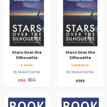
Stars Over the
Stars Over the
Silhouette
Silhouette
E-BOOK
PAPERBACK
By Mukul Damle
By Mukul Damle
₹199
₹190
₹399