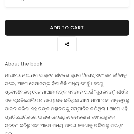
ADD TO CART
About the book
ମାଆମାନେ ଆମର ବାସ୍ତବ ଜୀବନର ସୁପର ହିରୋସ୍ ଏବଂ ସତ କହିବାକୁ
ଗଲେ, ଆମେ ସେମାନଙ୍କ ବିନା କିଛି ମଧ୍ୟ ନୋହୁଁ । ତେଣୁ
ଷ୍ଟୋରୀମିରର୍ ସେହି ମାଆମାନଙ୍କ ସମ୍ମାନ ପାଇଁ "ସୁପରମମ୍" ଶୀର୍ଷକ
ଏକ ପ୍ରତିଯୋଗିତାର ଆୟୋଜନ କରିଥିଲା ଯାହା ମାଆ ଏବଂ ମାତୃତ୍ୱକୁ
ପାଳନ କରିବା ସହ ତାଙ୍କ ମହାନତାକୁ ସମ୍ମାନିତ କରିଥିଲା । ଆମେ ଏହି
ପ୍ରତିଯୋଗିତାରେ ଦାଖଲ ହୋଇଥିବା ଚମତ୍କାର ଦାଖଲଗୁଡିକ
ଗ୍ରହଣ କରିଛୁ ଏବଂ ଆମେ ମଧ୍ୟ ଆପଣ ଲେଖାକୁ ପଢିବାକୁ ପସନ୍ଦ
କରୁ।