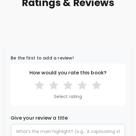
Ratings & Reviews
Be the first to add a review!
How would you rate this book?
Select rating
Give your review a title