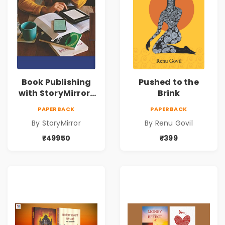
Book Publishing
Pushed to the
with StoryMirror |
Brink
49950
PAPERBACK
PAPERBACK
By StoryMirror
By Renu Govil
₹49950
₹399