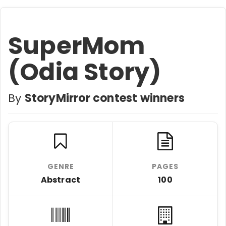
SuperMom
(Odia Story)
By
StoryMirror contest winners
GENRE
PAGES
Abstract
100