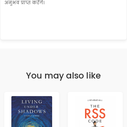
अनुभव प्राप्त करेंगे।
You may also like