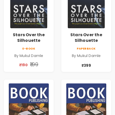
Stars Over the
Stars Over the
Silhouette
Silhouette
E-BOOK
PAPERBACK
By Mukul Damle
By Mukul Damle
₹199
₹190
₹399