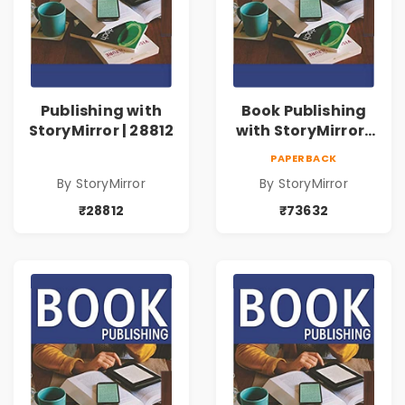
Publishing with
Book Publishing
StoryMirror | 28812
with StoryMirror |
73632
PAPERBACK
By StoryMirror
By StoryMirror
₹28812
₹73632