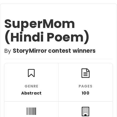
SuperMom
(Hindi Poem)
By
StoryMirror contest winners
GENRE
PAGES
Abstract
100