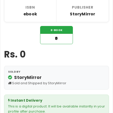
ISBN
PUBLISHER
ebook
StoryMirror
E-BOOK
₹0
Rs.
0
SOLD BY
StoryMirror
Sold and Shipped by StoryMirror
Instant Delivery
This is a digital product. It will be available instantly in your
profile after purchase.