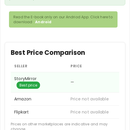
Read the E-book only on our Andriod App. Click here to
download :
Android
Best Price Comparison
SELLER
PRICE
StoryMirror
—
Best price
Amazon
Price not available
Flipkart
Price not available
Prices on other marketplaces are indicative and may
change.