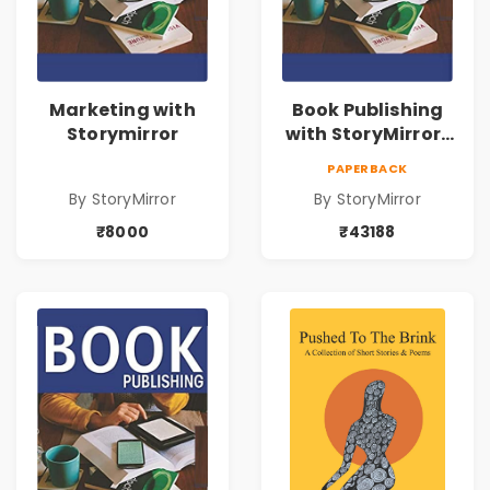
Marketing with
Book Publishing
Storymirror
with StoryMirror |
43188
PAPERBACK
By StoryMirror
By StoryMirror
₹8000
₹43188