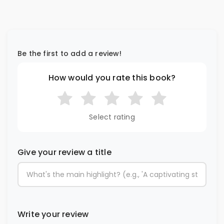
Be the first to add a review!
How would you rate this book?
Select rating
Give your review a title
Write your review