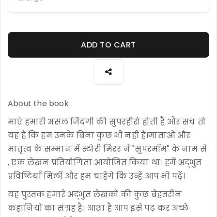
ADD TO CART
About the book
माएं हमारी असल जिंदगी की सुपरहीरो होती हैं और सच तो
यह है कि हम उनके बिना कुछ भी नहीं हैं।माताओं और
मातृत्व के सम्मान में स्टोरी मिरर ने "सुपरमॉम" के नाम से
, एक लेखन प्रतियोगिता आयोजित किया था। हमें अद्भुत
प्रविष्टियाँ मिलीं और हम चाहेंगे कि उन्हें आप भी पढ़ें।
यह पुस्तक हमारे अद्भुत लेखकों की कुछ बेहतरीन
कहानियों का संग्रह है। आशा है आप इसे पढ़ कर अच्छे