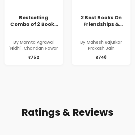
Bestselling
2 Best Books On
Combo of 2 Books
Friendships &
of Impressive
Relationships
Stories in Marathi
With Money | Tale
By Mamta Agrawal
By Mahesh Rajurkar
( सर्वोत्कृष्ट कादंबरी
of Power, Love &
'Nidhi', Chandan Pawar
Prakash Jain
आणि प्रभावशाली
Greed | Simplest
कथांचा संच )
Way to Grow Your
₹752
₹748
Riches
Ratings & Reviews