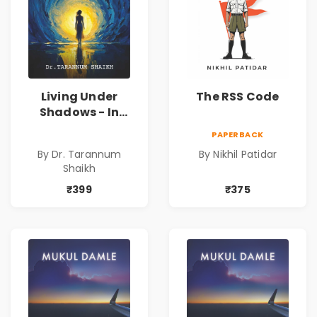
Living Under
The RSS Code
Shadows - In
Search of an
PAPERBACK
Identity| Dr.
By Dr. Tarannum
By Nikhil Patidar
Tarannum Shaikh
Shaikh
| Pre-Order
₹399
₹375