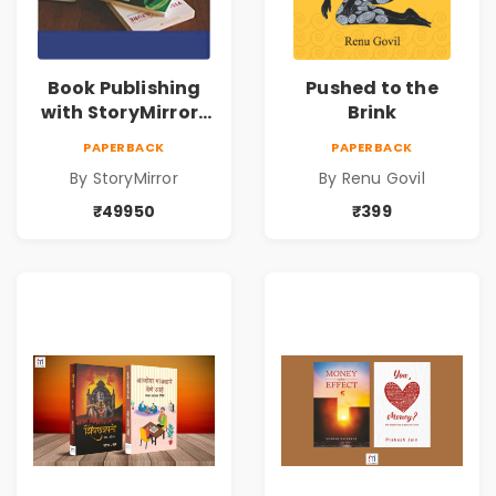
Book Publishing
Pushed to the
with StoryMirror |
Brink
49950
PAPERBACK
PAPERBACK
By StoryMirror
By Renu Govil
₹49950
₹399