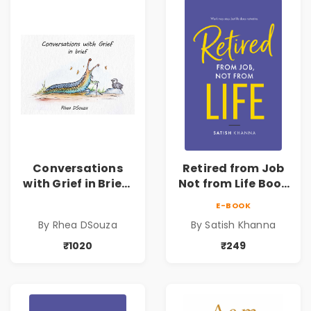
Conversations
Retired from Job
with Grief in Brief |
Not from Life Book
Rhea DSouza | Pre-
| Life After
E-BOOK
Order
Retirement Guide
By Rhea DSouza
By Satish Khanna
by Satish Khanna |
Pre - Order
₹1020
₹249