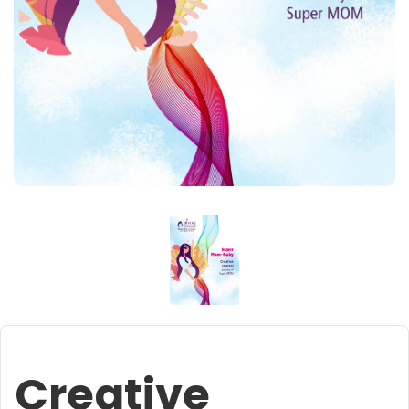
Creative