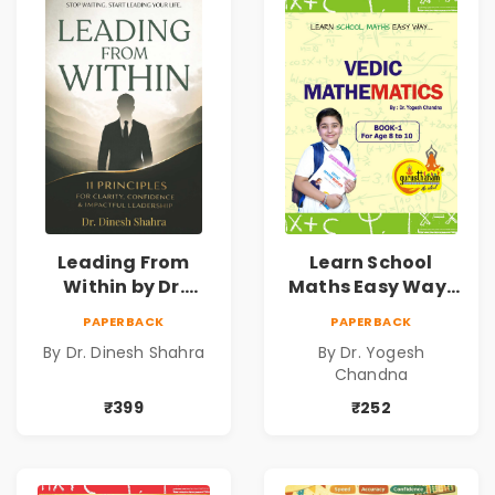
Leading From
Learn School
Within by Dr.
Maths Easy Way :
Dinesh Shahra |
Vedic
PAPERBACK
PAPERBACK
Leadership &
Mathematics
By Dr. Dinesh Shahra
By Dr. Yogesh
Personal Growth
Book1
Chandna
Book
₹399
₹252