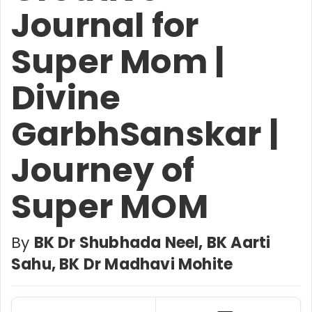
Journal for
Super Mom |
Divine
GarbhSanskar |
Journey of
Super MOM
By
BK Dr Shubhada Neel, BK Aarti
Sahu, BK Dr Madhavi Mohite