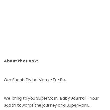
About the Book:
Om Shanti Divine Moms-To-Be,
We bring to you SuperMom-Baby Journal - Your
Saathi towards the journey of a SuperMom....