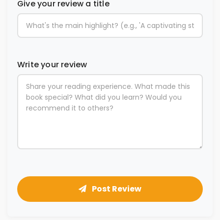
Give your review a title
Write your review
Post Review