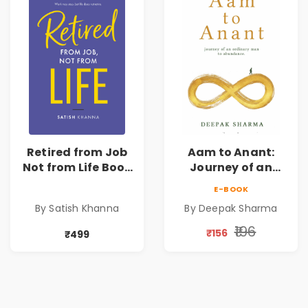
Retired from Job
Aam to Anant:
Not from Life Book
Journey of an
| Life After
Ordinary Man to
E-BOOK
Retirement Guide
Abundance
By Satish Khanna
By Deepak Sharma
by Satish Khanna |
Pre - Order
₹196
₹156
₹499