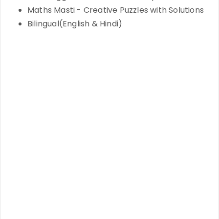
Maths Masti - Creative Puzzles with Solutions
Bilingual(English & Hindi)