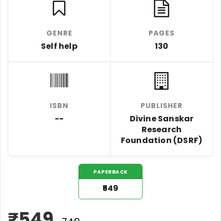
GENRE
PAGES
Self help
130
ISBN
PUBLISHER
--
Divine Sanskar
Research
Foundation (DSRF)
PAPERBACK
₹549
₹
549