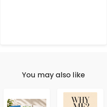
You may also like