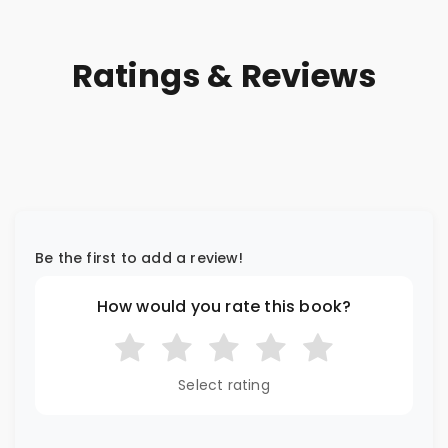
Ratings & Reviews
Be the first to add a review!
How would you rate this book?
Select rating