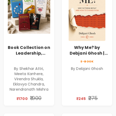
Book Collection on
Why Me? by
Leadership,
Debjani Ghosh |
Management,
Book on Breaking
E-BOOK
Corporate
Emotional
By Shekhar Attri,
By Debjani Ghosh
Excellence,
Patterns &
Meeta Kanhere,
Founder Mindset &
Personal Growth
Virendra Shukla,
Gen Z Leadership
Eklavya Chandra,
Narendranath Mishra
₹1900
₹275
₹1700
₹245