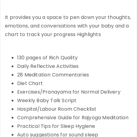
It provides you a space to pen down your thoughts,
emotions, and conversations with your baby and a
chart to track your progress Highlights
130 pages of Rich Quality
Daily Reflective Activities
28 Meditation Commentaries
Diet Chart
Exercises/Pranayama for Normal Delivery
Weekly Baby Talk Script
Hospital/Labour Room Checklist
Comprehensive Guide for Rajyoga Meditation
Practical Tips for Sleep Hygiene
Auto suggestions for sound sleep