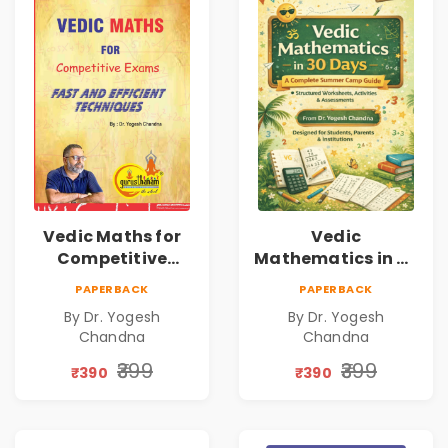
Vedic Maths for
Vedic
Competitive
Mathematics in 30
Exams
Days
PAPERBACK
PAPERBACK
By Dr. Yogesh
By Dr. Yogesh
Chandna
Chandna
₹399
₹399
₹390
₹390