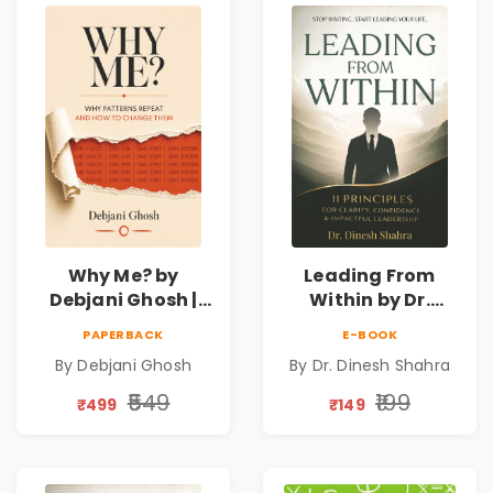
Why Me? by
Leading From
Debjani Ghosh |
Within by Dr.
Book on Breaking
Dinesh Shahra |
PAPERBACK
E-BOOK
Emotional
Leadership &
By Debjani Ghosh
By Dr. Dinesh Shahra
Patterns &
Personal Growth
Personal Growth
Book
₹549
₹199
₹499
₹149