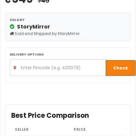
₹749
SOLD BY
StoryMirror
Sold and Shipped by StoryMirror
DELIVERY OPTIONS
Check
Best Price Comparison
SELLER
PRICE