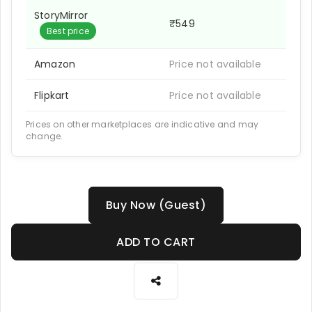
StoryMirror
₹549
Best price
Amazon
Price not available
Flipkart
Price not available
Prices on other marketplaces are indicative and may
change.
Buy Now (Guest)
ADD TO CART