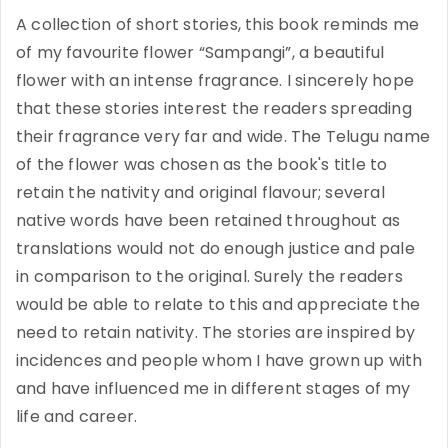
A collection of short stories, this book reminds me
of my favourite flower “Sampangi”, a beautiful
flower with an intense fragrance. I sincerely hope
that these stories interest the readers spreading
their fragrance very far and wide. The Telugu name
of the flower was chosen as the book's title to
retain the nativity and original flavour; several
native words have been retained throughout as
translations would not do enough justice and pale
in comparison to the original. Surely the readers
would be able to relate to this and appreciate the
need to retain nativity. The stories are inspired by
incidences and people whom I have grown up with
and have influenced me in different stages of my
life and career.