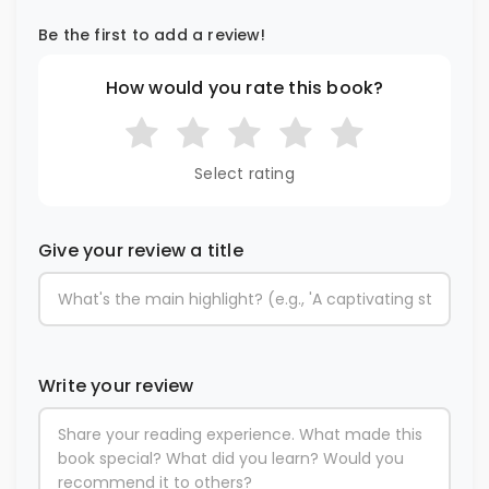
Be the first to add a review!
How would you rate this book?
Select rating
Give your review a title
Write your review