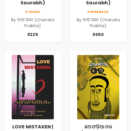
Saurabh)
Saurabh)
E-BOOK
PAPERBACK
By चन्द्र प्रभा (Chandra
By चन्द्र प्रभा (Chandra
Prabha)
Prabha)
₹225
₹450
LOVE MISTAKEN |
ଛଅଫଡ଼ିଆ ଓଉ