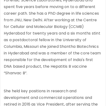
Forensic Science Laboratories, Hyderabad and
spent five years before moving on to a different
career path. She has a PhD degree in life sciences
from JNU, New Delhi. After working at the Centre
for Cellular and Molecular Biology (CCMB)
Hyderabad for twenty years and a six months stint
as a postdoctoral fellow in the University of
Columbia, Missouri she joined Shantha Biotechnics
in Hyderabad and was a member of the core team
responsible for the development of India's first
DNA based product, the Hepatitis B vaccine
“Shanvac B”.
She held key positions in research and
development and commercial operations and
retired in 2016 as Vice President, after serving the