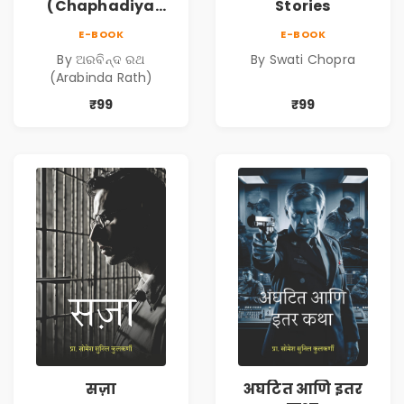
(Chaphadiya
Stories
Oua)
E-BOOK
E-BOOK
By ଅରବିନ୍ଦ ରଥ
By Swati Chopra
(Arabinda Rath)
₹99
₹99
सज़ा
अघटित आणि इतर