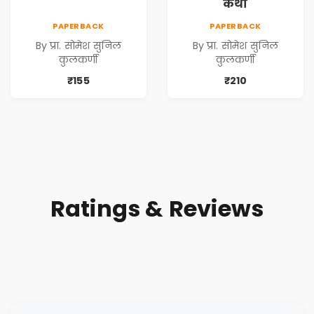
कथा
PAPERBACK
PAPERBACK
By प्रा. सोमेश सुनिल
By प्रा. सोमेश सुनिल
कुलकर्णी
कुलकर्णी
₹155
₹210
Ratings & Reviews