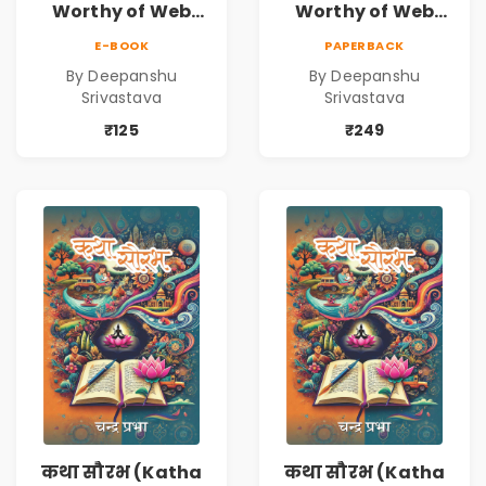
Worthy of Web
Worthy of Web
Series | Cinematic
Series | Cinematic
E-BOOK
PAPERBACK
Fiction by
Fiction by
By Deepanshu
By Deepanshu
Deepanshu
Deepanshu
Srivastava
Srivastava
Srivastava
Srivastava
₹125
₹249
कथा सौरभ (Katha
कथा सौरभ (Katha