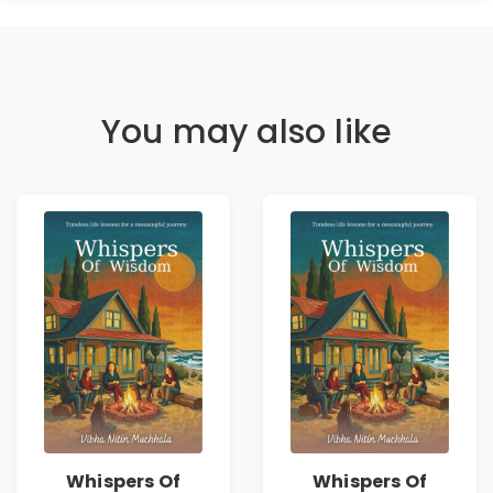
You may also like
Whispers Of
Whispers Of