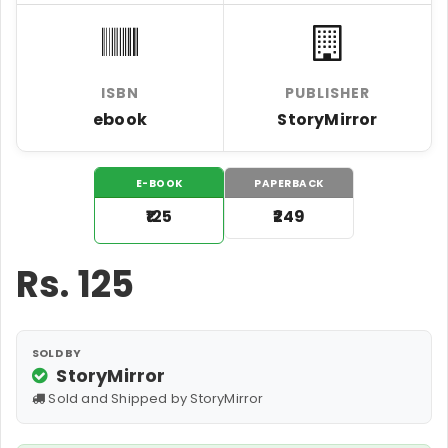
ISBN
PUBLISHER
ebook
StoryMirror
E-BOOK
PAPERBACK
₹125
₹249
Rs.
125
SOLD BY
StoryMirror
Sold and Shipped by StoryMirror