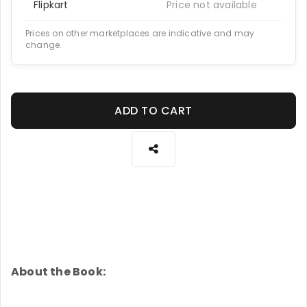
Flipkart
Price not available
Prices on other marketplaces are indicative and may
change.
ADD TO CART
About the Book: