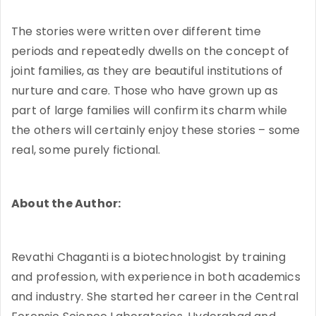
The stories were written over different time
periods and repeatedly dwells on the concept of
joint families, as they are beautiful institutions of
nurture and care. Those who have grown up as
part of large families will confirm its charm while
the others will certainly enjoy these stories – some
real, some purely fictional.
About the Author:
Revathi Chaganti is a biotechnologist by training
and profession, with experience in both academics
and industry. She started her career in the Central