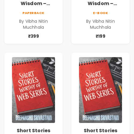
Wisdom –
Wisdom –
Timeless Life
Timeless Life
PAPERBACK
E-BOOK
Lessons for a
Lessons for a
By Vibha Nitin
By Vibha Nitin
Meaningful
Meaningful
Muchhala
Muchhala
Journey | Vibha
Journey | Vibha
Muchhala
Muchhala
₹399
₹199
Short Stories
Short Stories