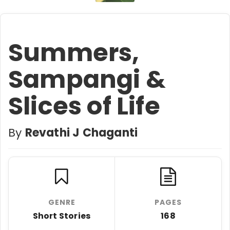
Summers,
Sampangi &
Slices of Life
By
Revathi J Chaganti
GENRE
PAGES
Short Stories
168