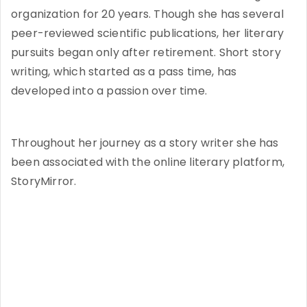
organization for 20 years. Though she has several
peer-reviewed scientific publications, her literary
pursuits began only after retirement. Short story
writing, which started as a pass time, has
developed into a passion over time.
Throughout her journey as a story writer she has
been associated with the online literary platform,
StoryMirror.