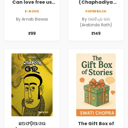
Can love free us
(Chaphadiya
from our
Oua)
E-BOOK
PAPERBACK
prejudices?
By Arnab Biswas
By ଅରବିନ୍ଦ ରଥ
(Arabinda Rath)
₹99
₹149
ଛଅଫଡ଼ିଆ ଓଉ
The Gift Box of