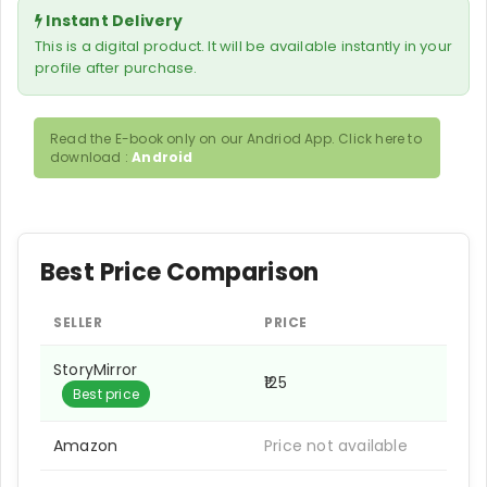
Instant Delivery
This is a digital product. It will be available instantly in your
profile after purchase.
Read the E-book only on our Andriod App. Click here to
download :
Android
Best Price Comparison
SELLER
PRICE
StoryMirror
₹125
Best price
Amazon
Price not available