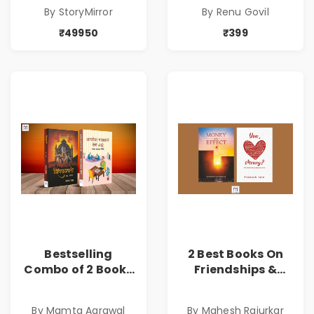
By StoryMirror
By Renu Govil
₹49950
₹399
Bestselling
2 Best Books On
Combo of 2 Books
Friendships &
of Impressive
Relationships
Stories in Marathi
With Money | Tale
By Mamta Agrawal
By Mahesh Rajurkar