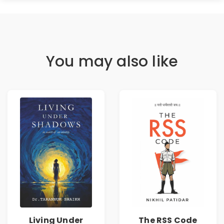
You may also like
Living Under
The RSS Code