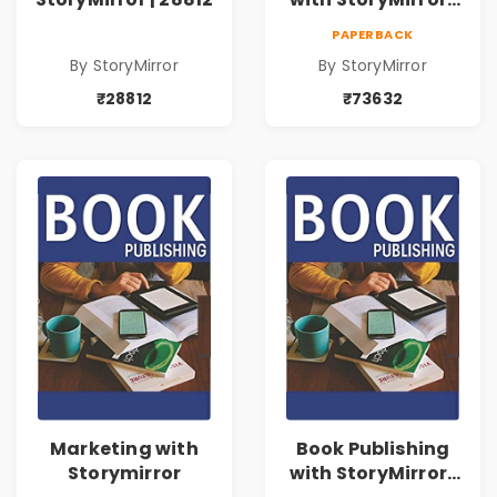
73632
PAPERBACK
By StoryMirror
By StoryMirror
₹28812
₹73632
Marketing with
Book Publishing
Storymirror
with StoryMirror |