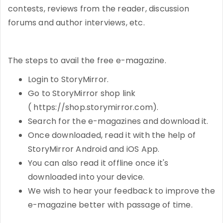
contests, reviews from the reader, discussion
forums and author interviews, etc.
The steps to avail the free e-magazine.
Login to StoryMirror.
Go to StoryMirror shop link
( https://shop.storymirror.com).
Search for the e-magazines and download it.
Once downloaded, read it with the help of
StoryMirror Android and iOS App.
You can also read it offline once it's
downloaded into your device.
We wish to hear your feedback to improve the
e-magazine better with passage of time.