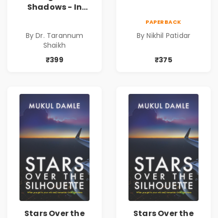
Shadows - In
Search of an
PAPERBACK
Identity| Dr.
By Dr. Tarannum
By Nikhil Patidar
Tarannum Shaikh
Shaikh
| Pre-Order
₹399
₹375
Stars Over the
Stars Over the