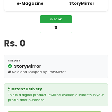
e-Magazine
StoryMirror
E-BOOK
₹0
Rs.
0
SOLD BY
StoryMirror
Sold and Shipped by StoryMirror
Instant Delivery
This is a digital product. It will be available instantly in your
profile after purchase.