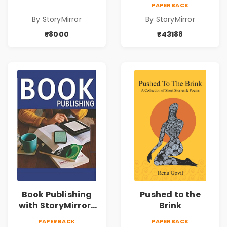
43188
PAPERBACK
By StoryMirror
By StoryMirror
₹8000
₹43188
Book Publishing
Pushed to the
with StoryMirror |
Brink
49950
PAPERBACK
PAPERBACK