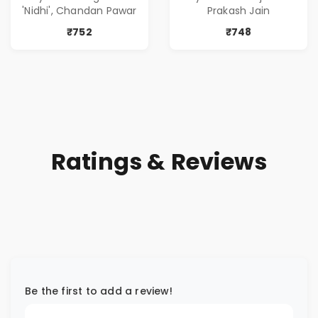
( सर्वोत्कृष्ट कादंबरी
of Power, Love &
'Nidhi', Chandan Pawar
Prakash Jain
आणि प्रभावशाली
Greed | Simplest
कथांचा संच )
Way to Grow Your
₹752
₹748
Riches
Ratings & Reviews
Be the first to add a review!