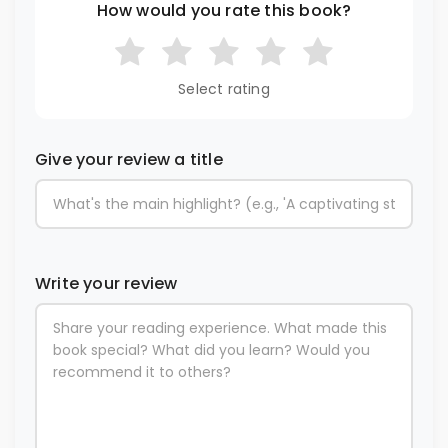
How would you rate this book?
Select rating
Give your review a title
Write your review