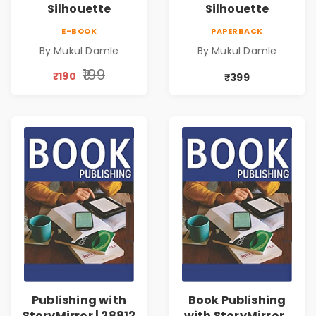
Silhouette
Silhouette
E-BOOK
PAPERBACK
By Mukul Damle
By Mukul Damle
₹199
₹190
₹399
Publishing with
Book Publishing
StoryMirror | 28812
with StoryMirror |