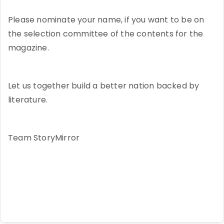
Please nominate your name, if you want to be on
the selection committee of the contents for the
magazine.
Let us together build a better nation backed by
literature.
Team StoryMirror