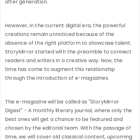
after generation.
However, in the current digital era, the powerful
creations remain unnoticed because of the
absence of the right platform to showcase talent.
StoryMirror started with the preamble to connect
readers and writers in a creative way. Now, the
time has come to augment this relationship
through the introduction of e-magazines.
The e-magazine will be called as "StoryMirror
Digest" - A monthly literary journal, where only the
best ones will get a chance to be featured and
chosen by the editorial team. With the passage of
time, we will cover old classical content, upcoming