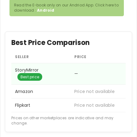
Read the E-book only on our Andriod App. Click here to
download :
Android
Best Price Comparison
SELLER
PRICE
StoryMirror
—
Best price
Amazon
Price not available
Flipkart
Price not available
Prices on other marketplaces are indicative and may
change.