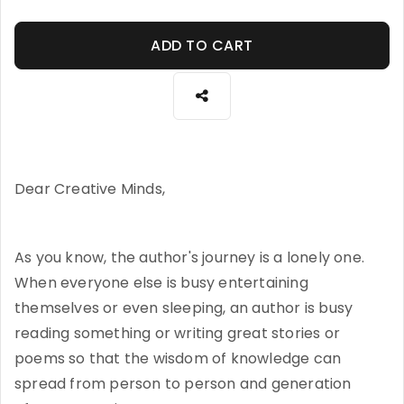
ADD TO CART
Dear Creative Minds,
As you know, the author's journey is a lonely one.
When everyone else is busy entertaining
themselves or even sleeping, an author is busy
reading something or writing great stories or
poems so that the wisdom of knowledge can
spread from person to person and generation