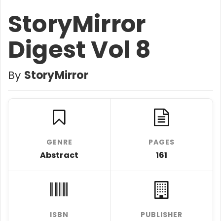
StoryMirror
Digest Vol 8
By
StoryMirror
GENRE
PAGES
Abstract
161
ISBN
PUBLISHER