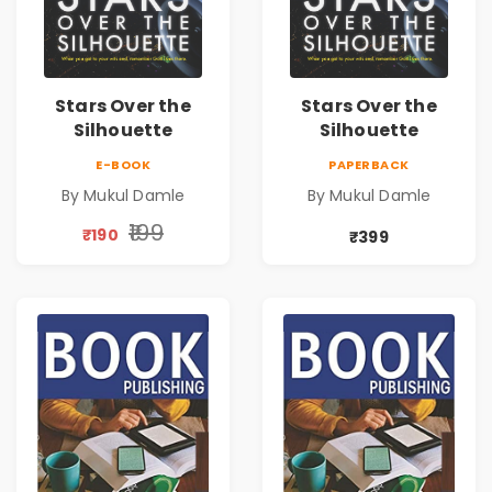
Stars Over the
Stars Over the
Silhouette
Silhouette
E-BOOK
PAPERBACK
By Mukul Damle
By Mukul Damle
₹199
₹190
₹399