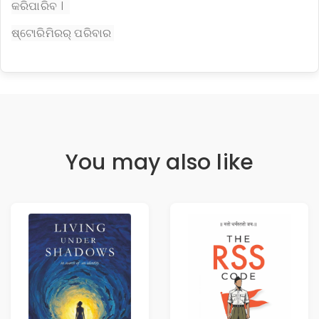
କରିପାରିବ ।
ଷ୍ଟୋରିମିରର୍ ପରିବାର
You may also like