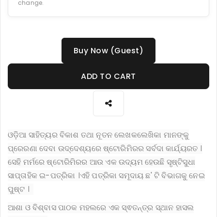
change.
Buy Now (Guest)
ADD TO CART
ଓଡ଼ିଆ ସାହିତ୍ୟର ବିକାଶ ତଥା ନୂତନ ଲେଖକଲେଖିକା ମାନଙ୍କୁ
ପ୍ରେରଣା ଦେବା ଉଦ୍ଦେଶ୍ୟରେ ଷ୍ଟୋରିମିରର ସର୍ବଦା କାର୍ଯ୍ୟରତ ।
ସେହି ମର୍ମରେ ଷ୍ଟୋରିମିରର ଆଉ ଏକ ଉଦ୍ୟମ ହେଉଛି ସୃଷ୍ଟିସୁଧା
ସାପ୍ତାହିକ ଇ-ପତ୍ରିକା ।ଏହି ପତ୍ରିକା ସମୂଦାୟ ଛ' ଟି ବିଭାଗକୁ ନେଇ
ପୁଷ୍ଟ ।
ଆଶା ଓ ବିଶ୍ବାସ ପାଠକ ମହଲରେ ଏକ ସ୍ଵତନ୍ତ୍ର ସ୍ଥାନ ହାସଲ