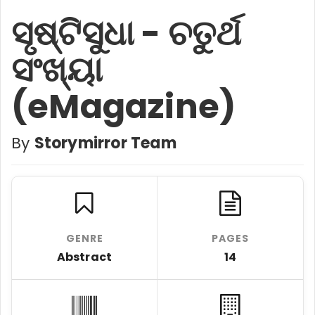
ସୃଷ୍ଟିସୁଧା - ଚତୁର୍ଥ
ସଂଖ୍ୟା
(eMagazine)
By
Storymirror Team
GENRE
PAGES
Abstract
14