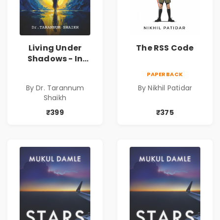
Living Under
The RSS Code
Shadows - In
Search of an
PAPERBACK
Identity| Dr.
By Dr. Tarannum
By Nikhil Patidar
Tarannum Shaikh
Shaikh
| Pre-Order
₹399
₹375