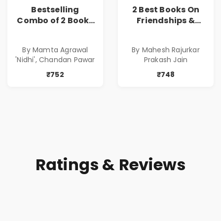
Bestselling
2 Best Books On
Combo of 2 Books
Friendships &
of Impressive
Relationships
Stories in Marathi
With Money | Tale
By Mamta Agrawal
By Mahesh Rajurkar
( सर्वोत्कृष्ट कादंबरी
of Power, Love &
'Nidhi', Chandan Pawar
Prakash Jain
आणि प्रभावशाली
Greed | Simplest
कथांचा संच )
Way to Grow Your
₹752
₹748
Riches
Ratings & Reviews