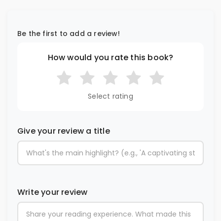
Be the first to add a review!
How would you rate this book?
Select rating
Give your review a title
Write your review