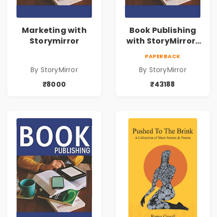
Marketing with
Book Publishing
Storymirror
with StoryMirror |
43188
PAPERBACK
By StoryMirror
By StoryMirror
₹8000
₹43188