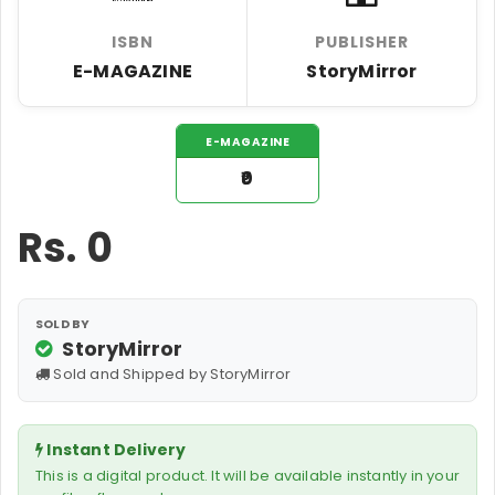
ISBN
PUBLISHER
E-MAGAZINE
StoryMirror
E-MAGAZINE
₹0
Rs.
0
SOLD BY
StoryMirror
Sold and Shipped by StoryMirror
Instant Delivery
This is a digital product. It will be available instantly in your