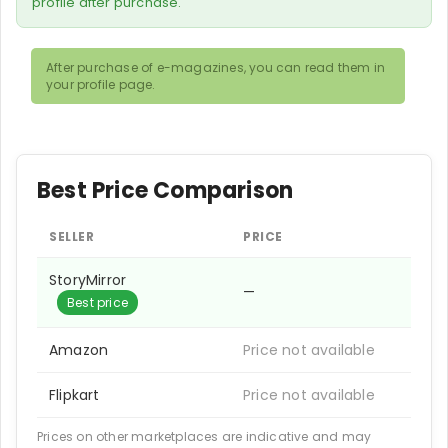
profile after purchase.
After purchase of e-magazines, you can read them in
your profile page.
Best Price Comparison
SELLER
PRICE
StoryMirror
—
Best price
Amazon
Price not available
Flipkart
Price not available
Prices on other marketplaces are indicative and may