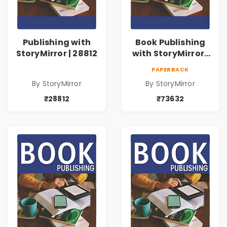
Publishing with
Book Publishing
StoryMirror | 28812
with StoryMirror |
73632
PAPERBACK
By StoryMirror
By StoryMirror
₹28812
₹73632