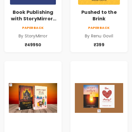
Book Publishing
Pushed to the
with StoryMirror |
Brink
49950
PAPERBACK
PAPERBACK
By StoryMirror
By Renu Govil
₹49950
₹399