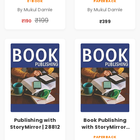
E-BOOK
PAPERBACK
By Mukul Damle
By Mukul Damle
₹199
₹190
₹399
Publishing with
Book Publishing
StoryMirror | 28812
with StoryMirror |
73632
PAPERBACK