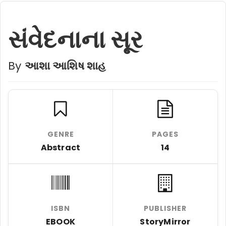
સંવેદનાના સૂર
By
આશા આશિષ શાહ
GENRE
PAGES
Abstract
14
ISBN
PUBLISHER
EBOOK
StoryMirror