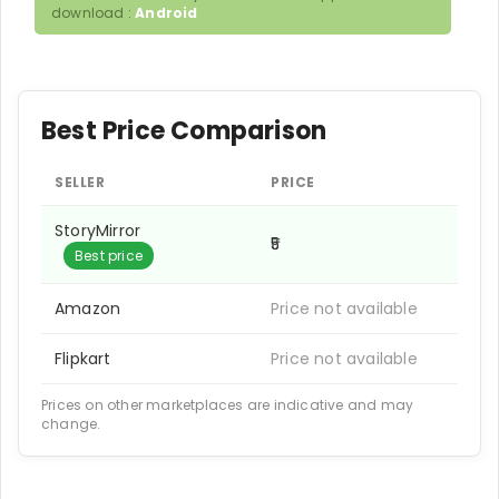
download :
Android
Best Price Comparison
SELLER
PRICE
StoryMirror
₹5
Best price
Amazon
Price not available
Flipkart
Price not available
Prices on other marketplaces are indicative and may
change.