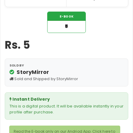
E-BOOK
₹5
Rs.
5
SOLD BY
StoryMirror
Sold and Shipped by StoryMirror
Instant Delivery
This is a digital product. It will be available instantly in your
profile after purchase.
Read the E-book only on our Andriod App. Click here to