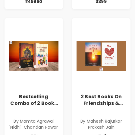
₹49950
₹399
Bestselling
2 Best Books On
Combo of 2 Books
Friendships &
of Impressive
Relationships
Stories in Marathi
With Money | Tale
By Mamta Agrawal
By Mahesh Rajurkar
( सर्वोत्कृष्ट कादंबरी
of Power, Love &
'Nidhi', Chandan Pawar
Prakash Jain
आणि प्रभावशाली
Greed | Simplest