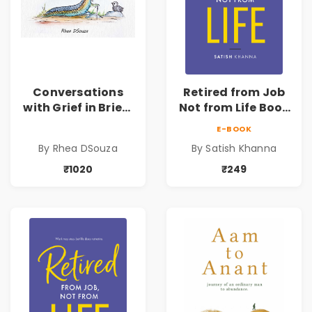
Conversations
Retired from Job
with Grief in Brief |
Not from Life Book
Rhea DSouza | Pre-
| Life After
E-BOOK
Order
Retirement Guide
By Rhea DSouza
By Satish Khanna
by Satish Khanna |
Pre - Order
₹1020
₹249