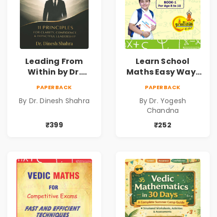
Leading From
Learn School
Within by Dr.
Maths Easy Way :
Dinesh Shahra |
Vedic
PAPERBACK
PAPERBACK
Leadership &
Mathematics
By Dr. Dinesh Shahra
By Dr. Yogesh
Personal Growth
Book1
Chandna
Book
₹399
₹252