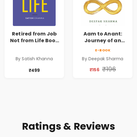
Retired from Job
Aam to Anant:
Not from Life Book
Journey of an
| Life After
Ordinary Man to
E-BOOK
Retirement Guide
Abundance
By Satish Khanna
By Deepak Sharma
by Satish Khanna |
Pre - Order
₹196
₹156
₹499
Ratings & Reviews