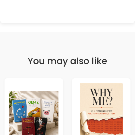
You may also like