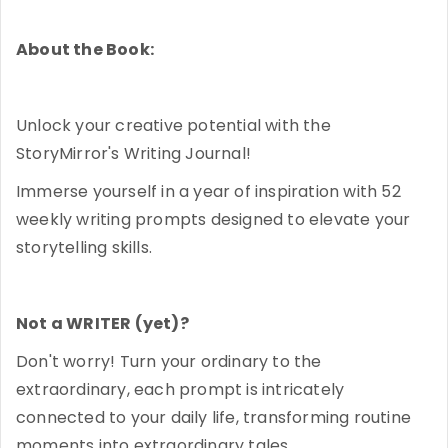
About the Book:
Unlock your creative potential with the
StoryMirror's Writing Journal!
Immerse yourself in a year of inspiration with 52
weekly writing prompts designed to elevate your
storytelling skills.
Not a WRITER (yet)?
Don't worry! Turn your ordinary to the
extraordinary, each prompt is intricately
connected to your daily life, transforming routine
moments into extraordinary tales.