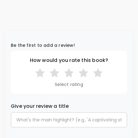
Be the first to add a review!
How would you rate this book?
Select rating
Give your review a title