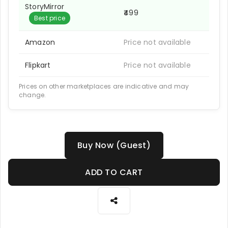
StoryMirror
₹499
Best price
Amazon
Price not available
Flipkart
Price not available
Prices on other marketplaces are indicative and may
change.
Buy Now (Guest)
ADD TO CART