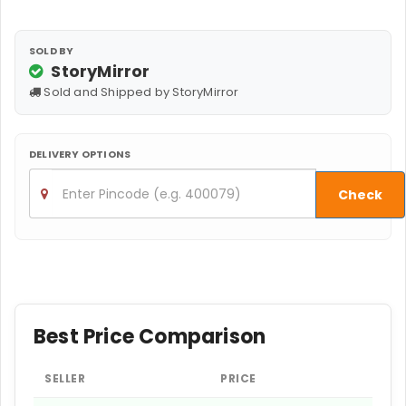
SOLD BY
StoryMirror
Sold and Shipped by StoryMirror
DELIVERY OPTIONS
Check
Best Price Comparison
SELLER
PRICE