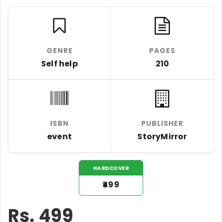
GENRE
PAGES
Self help
210
ISBN
PUBLISHER
event
StoryMirror
HARDCOVER
₹499
Rs.
499