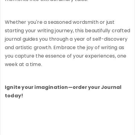
Whether you're a seasoned wordsmith or just
starting your writing journey, this beautifully crafted
journal guides you through a year of self-discovery
and artistic growth. Embrace the joy of writing as
you capture the essence of your experiences, one
week at a time.
Ignite your imagination—order your Journal
today!