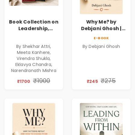
Book Collection on
Why Me? by
Leadership,
Debjani Ghosh |
Management,
Book on Breaking
E-BOOK
Corporate
Emotional
By Shekhar Attri,
By Debjani Ghosh
Excellence,
Patterns &
Meeta Kanhere,
Founder Mindset &
Personal Growth
Virendra Shukla,
Gen Z Leadership
Eklavya Chandra,
Narendranath Mishra
₹1900
₹275
₹1700
₹245