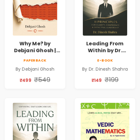
Why Me? by
Leading From
Debjani Ghosh |
Within by Dr.
Book on Breaking
Dinesh Shahra |
PAPERBACK
E-BOOK
Emotional
Leadership &
By Debjani Ghosh
By Dr. Dinesh Shahra
Patterns &
Personal Growth
Personal Growth
Book
₹549
₹199
₹499
₹149