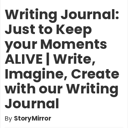
Writing Journal:
Just to Keep
your Moments
ALIVE | Write,
Imagine, Create
with our Writing
Journal
By
StoryMirror