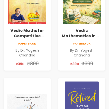
Vedic Maths for
Vedic
Competitive
Mathematics in 30
Exams
Days
PAPERBACK
PAPERBACK
By Dr. Yogesh
By Dr. Yogesh
Chandna
Chandna
₹399
₹399
₹390
₹390