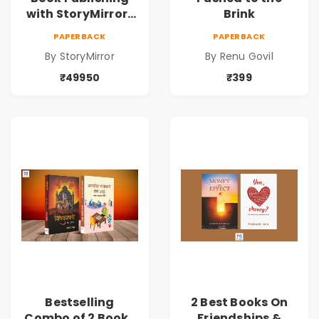
with StoryMirror |
Brink
49950
PAPERBACK
PAPERBACK
By StoryMirror
By Renu Govil
₹49950
₹399
Bestselling
2 Best Books On
Combo of 2 Books
Friendships &