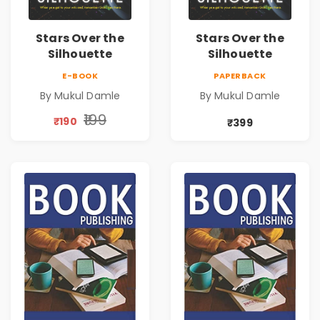
Stars Over the
Stars Over the
Silhouette
Silhouette
E-BOOK
PAPERBACK
By Mukul Damle
By Mukul Damle
₹199
₹190
₹399