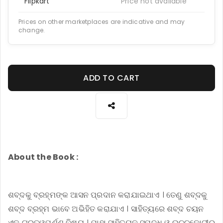
Flipkart
Price not available
Prices on other marketplaces are indicative and may
change.
ADD TO CART
About the Book :
ଶବ୍ଦକୁ ବ୍ରହ୍ମଙ୍କ ଆସନ ପ୍ରଦାନ କରାଯାଇଥାଏ । ତେଣୁ ଶବ୍ଦକୁ
ଶବ୍ଦ ବ୍ରହ୍ମ ଭାବେ ଅଭିହିତ କରାଯାଏ । ସାହିତ୍ୟରେ ଶବ୍ଦ ଚୟନ
ଏକ ଗୁରୁତ୍ୱପୂର୍ଣ୍ଣ ବିଷୟ । ଯାହା ସାହିତ୍ୟକୁ ସମୃଦ୍ଧ ଓ ଉଚ୍ଚକୋଟୀର