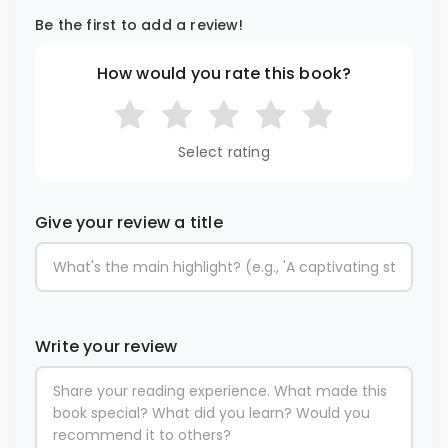
Be the first to add a review!
How would you rate this book?
Select rating
Give your review a title
Write your review