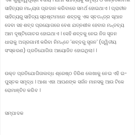
ସାହିତ୍ୟର ମାନ୍ୟତା ପ୍ରଦାନ କରିବାରେ ସମର୍ଥ ହୋଇଥାଏ । ପ୍ରାଚୀନ
ସାହିତ୍ୟରୁ ସାହିତ୍ୟ ସ୍ରଷ୍ଟାମାନେ ଶବ୍ଦକୁ ଏକ ସ୍ବତନ୍ତ୍ର ସ୍ଥାନ
ଦେବା ସହ ଶବ୍ଦ ପ୍ରୟୋଗରେ ବେଶ ଯତ୍ନଶୀଳ ହେବାର ମନ୍ତବ୍ୟ
ଆମ ଦୃଷ୍ଟିଗୋଚର ହୋଇଥାଏ । ସେହି ଶବ୍ଦକୁ ନେଇ ନିଜ ସୃଜନ
ଧାରାକୁ ଅଗ୍ରଗାମୀ କରିବା ନିମନ୍ତେ 'ଶବ୍ଦରୁ ସୃଜନ' (ଦ୍ୱିତୀୟ
ସଂସ୍କରଣ) ପ୍ରତିଯୋଗିତା ଆୟୋଜିତ ହୋଇଥିଲା। ।
ଉକ୍ତ ପ୍ରତିଯୋଗିତାଲବ୍ଧ ଶ୍ରେଷ୍ଠ ତିରିଶ ଲେଖାକୁ ନେଇ ଏହି ଇ-
ପୁସ୍ତକ ସମୃଦ୍ଧ । ଆଶା ଏହା ଆପଣଙ୍କ ସର୍ଜନ ମାନସକୁ ଆଉ ଟିକେ
ରୋମାଞ୍ଚିତ କରିବ ।
ସମ୍ପାଦକ