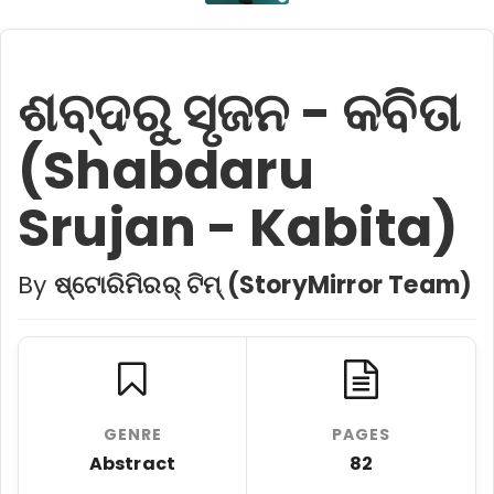
ଶବ୍ଦରୁ ସୃଜନ - କବିତା
(Shabdaru
Srujan - Kabita)
By
ଷ୍ଟୋରିମିରର୍ ଟିମ୍ (StoryMirror Team)
GENRE
PAGES
Abstract
82