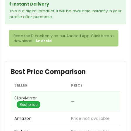
Instant Delivery
This is a digital product. It will be available instantly in your
profile after purchase.
Read the E-book only on our Andriod App. Click here to
download :
Android
Best Price Comparison
SELLER
PRICE
StoryMirror
—
Best price
Amazon
Price not available