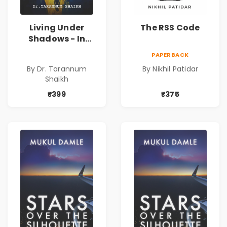
Living Under
The RSS Code
Shadows - In
Search of an
PAPERBACK
Identity| Dr.
By Dr. Tarannum
By Nikhil Patidar
Tarannum Shaikh
Shaikh
| Pre-Order
₹399
₹375