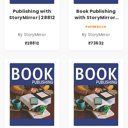
Publishing with
Book Publishing
StoryMirror | 28812
with StoryMirror |
73632
PAPERBACK
By StoryMirror
By StoryMirror
₹28812
₹73632