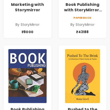
Marketing with
Book Publishing
Storymirror
with StoryMirror |
43188
PAPERBACK
By StoryMirror
By StoryMirror
₹8000
₹43188
Book Publishing
Pushed to the