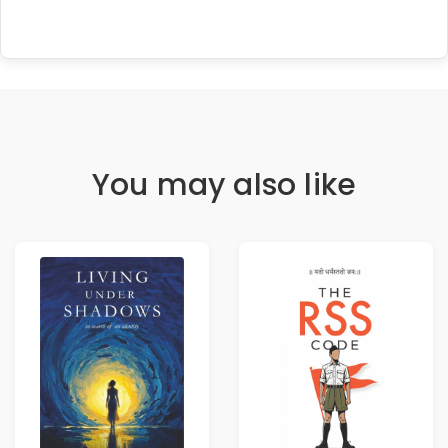
You may also like