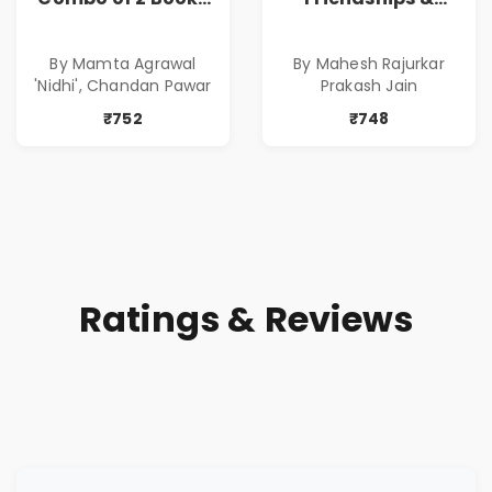
of Impressive
Relationships
Stories in Marathi
With Money | Tale
By Mamta Agrawal
By Mahesh Rajurkar
( सर्वोत्कृष्ट कादंबरी
of Power, Love &
'Nidhi', Chandan Pawar
Prakash Jain
आणि प्रभावशाली
Greed | Simplest
कथांचा संच )
Way to Grow Your
₹752
₹748
Riches
Ratings & Reviews