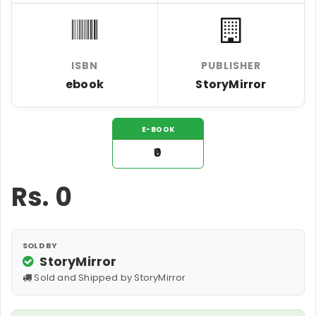
ISBN
PUBLISHER
ebook
StoryMirror
E-BOOK
₹0
Rs.
0
SOLD BY
StoryMirror
Sold and Shipped by StoryMirror