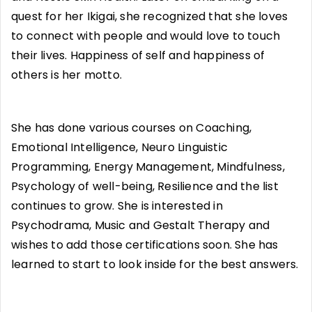
quest for her Ikigai, she recognized that she loves
to connect with people and would love to touch
their lives. Happiness of self and happiness of
others is her motto.
She has done various courses on Coaching,
Emotional Intelligence, Neuro Linguistic
Programming, Energy Management, Mindfulness,
Psychology of well-being, Resilience and the list
continues to grow. She is interested in
Psychodrama, Music and Gestalt Therapy and
wishes to add those certifications soon. She has
learned to start to look inside for the best answers.