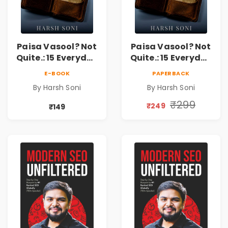
Paisa Vasool? Not
Paisa Vasool? Not
Quite.: 15 Everyday
Quite.: 15 Everyday
Money Mistakes,
Money Mistakes,
E-BOOK
PAPERBACK
Personal Finance
Personal Finance
By Harsh Soni
By Harsh Soni
Lessons &
Lessons &
Practical Habits
Practical Habits
₹299
₹249
₹149
for Financial
for Financial
Freedom
Freedom