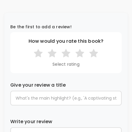
Be the first to add a review!
How would you rate this book?
Select rating
Give your review a title
Write your review