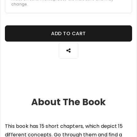
change.
ADD TO CART
About The Book
This book has 15 short chapters, which depict 15
different concepts. Go through them and find a