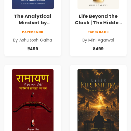
The Analytical
Life Beyond the
Mindset by
Clock | The Hidden
Ashutosh Gaiha |
Psychology of
PAPERBACK
PAPERBACK
Data Driven
Time, Focus &
By Ashutosh Gaiha
By Mini Agarwal
Decision Making &
Productivity |
Business Analytics
Book by Mini
₹499
₹499
Book
Agarwal | Pre-
Order