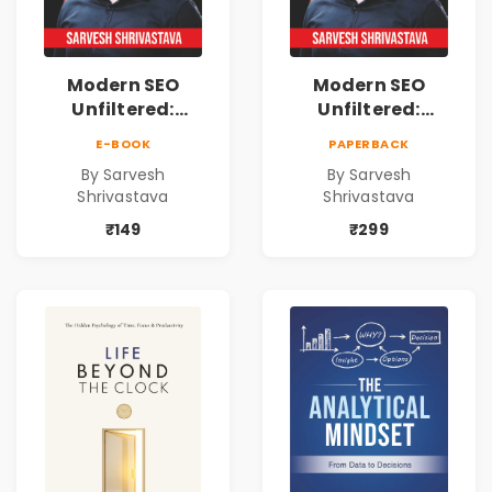
Modern SEO
Modern SEO
Unfiltered:
Unfiltered:
Practical Local
Practical Local
E-BOOK
PAPERBACK
SEO & Digital
SEO & Digital
By Sarvesh
By Sarvesh
Marketing
Marketing
Shrivastava
Shrivastava
Blueprint for
Blueprint for
Business Growth
Business Growth
₹149
₹299