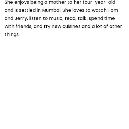
She enjoys being a mother to her four-year-old
and is settled in Mumbai. She loves to watch Tom
and Jerry, listen to music, read, talk, spend time
with friends, and try new cuisines and a lot of other
things.