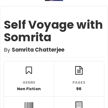
Self Voyage with
Somrita
By
Somrita Chatterjee
GENRE
PAGES
Non Fiction
96