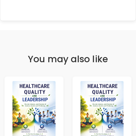
You may also like