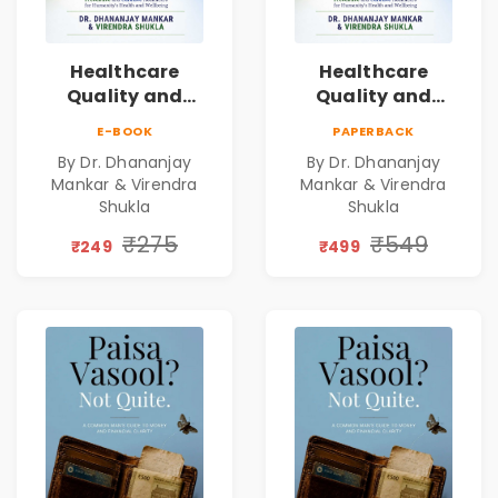
Healthcare
Healthcare
Quality and
Quality and
Leadership|The
Leadership|The
E-BOOK
PAPERBACK
Art, Science and
Art, Science and
By Dr. Dhananjay
By Dr. Dhananjay
Practice of
Practice of
Mankar & Virendra
Mankar & Virendra
Holistic Health
Holistic Health
Shukla
Shukla
and Wellbeing |
and Wellbeing |
₹275
₹549
Medical
Medical
₹249
₹499
Leadership Book
Leadership Book