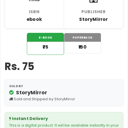
ISBN
PUBLISHER
ebook
StoryMirror
E-BOOK
PAPERBACK
₹75
₹150
Rs.
75
SOLD BY
StoryMirror
Sold and Shipped by StoryMirror
Instant Delivery
This is a digital product. It will be available instantly in your