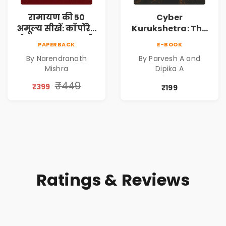
रामायण की 50
Cyber
अमूल्य सीखें: कॉर्पोरेट
Kurukshetra: The
मे सफलता का मार्ग |
Oldest War
PAPERBACK
E-BOOK
Pre-Order
Rewritten in Code |
By Narendranath
By Parvesh A and
Corporate Tech
Mishra
Dipika A
Thriller & Modern
Workplace
₹449
₹399
₹199
Philosophy
Ratings & Reviews