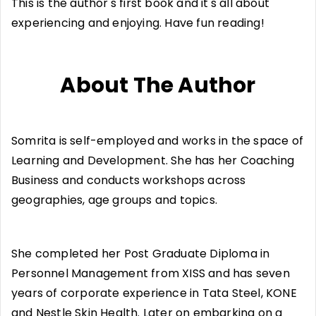
This is the author's first book and it's all about
experiencing and enjoying. Have fun reading!
About The Author
Somrita is self-employed and works in the space of
Learning and Development. She has her Coaching
Business and conducts workshops across
geographies, age groups and topics.
She completed her Post Graduate Diploma in
Personnel Management from XISS and has seven
years of corporate experience in Tata Steel, KONE
and Nestle Skin Health. Later on embarking on a