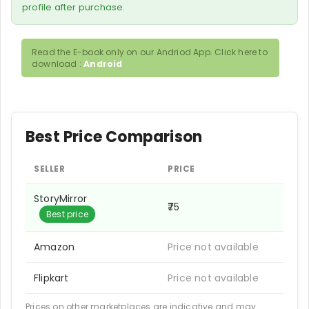
profile after purchase.
Read the E-book only on our Andriod App. Click here to
download :
Android
Best Price Comparison
SELLER
PRICE
StoryMirror
₹75
Best price
Amazon
Price not available
Flipkart
Price not available
Prices on other marketplaces are indicative and may