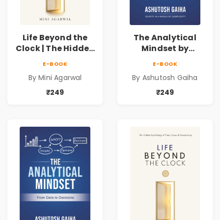
Life Beyond the
The Analytical
Clock | The Hidden
Mindset by
Psychology of
Ashutosh Gaiha |
E-BOOK
E-BOOK
Time, Focus &
Data Driven
By Mini Agarwal
By Ashutosh Gaiha
Productivity |
Decision Making &
Book by Mini
Business Analytics
₹249
₹249
Agarwal
Book