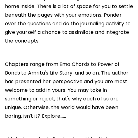
home inside. There is a lot of space for you to settle
beneath the pages with your emotions. Ponder
over the questions and do the journaling activity to
give yourself a chance to assimilate and integrate
the concepts.
Chapters range from Emo Chords to Power of
Bonds to Amrita's Life Story, and so on. The author
has presented her perspective and you are most
welcome to add in yours. You may take in
something or reject; that's why each of us are
unique. Otherwise, the world would have been
boring, isn't it? Explore……