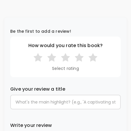
Be the first to add a review!
How would you rate this book?
Select rating
Give your review a title
Write your review