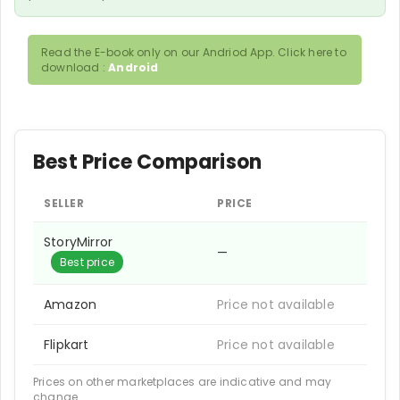
Read the E-book only on our Andriod App. Click here to
download :
Android
Best Price Comparison
SELLER
PRICE
StoryMirror
—
Best price
Amazon
Price not available
Flipkart
Price not available
Prices on other marketplaces are indicative and may
change.