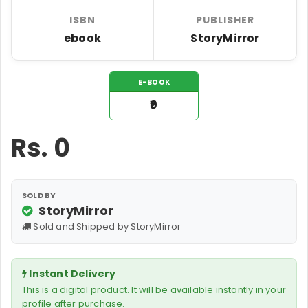
ISBN
PUBLISHER
ebook
StoryMirror
E-BOOK
₹0
Rs.
0
SOLD BY
StoryMirror
Sold and Shipped by StoryMirror
Instant Delivery
This is a digital product. It will be available instantly in your
profile after purchase.