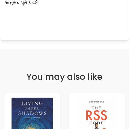
અનુભવ પૂરો પડશે.
You may also like