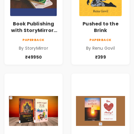
Book Publishing
Pushed to the
with StoryMirror |
Brink
49950
PAPERBACK
PAPERBACK
By StoryMirror
By Renu Govil
₹49950
₹399