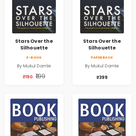
Stars Over the
Stars Over the
Silhouette
Silhouette
E-BOOK
PAPERBACK
By Mukul Damle
By Mukul Damle
₹199
₹190
₹399