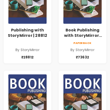
Publishing with
Book Publishing
StoryMirror | 28812
with StoryMirror |
73632
PAPERBACK
By StoryMirror
By StoryMirror
₹28812
₹73632