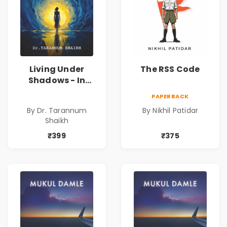
Living Under
The RSS Code
Shadows - In
Search of an
PAPERBACK
Identity| Dr.
By Dr. Tarannum
By Nikhil Patidar
Tarannum Shaikh
Shaikh
| Pre-Order
₹399
₹375