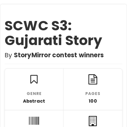
SCWC S3:
Gujarati Story
By
StoryMirror contest winners
GENRE
PAGES
Abstract
100