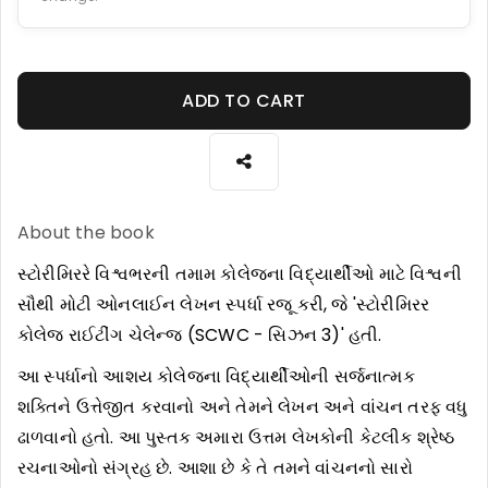
ADD TO CART
About the book
સ્ટોરીમિરરે વિશ્વભરની તમામ કોલેજના વિદ્યાર્થીઓ માટે વિશ્વની
સૌથી મોટી ઓનલાઈન લેખન સ્પર્ધા રજૂ કરી, જે 'સ્ટોરીમિરર
કોલેજ રાઈટીંગ ચેલેન્જ (SCWC - સિઝન 3)' હતી.
આ સ્પર્ધાનો આશય કોલેજના વિદ્યાર્થીઓની સર્જનાત્મક
શક્તિને ઉત્તેજીત કરવાનો અને તેમને લેખન અને વાંચન તરફ વધુ
ઢાળવાનો હતો. આ પુસ્તક અમારા ઉત્તમ લેખકોની કેટલીક શ્રેષ્ઠ
રચનાઓનો સંગ્રહ છે. આશા છે કે તે તમને વાંચનનો સારો