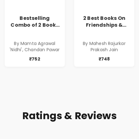
Bestselling
2 Best Books On
Combo of 2 Books
Friendships &
of Impressive
Relationships
Stories in Marathi
With Money | Tale
By Mamta Agrawal
By Mahesh Rajurkar
( सर्वोत्कृष्ट कादंबरी
of Power, Love &
'Nidhi', Chandan Pawar
Prakash Jain
आणि प्रभावशाली
Greed | Simplest
कथांचा संच )
Way to Grow Your
₹752
₹748
Riches
Ratings & Reviews