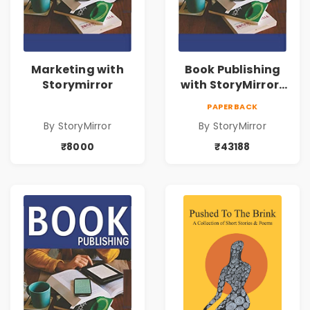
Marketing with
Book Publishing
Storymirror
with StoryMirror |
43188
PAPERBACK
By StoryMirror
By StoryMirror
₹8000
₹43188