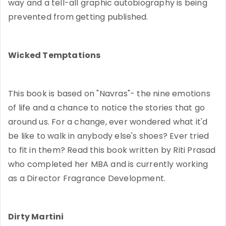
way and a tell-all graphic autobiography is being
prevented from getting published.
Wicked Temptations
This book is based on "Navras"- the nine emotions
of life and a chance to notice the stories that go
around us. For a change, ever wondered what it'd
be like to walk in anybody else's shoes? Ever tried
to fit in them? Read this book written by Riti Prasad
who completed her MBA and is currently working
as a Director Fragrance Development.
Dirty Martini