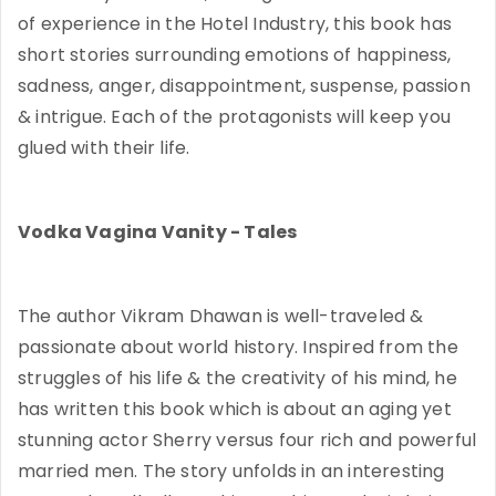
of experience in the Hotel Industry, this book has
short stories surrounding emotions of happiness,
sadness, anger, disappointment, suspense, passion
& intrigue. Each of the protagonists will keep you
glued with their life.
Vodka Vagina Vanity - Tales
The author Vikram Dhawan is well-traveled &
passionate about world history. Inspired from the
struggles of his life & the creativity of his mind, he
has written this book which is about an aging yet
stunning actor Sherry versus four rich and powerful
married men. The story unfolds in an interesting