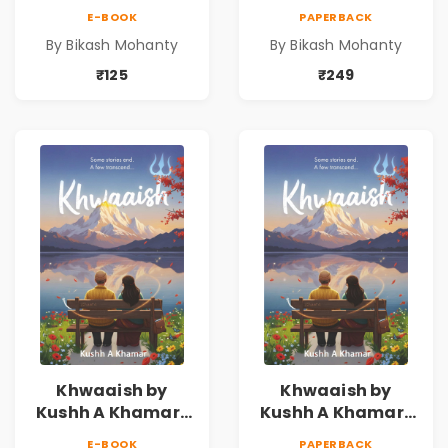
E-BOOK
PAPERBACK
By Bikash Mohanty
By Bikash Mohanty
₹125
₹249
Khwaaish by
Khwaaish by
Kushh A Khamar |
Kushh A Khamar |
Literary Romance
Literary Romance
E-BOOK
PAPERBACK