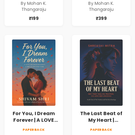
By Mohan K.
By Mohan K.
never expected his
never expected his
Thangaraju
Thangaraju
love to fight back.
love to fight back.
₹199
₹399
For You, I Dream
The Last Beat of
Forever | A LOVE
My Heart |
BEYOND DISTANCE,
Valentine's Day
PAPERBACK
PAPERBACK
A DREAM BEYOND
Special 10%