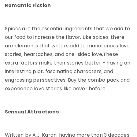
Romantic Fiction
Spices are the essential ingredients that we add to
our food to increase the flavor. Like spices, there
are elements that writers add to monotonous love
stories, heartaches, and one-sided love.These
extra factors make their stories better - having an
interesting plot, fascinating characters, and
engrossing perspectives. Buy the combo pack and
experience love stories like never before.
Sensual Attractions
Written by A.J. Karan, having more than 3 decades