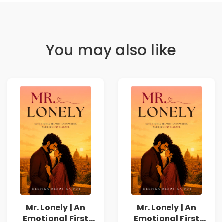
You may also like
Mr. Lonely | An
Mr. Lonely | An
Emotional First
Emotional First