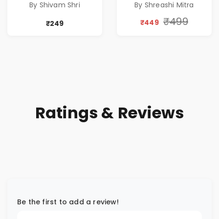
By Shivam Shri
By Shreashi Mitra
TIME
Discount
₹499
₹449
₹249
Ratings & Reviews
Be the first to add a review!