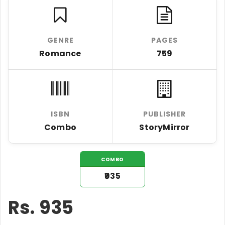
GENRE
PAGES
Romance
759
ISBN
PUBLISHER
Combo
StoryMirror
COMBO
₹935
Rs.
935