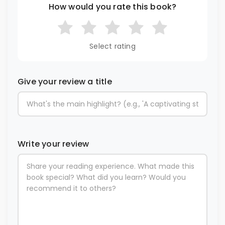
How would you rate this book?
Select rating
Give your review a title
Write your review