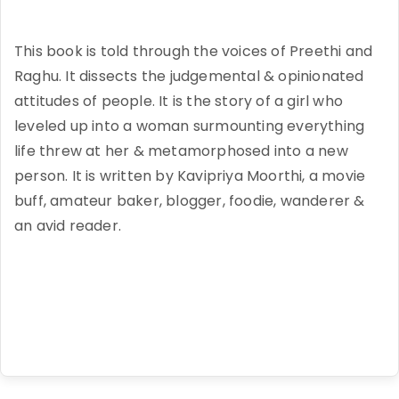
This book is told through the voices of Preethi and
Raghu. It dissects the judgemental & opinionated
attitudes of people. It is the story of a girl who
leveled up into a woman surmounting everything
life threw at her & metamorphosed into a new
person. It is written by Kavipriya Moorthi, a movie
buff, amateur baker, blogger, foodie, wanderer &
an avid reader.