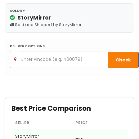
SOLD BY
StoryMirror
Sold and Shipped by StoryMirror
DELIVERY OPTIONS
Check
Best Price Comparison
SELLER
PRICE
StoryMirror