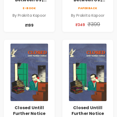
Emotional
Emotional
E-BOOK
PAPERBACK
Romance Novel
Romance Novel
By Prakrita Kapoor
By Prakrita Kapoor
₹399
₹349
₹199
Closed Untill
Closed Untill
Further Notice
Further Notice