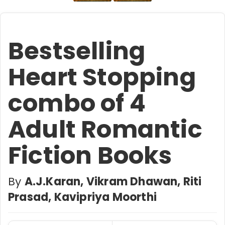
Bestselling
Heart Stopping
combo of 4
Adult Romantic
Fiction Books
By
A.J.Karan, Vikram Dhawan, Riti
Prasad, Kavipriya Moorthi