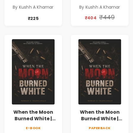
Novel | Indian
Novel | Indian
By Kushh A Khamar
By Kushh A Khamar
Fiction
Fiction |
Valentine's Day
₹449
₹404
₹225
Special 10%
Discount
When the Moon
When the Moon
Burned White |
Burned White |
They stole his
They stole his
E-BOOK
PAPERBACK
freedom. They
freedom. They