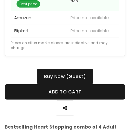
₹935
Best price
Amazon
Price not available
Flipkart
Price not available
Prices on other marketplaces are indicative and may
change.
Buy Now (Guest)
ADD TO CART
Bestselling Heart Stopping combo of 4 Adult