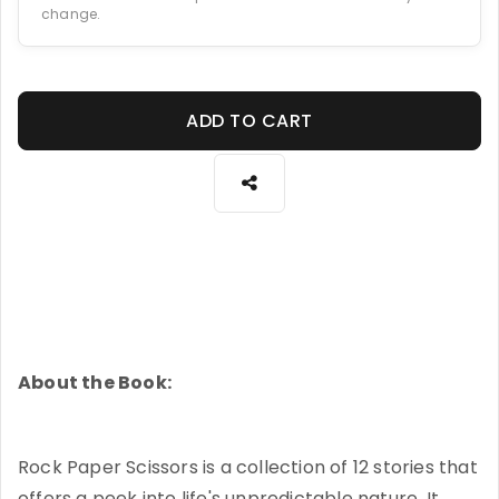
change.
ADD TO CART
About the Book:
Rock Paper Scissors is a collection of 12 stories that
offers a peek into life's unpredictable nature. It