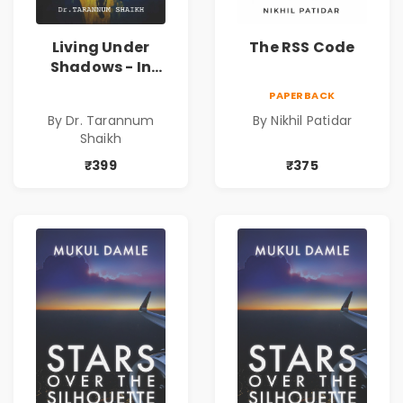
Living Under
The RSS Code
Shadows - In
Search of an
PAPERBACK
Identity| Dr.
By Dr. Tarannum
By Nikhil Patidar
Tarannum Shaikh
Shaikh
| Pre-Order
₹399
₹375