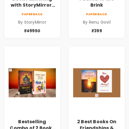
with StoryMirror |
Brink
49950
PAPERBACK
PAPERBACK
By StoryMirror
By Renu Govil
₹49950
₹399
Bestselling
2 Best Books On
Combo of 2 Books
Friendships &