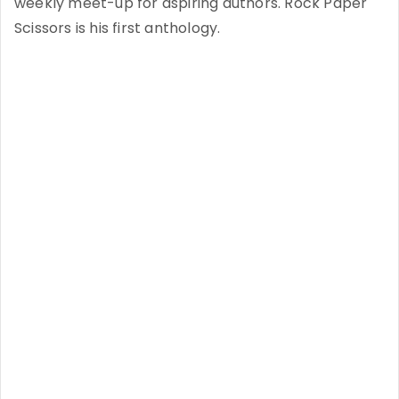
weekly meet-up for aspiring authors. Rock Paper
Scissors is his first anthology.