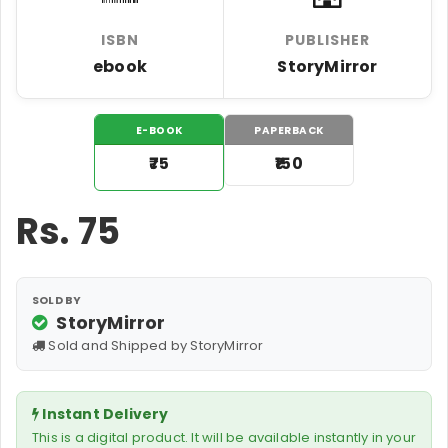
ISBN
PUBLISHER
ebook
StoryMirror
E-BOOK
PAPERBACK
₹75
₹150
Rs.
75
SOLD BY
StoryMirror
Sold and Shipped by StoryMirror
Instant Delivery
This is a digital product. It will be available instantly in your