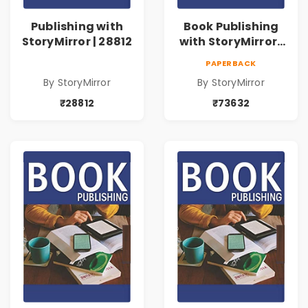
Publishing with
Book Publishing
StoryMirror | 28812
with StoryMirror |
73632
PAPERBACK
By StoryMirror
By StoryMirror
₹28812
₹73632