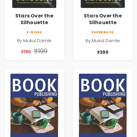
Stars Over the
Stars Over the
Silhouette
Silhouette
E-BOOK
PAPERBACK
By Mukul Damle
By Mukul Damle
₹199
₹190
₹399