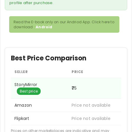
profile after purchase.
Read the E-book only on our Andriod App. Click here to
download :
Android
Best Price Comparison
SELLER
PRICE
StoryMirror
₹75
Best price
Amazon
Price not available
Flipkart
Price not available
Prices on other marketplaces are indicative and may