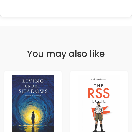
You may also like