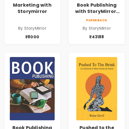
Marketing with
Book Publishing
Storymirror
with StoryMirror |
43188
PAPERBACK
By StoryMirror
By StoryMirror
₹8000
₹43188
Book Publishing
Pushed to the