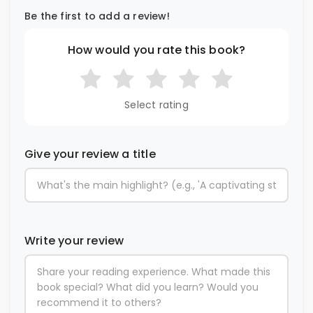
Be the first to add a review!
How would you rate this book?
Select rating
Give your review a title
Write your review