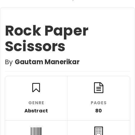
Rock Paper
Scissors
By
Gautam Manerikar
GENRE
PAGES
Abstract
80