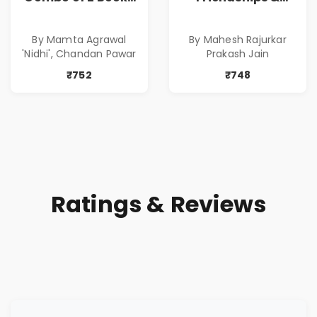
of Impressive
Relationships
Stories in Marathi
With Money | Tale
By Mamta Agrawal
By Mahesh Rajurkar
( सर्वोत्कृष्ट कादंबरी
of Power, Love &
'Nidhi', Chandan Pawar
Prakash Jain
आणि प्रभावशाली
Greed | Simplest
कथांचा संच )
Way to Grow Your
₹752
₹748
Riches
Ratings & Reviews