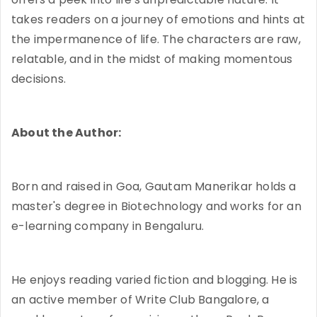
takes readers on a journey of emotions and hints at
the impermanence of life. The characters are raw,
relatable, and in the midst of making momentous
decisions.
About the Author:
Born and raised in Goa, Gautam Manerikar holds a
master's degree in Biotechnology and works for an
e-learning company in Bengaluru.
He enjoys reading varied fiction and blogging. He is
an active member of Write Club Bangalore, a