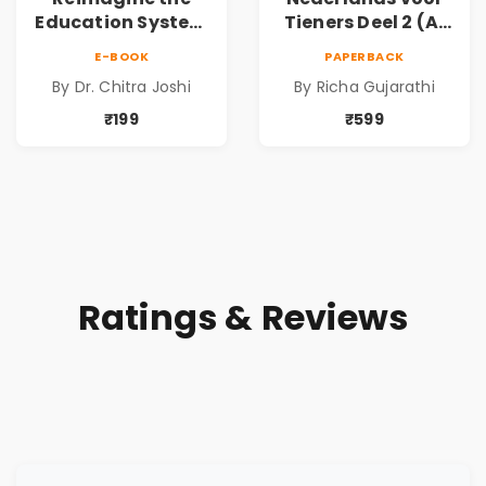
Education System
Tieners Deel 2 (A1
in AI World by Dr.
→ A2) | Basic
E-BOOK
PAPERBACK
Chitra Joshi |
Dutch Language
By Dr. Chitra Joshi
By Richa Gujarathi
Future-Ready
Learning Text
Education
Book for Beginners
₹199
₹599
to Intermediate |
Learn Grammar,
Vocabulary &
Everyday
Communication
and Basic
Conversations |
Ratings & Reviews
Paperback | By
Richa Gujarathi