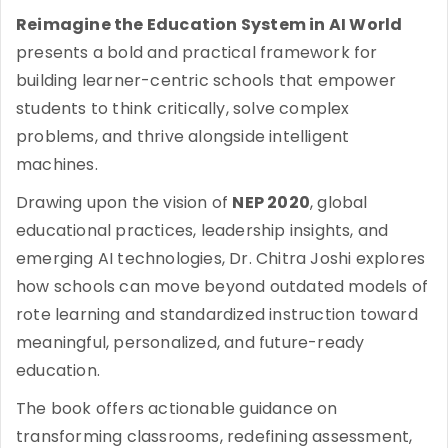
Reimagine the Education System in AI World
presents a bold and practical framework for
building learner-centric schools that empower
students to think critically, solve complex
problems, and thrive alongside intelligent
machines.
Drawing upon the vision of
NEP 2020
, global
educational practices, leadership insights, and
emerging AI technologies, Dr. Chitra Joshi explores
how schools can move beyond outdated models of
rote learning and standardized instruction toward
meaningful, personalized, and future-ready
education.
The book offers actionable guidance on
transforming classrooms, redefining assessment,