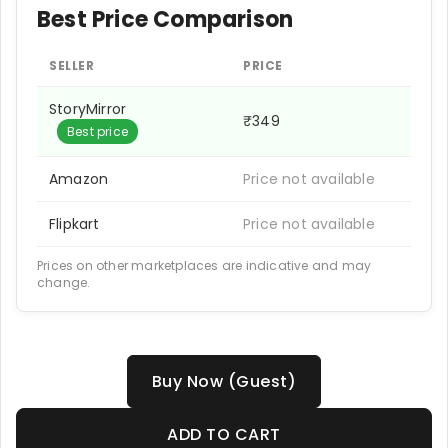
Best Price Comparison
SELLER
PRICE
StoryMirror
₹349
Best price
Amazon
Price not available
Flipkart
Price not available
Prices on other marketplaces are indicative and may
change.
Buy Now (Guest)
ADD TO CART