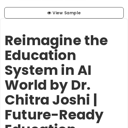
View Sample
Reimagine the
Education
System in AI
World by Dr.
Chitra Joshi |
Future-Ready