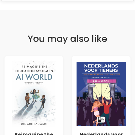
You may also like
Reimagine the
Nederlands voor