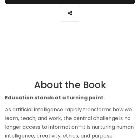
About the Book
Education stands at a turning point.
As artificial intelligence rapidly transforms how we
learn, teach, and work, the central challenge is no
longer access to information—it is nurturing human
intelligence, creativity, ethics, and purpose.