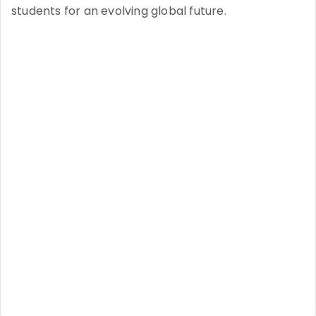
students for an evolving global future.