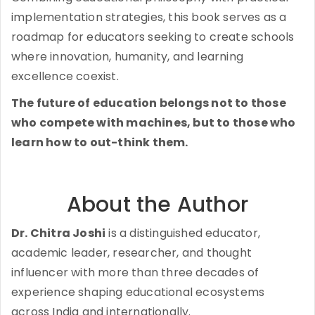
implementation strategies, this book serves as a
roadmap for educators seeking to create schools
where innovation, humanity, and learning
excellence coexist.
The future of education belongs not to those
who compete with machines, but to those who
learn how to out-think them.
About the Author
Dr. Chitra Joshi
is a distinguished educator,
academic leader, researcher, and thought
influencer with more than three decades of
experience shaping educational ecosystems
across India and internationally.