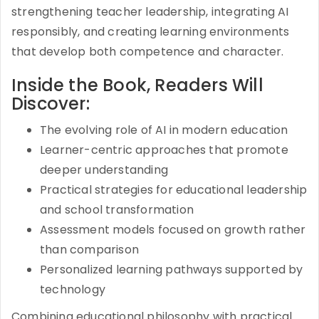
strengthening teacher leadership, integrating AI
responsibly, and creating learning environments
that develop both competence and character.
Inside the Book, Readers Will
Discover:
The evolving role of AI in modern education
Learner-centric approaches that promote
deeper understanding
Practical strategies for educational leadership
and school transformation
Assessment models focused on growth rather
than comparison
Personalized learning pathways supported by
technology
Combining educational philosophy with practical