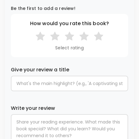
Be the first to add a review!
How would you rate this book?
Select rating
Give your review a title
Write your review