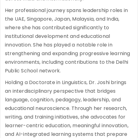
Her professional journey spans leadership roles in
the UAE, Singapore, Japan, Malaysia, and India,
where she has contributed significantly to
institutional development and educational
innovation. She has played a notable role in
strengthening and expanding progressive learning
environments, including contributions to the Delhi
Public School network.
Holding a Doctorate in Linguistics, Dr. Joshi brings
an interdisciplinary perspective that bridges
language, cognition, pedagogy, leadership, and
educational neuroscience. Through her research,
writing, and training initiatives, she advocates for
learner-centric education, meaningful innovation,
and AI-integrated learning systems that prepare