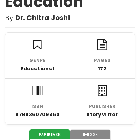
Education
By
Dr. Chitra Joshi
GENRE
PAGES
Educational
172
ISBN
PUBLISHER
9789360709464
StoryMirror
PAPERBACK
E-BOOK