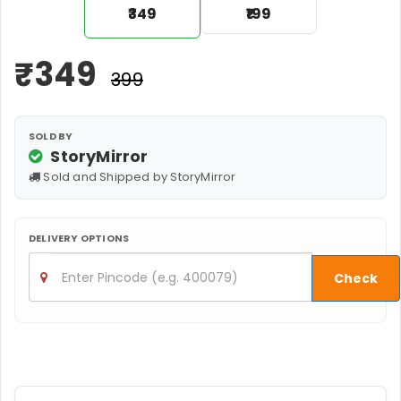
₹349
₹199
₹
349
₹399
SOLD BY
StoryMirror
Sold and Shipped by StoryMirror
DELIVERY OPTIONS
Check