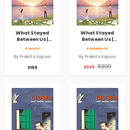
What Stayed
What Stayed
Between Us |
Between Us |
Emotional
Emotional
E-BOOK
PAPERBACK
Romance Novel
Romance Novel
By Prakrita Kapoor
By Prakrita Kapoor
₹399
₹349
₹199