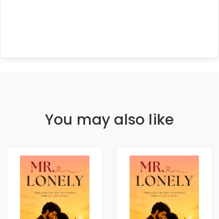
You may also like