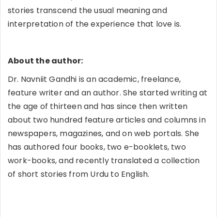
stories transcend the usual meaning and
interpretation of the experience that love is.
About the author:
Dr. Navniit Gandhi is an academic, freelance,
feature writer and an author. She started writing at
the age of thirteen and has since then written
about two hundred feature articles and columns in
newspapers, magazines, and on web portals. She
has authored four books, two e-booklets, two
work-books, and recently translated a collection
of short stories from Urdu to English.