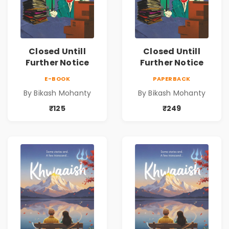
Closed Untill
Closed Untill
Further Notice
Further Notice
E-BOOK
PAPERBACK
By Bikash Mohanty
By Bikash Mohanty
₹125
₹249