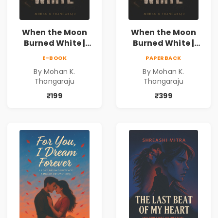
When the Moon
When the Moon
Burned White |
Burned White |
They stole his
They stole his
E-BOOK
PAPERBACK
freedom. They
freedom. They
By Mohan K.
By Mohan K.
never expected his
never expected his
Thangaraju
Thangaraju
love to fight back.
love to fight back.
₹199
₹399