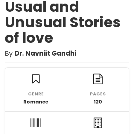
Usual and
Unusual Stories
of love
By
Dr. Navniit Gandhi
GENRE
PAGES
Romance
120