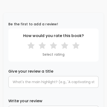
Be the first to add a review!
How would you rate this book?
Select rating
Give your review a title
Write your review