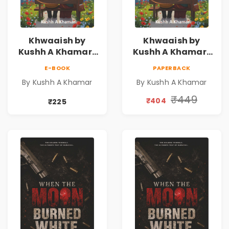
Khwaaish by
Khwaaish by
Kushh A Khamar |
Kushh A Khamar |
Literary Romance
Literary Romance
E-BOOK
PAPERBACK
Novel | Indian
Novel | Indian
By Kushh A Khamar
By Kushh A Khamar
Fiction
Fiction |
Valentine's Day
₹449
₹404
₹225
Special 10%
Discount