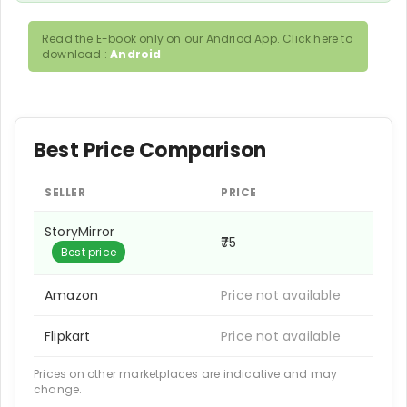
Read the E-book only on our Andriod App. Click here to
download :
Android
Best Price Comparison
SELLER
PRICE
StoryMirror
₹75
Best price
Amazon
Price not available
Flipkart
Price not available
Prices on other marketplaces are indicative and may
change.