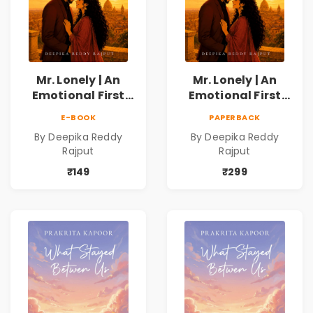
Mr. Lonely | An
Mr. Lonely | An
Emotional First
Emotional First
Love Romance
Love Romance
E-BOOK
PAPERBACK
Novel | By Deepika
Novel | By Deepika
By Deepika Reddy
By Deepika Reddy
Reddy Rajput |
Reddy Rajput
Rajput
Rajput
Pre-Order
₹149
₹299