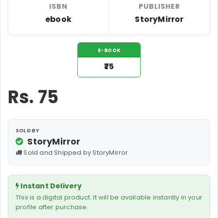
ISBN
PUBLISHER
ebook
StoryMirror
E-BOOK
₹75
Rs.
75
SOLD BY
StoryMirror
Sold and Shipped by StoryMirror
Instant Delivery
This is a digital product. It will be available instantly in your
profile after purchase.