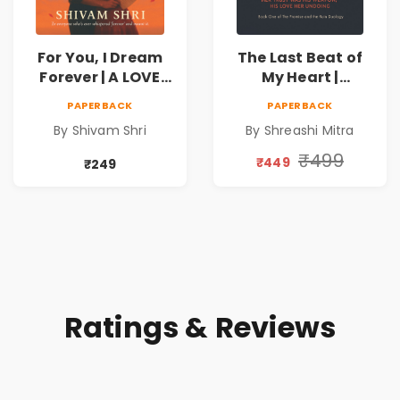
For You, I Dream
The Last Beat of
Forever | A LOVE
My Heart |
BEYOND DISTANCE,
Valentine's Day
PAPERBACK
PAPERBACK
A DREAM BEYOND
Special 10%
By Shivam Shri
By Shreashi Mitra
TIME
Discount
₹499
₹449
₹249
Ratings & Reviews