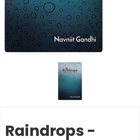
Raindrops -