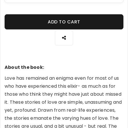
ADD TO CART
About the book:
Love has remained an enigma even for most of us
who have experienced this elixir- as much as for
those who think they might have just about missed
it. These stories of love are simple, unassuming and
yet, profound. Drawn from real-life experiences,
the stories emanate the varying hues of love. The
stories are usual, and a bit unusual - but real. The