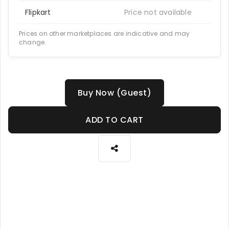
Flipkart
Price not available
Prices on other marketplaces are indicative and may
change.
Buy Now (Guest)
ADD TO CART