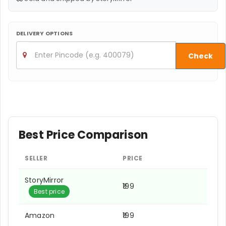
DELIVERY OPTIONS
Check
Best Price Comparison
SELLER
PRICE
StoryMirror
₹199
Best price
Amazon
₹199