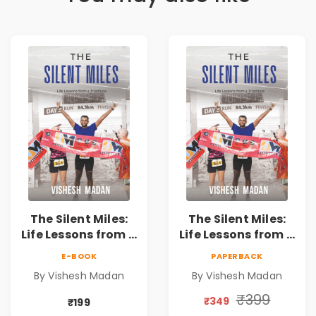
The Silent Miles:
The Silent Miles:
Life Lessons from a
Life Lessons from a
Triathlete |
Triathlete |
E-BOOK
PAPERBACK
Inspirational
Inspirational
By Vishesh Madan
By Vishesh Madan
Memoir on
Memoir on
Ironman,
Ironman,
₹399
₹349
₹199
Ultraman,
Ultraman,