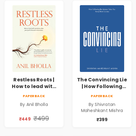
Restless Roots |
The Convincing Lie
How to lead with
| How Following
conviction when
the Masses Takes
PAPERBACK
PAPERBACK
your path
you Away From
By Anil Bholla
By Shivratan
demands
Success
Maheshkant Mishra
reinvention
₹499
₹449
₹399