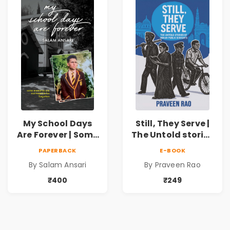
My School Days
Still, They Serve |
Are Forever | Some
The Untold stories
memories are not
of public servants
PAPERBACK
E-BOOK
meant to be
By Salam Ansari
By Praveen Rao
forgotten
₹400
₹249