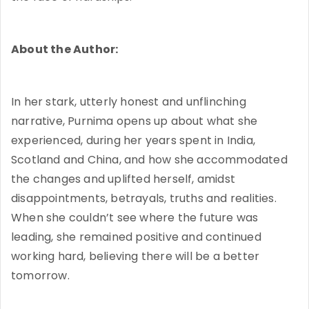
About the Author:
In her stark, utterly honest and unflinching
narrative, Purnima opens up about what she
experienced, during her years spent in India,
Scotland and China, and how she accommodated
the changes and uplifted herself, amidst
disappointments, betrayals, truths and realities.
When she couldn’t see where the future was
leading, she remained positive and continued
working hard, believing there will be a better
tomorrow.