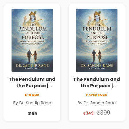
The Pendulum and
The Pendulum and
the Purpose |
the Purpose |
Overcoming
Overcoming
E-BOOK
PAPERBACK
Adversity to
Adversity to
By Dr. Sandip Rane
By Dr. Sandip Rane
Touch Humanity
Touch Humanity
₹399
₹349
₹199