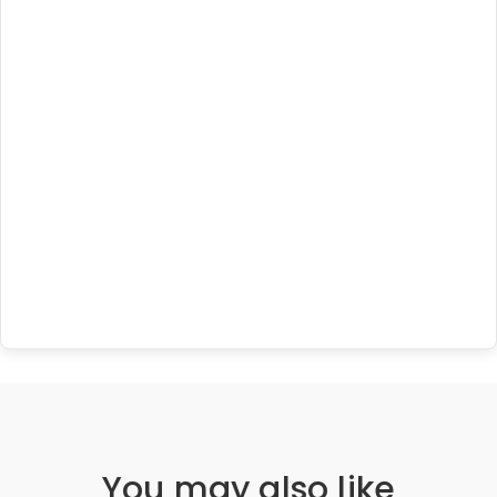
You may also like