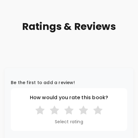
Ratings & Reviews
Be the first to add a review!
How would you rate this book?
Select rating