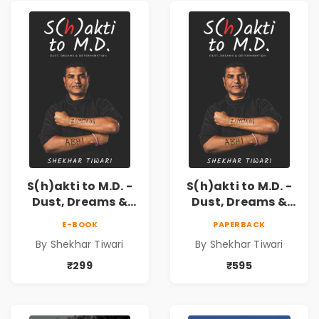
S(h)akti to M.D. -
S(h)akti to M.D. -
Dust, Dreams &
Dust, Dreams &
Determination
Determination
E-BOOK
PAPERBACK
By Shekhar Tiwari
By Shekhar Tiwari
₹299
₹595