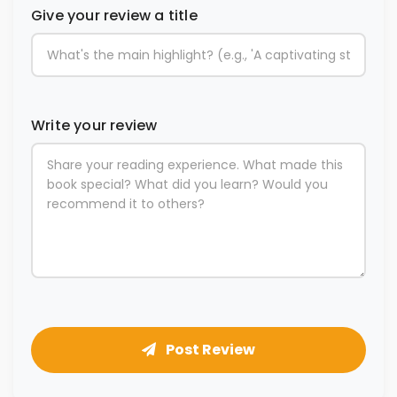
Give your review a title
Write your review
Post Review