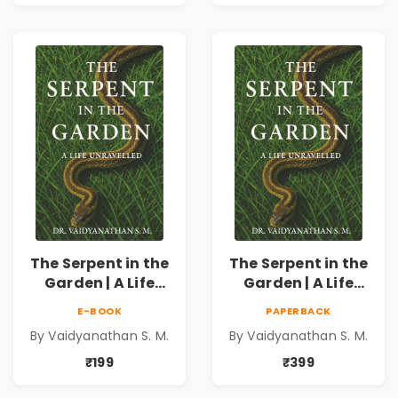
Discipline &
Discipline &
Personal Growth
Personal Growth
The Serpent in the
The Serpent in the
Garden | A Life
Garden | A Life
Unravelled
Unravelled
E-BOOK
PAPERBACK
By Vaidyanathan S. M.
By Vaidyanathan S. M.
₹199
₹399