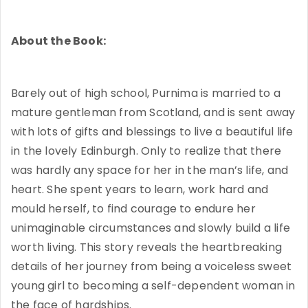
About the Book:
Barely out of high school, Purnima is married to a
mature gentleman from Scotland, and is sent away
with lots of gifts and blessings to live a beautiful life
in the lovely Edinburgh. Only to realize that there
was hardly any space for her in the man’s life, and
heart. She spent years to learn, work hard and
mould herself, to find courage to endure her
unimaginable circumstances and slowly build a life
worth living. This story reveals the heartbreaking
details of her journey from being a voiceless sweet
young girl to becoming a self-dependent woman in
the face of hardships.