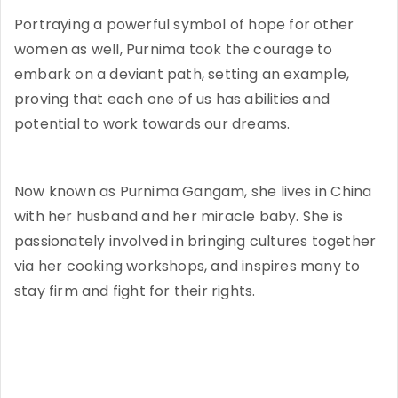
Portraying a powerful symbol of hope for other
women as well, Purnima took the courage to
embark on a deviant path, setting an example,
proving that each one of us has abilities and
potential to work towards our dreams.
Now known as Purnima Gangam, she lives in China
with her husband and her miracle baby. She is
passionately involved in bringing cultures together
via her cooking workshops, and inspires many to
stay firm and fight for their rights.