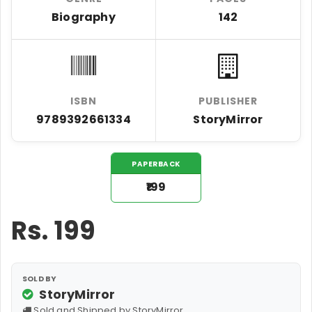
Biography
142
ISBN
PUBLISHER
9789392661334
StoryMirror
PAPERBACK
₹199
Rs.
199
SOLD BY
StoryMirror
Sold and Shipped by StoryMirror