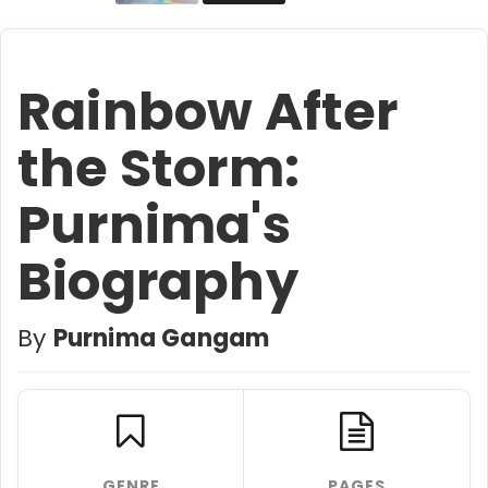
Rainbow After
the Storm:
Purnima's
Biography
By
Purnima Gangam
GENRE
PAGES