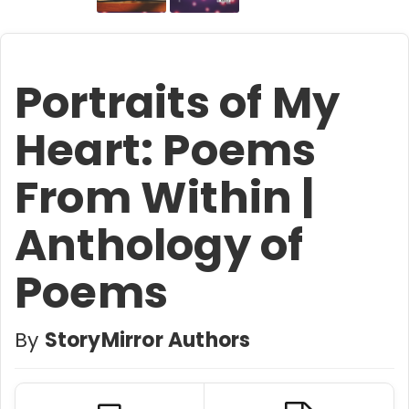
Portraits of My
Heart: Poems
From Within |
Anthology of
Poems
By
StoryMirror Authors