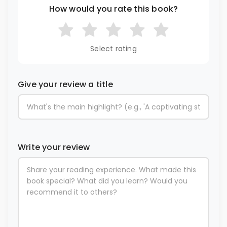
How would you rate this book?
Select rating
Give your review a title
Write your review