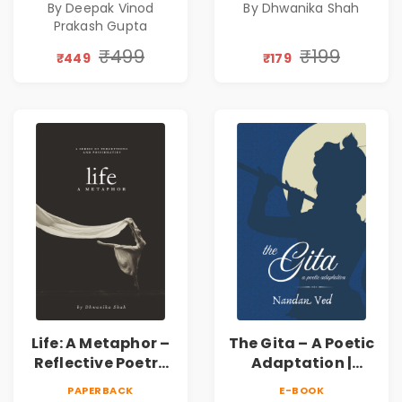
By Deepak Vinod
By Dhwanika Shah
Silence & Self-
Prakash Gupta
Discovery | A
Journey Through
₹499
₹199
₹449
₹179
Inner Thoughts &
Human
Connection | By
Dhwanika Shah
Life: A Metaphor –
The Gita – A Poetic
Reflective Poetry
Adaptation |
on Healing,
Nandan Ved |
PAPERBACK
E-BOOK