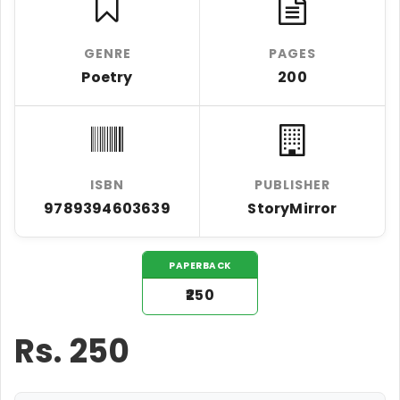
GENRE
PAGES
Poetry
200
ISBN
PUBLISHER
9789394603639
StoryMirror
PAPERBACK
₹250
Rs.
250