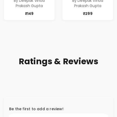
By Deepak Vinod
By Deepak Vinod
Prakash Gupta
Prakash Gupta
₹149
₹299
Ratings & Reviews
Be the first to add a review!