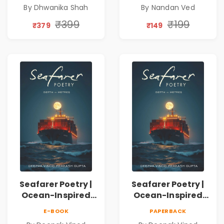
Emotions, Love,
Spiritual Poetry
By Dhwanika Shah
By Nandan Ved
Silence & Self-
Book
Discovery | A
₹399
₹199
₹379
₹149
Journey Through
Inner Thoughts &
Human
Connection | By
Dhwanika Shah
Seafarer Poetry |
Seafarer Poetry |
Ocean-Inspired
Ocean-Inspired
Contemporary
Contemporary
E-BOOK
PAPERBACK
Poems
Poems