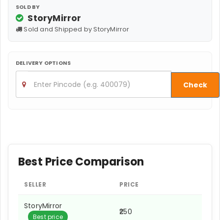
SOLD BY
StoryMirror
Sold and Shipped by StoryMirror
DELIVERY OPTIONS
Check
Best Price Comparison
SELLER
PRICE
StoryMirror
₹250
Best price