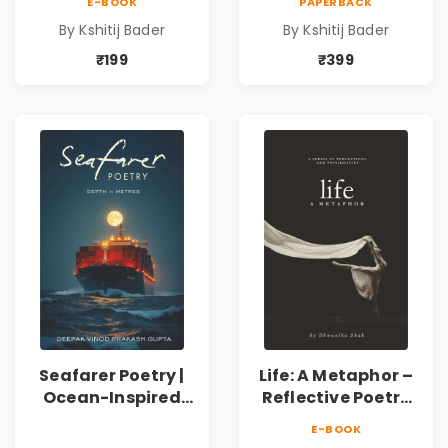
E-BOOK
PAPERBACK
Spiritual &
Spiritual &
By Kshitij Bader
By Kshitij Bader
Philosophical
Philosophical
Poems by Kshitij
Poems by Kshitij
₹199
₹399
Bader
Bader
Seafarer Poetry |
Life: A Metaphor –
Ocean-Inspired
Reflective Poetry
Contemporary
on Healing,
E-BOOK
Poems
Emotions, Love,