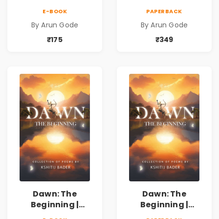
Marathi Vividh
Marathi Vividh
E-BOOK
PAPERBACK
Kavita Sangrah |
Kavita Sangrah |
By Arun Gode
By Arun Gode
सामाजिक,
सामाजिक,
ऐतिहासिक, देशभक्ती,
ऐतिहासिक, देशभक्ती,
₹175
₹349
प्रेम, शृंगार व
प्रेम, शृंगार व
प्रेरणादायी मराठी
प्रेरणादायी मराठी
कविता | Marathi
कविता | Marathi
Poetry Book
Poetry Book
Dawn: The
Dawn: The
Beginning |
Beginning |
Collection of
Collection of