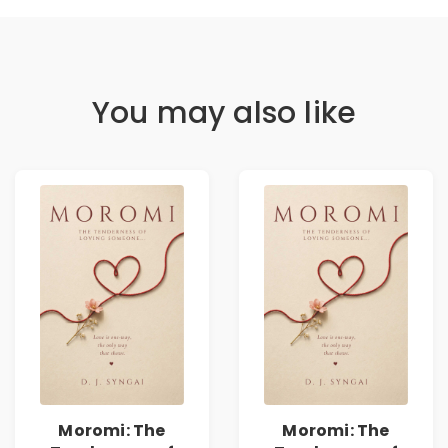
You may also like
Moromi: The
Moromi: The