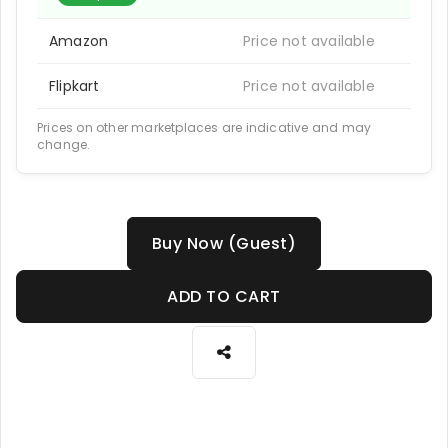
Amazon
Price not available
Flipkart
Price not available
Prices on other marketplaces are indicative and may
change.
Buy Now (Guest)
ADD TO CART