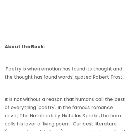
About the Book:
'Poetry is when emotion has found its thought and
the thought has found words' quoted Robert Frost.
It is not without a reason that humans call the best
of everything 'poetry'. In the famous romance
novel, The Notebook by Nicholas Sparks, the hero
calls his lover a 'living poem'. Our best literature