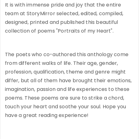
It is with immense pride and joy that the entire
team at StoryMirror selected, edited, compiled,
designed, printed and published this beautiful
collection of poems "Portraits of my Heart".
The poets who co-authored this anthology come
from different walks of life. Their age, gender,
profession, qualification, theme and genre might
differ, but all of them have brought their emotions,
imagination, passion and life experiences to these
poems. These poems are sure to strike a chord,
touch your heart and soothe your soul. Hope you
have a great reading experience!