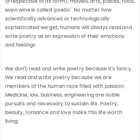
(irrespective of its form), movies, arts, places, food,
even wine is called 'poetic'. No matter how
scientifically advanced or technologically
sophisticated we get, humans will always read and
write poetry as an expression of their emotions
and feelings.
We don't read and write poetry because it's fancy.
We read and write poetry because we are
members of the human race filled with passion.
Medicine, law, business, engineering are noble
pursuits and necessary to sustain life. Poetry,
beauty, romance and love make this life worth
living.