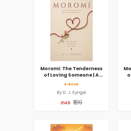
Moromi: The Tenderness
Mo
of Loving Someone | A
o
Heartfelt Poetry
E-BOOK
Collection on Unrequited
Col
By D. J. Syngai
Love, Healing, Self-
Discovery & Emotional
D
₹199
₹149
Resilience