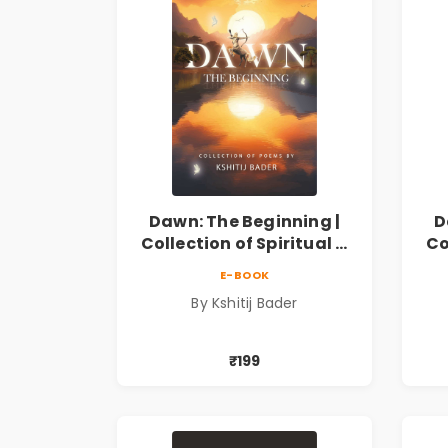
Dawn: The Beginning |
D
Collection of Spiritual &
Co
Philosophical Poems by
Ph
E-BOOK
Kshitij Bader
By Kshitij Bader
₹199