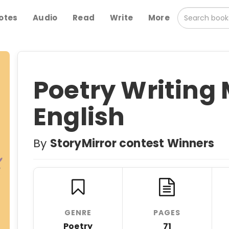
otes
Audio
Read
Write
More
Poetry Writing
English
By
StoryMirror contest Winners
GENRE
PAGES
Poetry
71