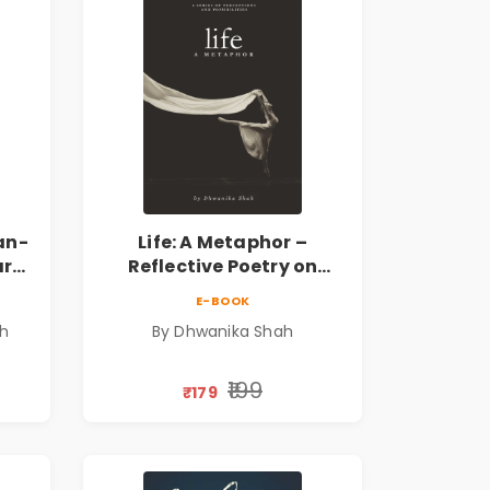
an-
Life: A Metaphor –
ary
Reflective Poetry on
Healing, Emotions, Love,
E-BOOK
Silence & Self-Discovery |
sh
By Dhwanika Shah
A Journey Through Inner
Thoughts & Human
Connection | By
₹199
₹179
Dhwanika Shah