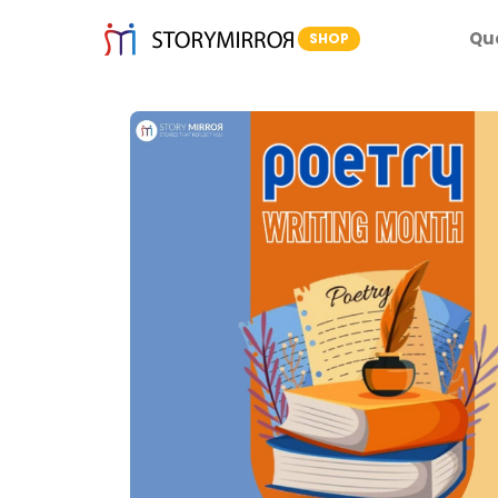
Qu
SHOP