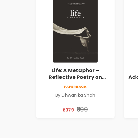
Life: A Metaphor –
Reflective Poetry on
Ada
Healing, Emotions, Love,
|
PAPERBACK
Silence & Self-Discovery |
By Dhwanika Shah
A Journey Through Inner
Thoughts & Human
₹399
₹379
Connection | By
Dhwanika Shah