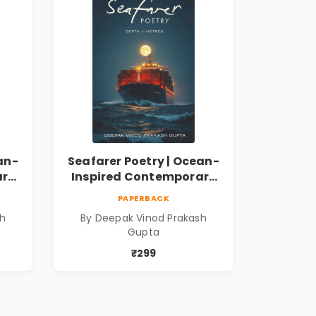
an-
Seafarer Poetry | Ocean-
ary
Inspired Contemporary
Poems
PAPERBACK
sh
By Deepak Vinod Prakash
Gupta
₹299