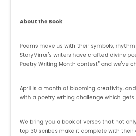
About the Book
Poems move us with their symbols, rhythm
StoryMirror's writers have crafted divine p
Poetry Writing Month contest" and we've c
April is a month of blooming creativity, a
with a poetry writing challenge which gets
We bring you a book of verses that not only 
top 30 scribes make it complete with their