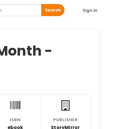
Search
Sign in
 Month -
ISBN
PUBLISHER
ebook
StoryMirror