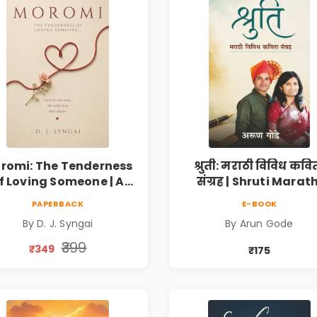
romi: The Tenderness
श्रुती: मराठी विविध कवि
f Loving Someone | A
संग्रह | Shruti Marath
Heartfelt Poetry
Vividh Kavita Sangra
PAPERBACK
E-BOOK
lection on Unrequited
सामाजिक, ऐतिहासिक
By D. J. Syngai
By Arun Gode
Love, Healing, Self-
देशभक्ती, प्रेम, शृंगार व
iscovery & Emotional
प्रेरणादायी मराठी कविता
₹399
₹349
₹175
Resilience
Marathi Poetry Boo