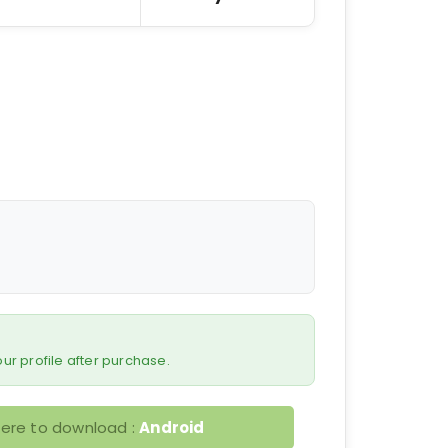
 your profile after purchase.
here to download :
Android