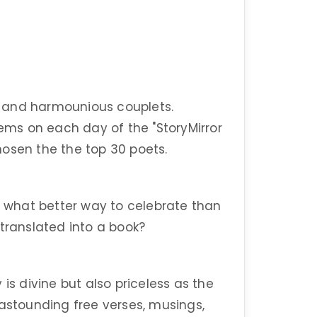
 and harmounious couplets.
oems on each day of the "StoryMirror
hosen the the top 30 poets.
nd what better way to celebrate than
 translated into a book?
is divine but also priceless as the
 astounding free verses, musings,