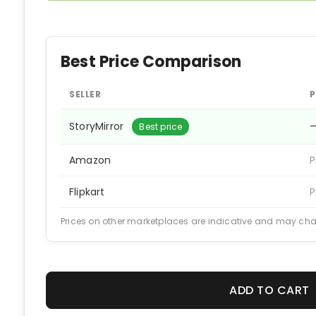
Best Price Comparison
SELLER
P
StoryMirror
Best price
Amazon
P
Flipkart
P
Prices on other marketplaces are indicative and may ch
ADD TO CART