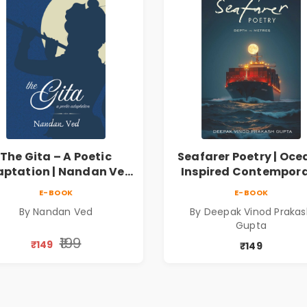
The Gita – A Poetic
Seafarer Poetry | Oce
ptation | Nandan Ved
Inspired Contempor
 Spiritual Poetry Book
Poems
E-BOOK
E-BOOK
By Nandan Ved
By Deepak Vinod Praka
Gupta
₹199
₹149
₹149