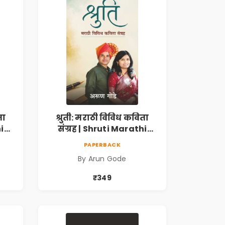
ता
श्रुती: मराठी विविध कविता
i
संग्रह | Shruti Marathi
h |
Vividh Kavita Sangrah |
PAPERBACK
,
सामाजिक, ऐतिहासिक,
By Arun Gode
देशभक्ती, प्रेम, शृंगार व
 |
प्रेरणादायी मराठी कविता |
₹349
k
Marathi Poetry Book