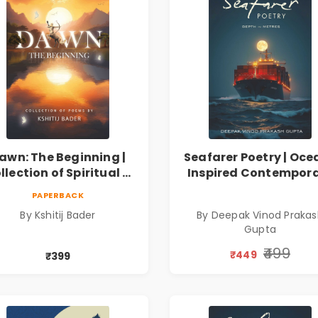
awn: The Beginning |
Seafarer Poetry | Oce
llection of Spiritual &
Inspired Contempor
ilosophical Poems by
Poems
PAPERBACK
Kshitij Bader
By Kshitij Bader
By Deepak Vinod Praka
Gupta
₹499
₹449
₹399