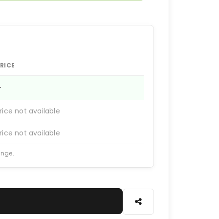
RICE
—
rice not available
rice not available
ange.