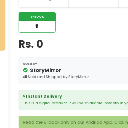
E-BOOK
₹0
Rs.
0
SOLD BY
StoryMirror
Sold and Shipped by StoryMirror
Instant Delivery
This is a digital product. It will be available instantly in
Read the E-book only on our Andriod App. Click 