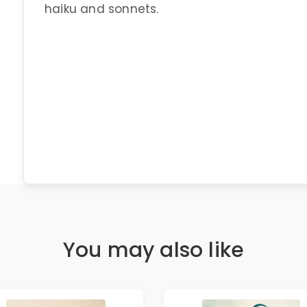
haiku and sonnets.
You may also like