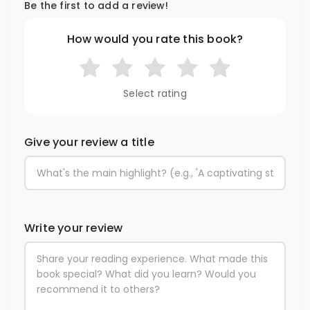
Be the first to add a review!
How would you rate this book?
Select rating
Give your review a title
Write your review