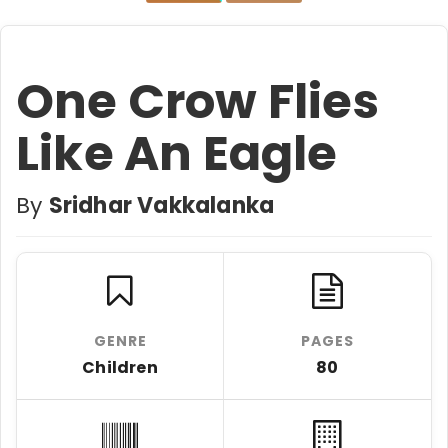
One Crow Flies
Like An Eagle
By
Sridhar Vakkalanka
GENRE
PAGES
Children
80