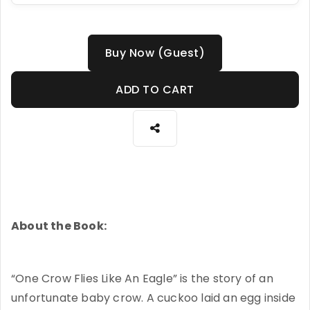
Buy Now (Guest)
ADD TO CART
About the Book:
“One Crow Flies Like An Eagle” is the story of an
unfortunate baby crow. A cuckoo laid an egg inside