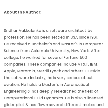
About the Author:
Sridhar Vakkalanka is a software architect by
profession. He has been settled in USA since 1981.
He received a Bachelor's and Master's in Computer
Science from Columbia University, New York. After
college, he worked for several Fortune 500
companies. These companies include AT&T, IBM,
Apple, Motorola, Merrill Lynch and others. Outside
the software industry, he is very serious about
aviation. He holds a Master’s in Aeronautical
Engineering & has deeply researched the field of
Computational Fluid Dynamics. He is also a licensed
glider pilot & has flown several different makes and