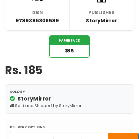
ISBN
PUBLISHER
9789386305589
StoryMirror
PAPERBACK
₹185
Rs.
185
SOLD BY
StoryMirror
Sold and Shipped by StoryMirror
DELIVERY OPTIONS