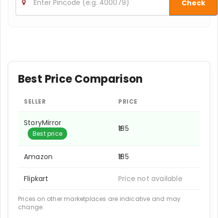
Check
Best Price Comparison
SELLER
PRICE
StoryMirror
₹185
Best price
Amazon
₹185
Flipkart
Price not available
Prices on other marketplaces are indicative and may
change.