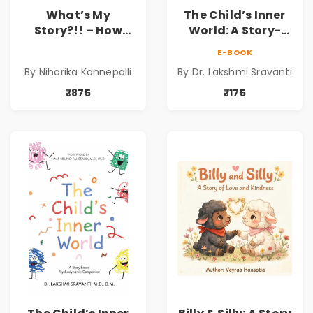
What’s My
The Child’s Inner
Story?!! – How
World: A Story-
Things Are Made! :
Based
E-BOOK
School Snacks
Psychodynamic
By Niharika Kannepalli
By Dr. Lakshmi Sravanti
Hardbound Book
Companion for
for Kids | Niharika
Understanding
₹875
₹175
Kannepalli | Pre-
Child Psychology,
Order
Emotions & Inner
Development | By
Dr. Lakshmi
Sravanti