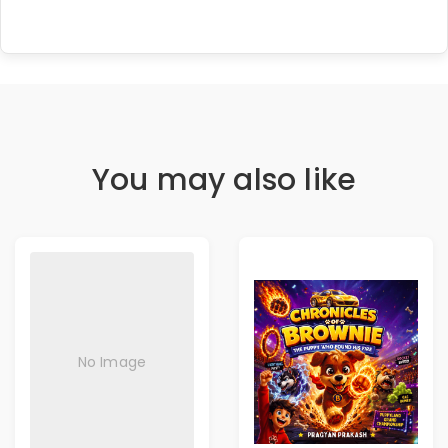
You may also like
No Image