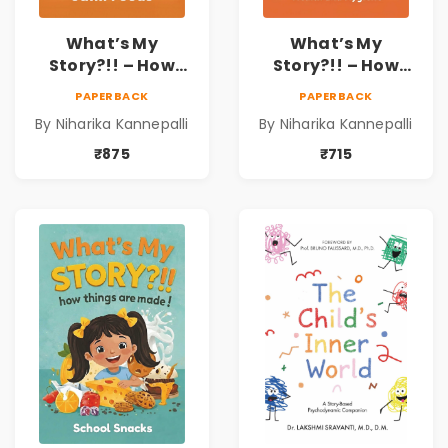
What’s My
What’s My
Story?!! – How
Story?!! – How
Things Are Made! :
Things Are Made! :
PAPERBACK
PAPERBACK
Junk Foods for
Health and
By Niharika Kannepalli
By Niharika Kannepalli
Kids | Niharika
Hygiene Book for
Kannepalli
Kids | Niharika
₹875
₹715
Kannepalli