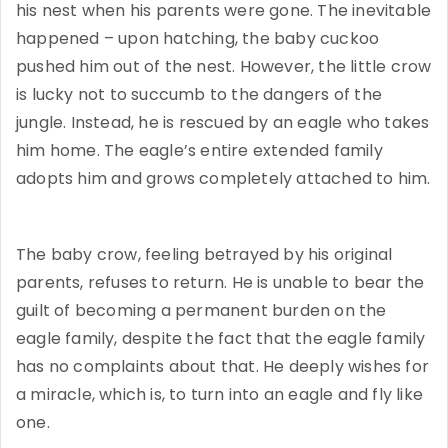
his nest when his parents were gone. The inevitable
happened – upon hatching, the baby cuckoo
pushed him out of the nest. However, the little crow
is lucky not to succumb to the dangers of the
jungle. Instead, he is rescued by an eagle who takes
him home. The eagle’s entire extended family
adopts him and grows completely attached to him.
The baby crow, feeling betrayed by his original
parents, refuses to return. He is unable to bear the
guilt of becoming a permanent burden on the
eagle family, despite the fact that the eagle family
has no complaints about that. He deeply wishes for
a miracle, which is, to turn into an eagle and fly like
one.