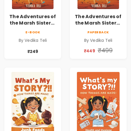
The Adventures of
The Adventures of
the Marsh Sisters |
the Marsh Sisters |
Kids Fantasy
Kids Fantasy
E-BOOK
PAPERBACK
Adventure Book
Adventure Book
By Vedika Teli
By Vedika Teli
₹499
₹449
₹249