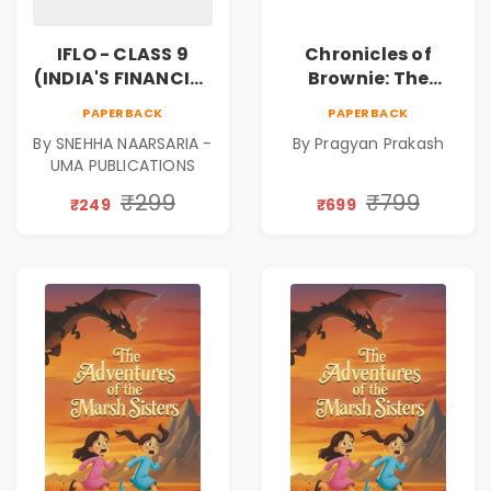
IFLO - CLASS 9
Chronicles of
(INDIA'S FINANCIAL
Brownie: The
LITERACY
Puppy Who Found
PAPERBACK
PAPERBACK
OLYMPIAD)
His Fire
By SNEHHA NAARSARIA -
By Pragyan Prakash
|Illustrated Story
UMA PUBLICATIONS
Book for Kids Ages
5–10 | Pre-Order
₹299
₹799
₹249
₹699