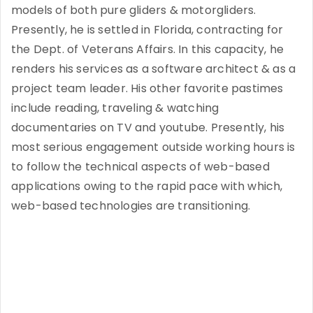
models of both pure gliders & motorgliders.
Presently, he is settled in Florida, contracting for
the Dept. of Veterans Affairs. In this capacity, he
renders his services as a software architect & as a
project team leader. His other favorite pastimes
include reading, traveling & watching
documentaries on TV and youtube. Presently, his
most serious engagement outside working hours is
to follow the technical aspects of web-based
applications owing to the rapid pace with which,
web-based technologies are transitioning.