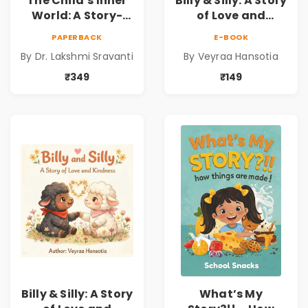
The Child’s Inner
Billy & Silly: A Story
World: A Story-
of Love and
Based
Kindness |
PAPERBACK
E-BOOK
Psychodynamic
Illustrated
By Dr. Lakshmi Sravanti
By Veyraa Hansotia
Companion for
Children’s Picture
Understanding
Book on Love,
₹349
₹149
Child Psychology,
Family & Kindness
Emotions & Inner
Development | By
Dr. Lakshmi
Sravanti
Billy & Silly: A Story
What’s My