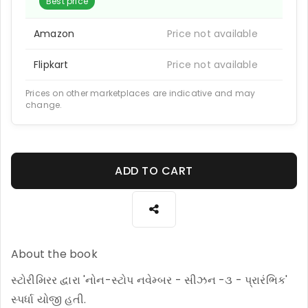
Best price
Amazon
Price not available
Flipkart
Price not available
Prices on other marketplaces are indicative and may
change.
ADD TO CART
About the book
સ્ટોરીમિરર દ્વારા 'નોન-સ્ટોપ નવેમ્બર - સીઝન -૩ - પ્રારંભિક'
સ્પર્ધા યોજી હતી.