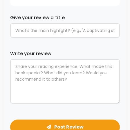
Give your review a title
Write your review
Post Review