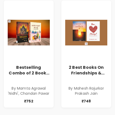
Bestselling
2 Best Books On
Combo of 2 Books
Friendships &
of Impressive
Relationships
Stories in Marathi
With Money | Tale
By Mamta Agrawal
By Mahesh Rajurkar
( सर्वोत्कृष्ट कादंबरी
of Power, Love &
'Nidhi', Chandan Pawar
Prakash Jain
आणि प्रभावशाली
Greed | Simplest
कथांचा संच )
Way to Grow Your
₹752
₹748
Riches