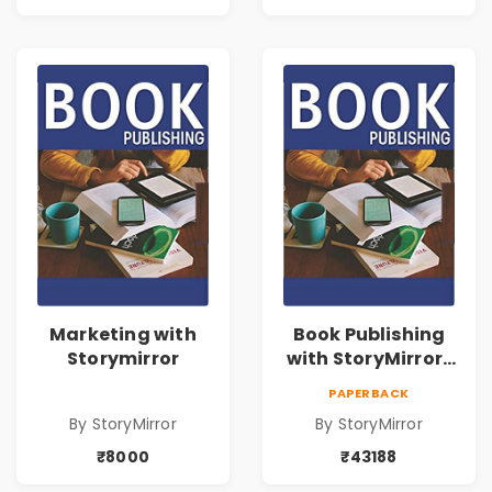
Marketing with
Book Publishing
Storymirror
with StoryMirror |
43188
PAPERBACK
By StoryMirror
By StoryMirror
₹8000
₹43188