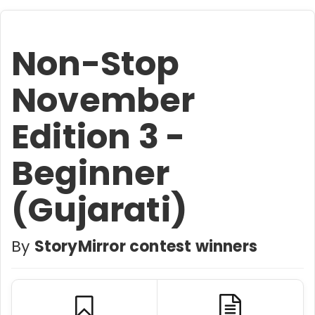
Non-Stop
November
Edition 3 -
Beginner
(Gujarati)
By
StoryMirror contest winners