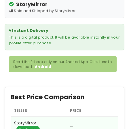
StoryMirror
Sold and Shipped by StoryMirror
Instant Delivery
This is a digital product. It will be available instantly in your
profile after purchase.
Read the E-book only on our Andriod App. Click here to
download :
Android
Best Price Comparison
SELLER
PRICE
StoryMirror
—