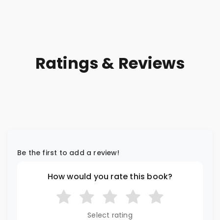
Ratings & Reviews
Be the first to add a review!
How would you rate this book?
Select rating