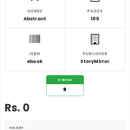
GENRE
PAGES
Abstract
100
ISBN
PUBLISHER
ebook
StoryMirror
E-BOOK
₹0
Rs.
0
SOLD BY