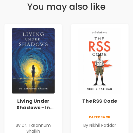
You may also like
Living Under
The RSS Code
Shadows - In
Search of an
PAPERBACK
Identity| Dr.
By Dr. Tarannum
By Nikhil Patidar
Tarannum Shaikh
Shaikh