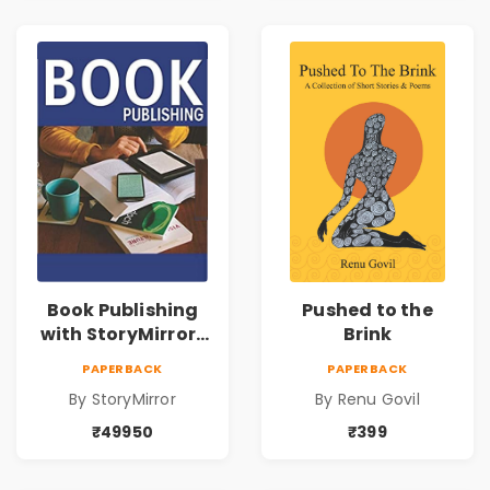
Book Publishing
Pushed to the
with StoryMirror |
Brink
49950
PAPERBACK
PAPERBACK
By StoryMirror
By Renu Govil
₹49950
₹399