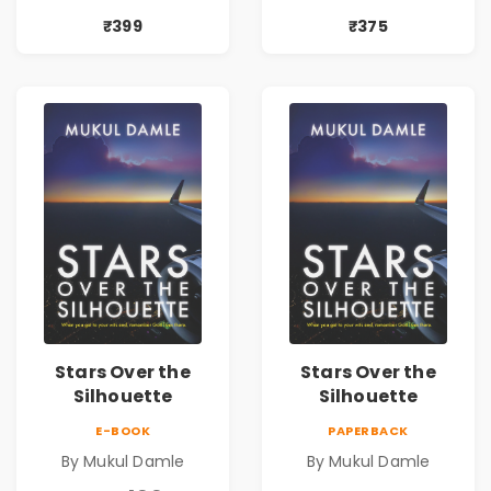
| Pre-Order
₹399
₹375
Stars Over the
Stars Over the
Silhouette
Silhouette
E-BOOK
PAPERBACK
By Mukul Damle
By Mukul Damle