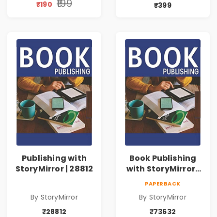
₹199
₹190
₹399
Publishing with
Book Publishing
StoryMirror | 28812
with StoryMirror |
73632
PAPERBACK
By StoryMirror
By StoryMirror
₹28812
₹73632