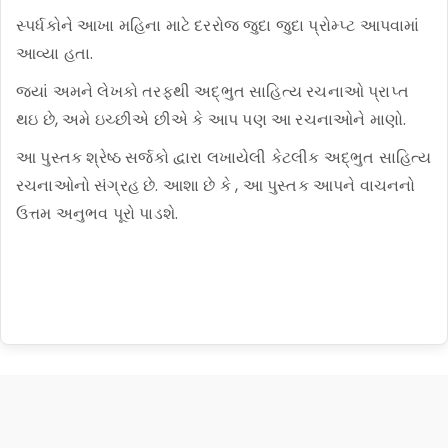
સ્પર્ધકોને આખા મહિના માટે દરરોજ જુદા જુદા પ્રોમ્પ્ટ આપવામાં
આવ્યા હતા.
જ્યાં અમને લેખકો તરફથી અદ્ભુત સાહિત્ય રચનાઓ પ્રાપ્ત
થઇ છે, અમે ઇચ્છીએ છીએ કે આપ પણ આ રચનાઓને માણો.
આ પુસ્તક શ્રેષ્ઠ સર્જકો દ્વારા લખાયેલી કેટલીક અદ્ભુત સાહિત્ય
રચનાઓનો સંગ્રહ છે. આશા છે કે , આ પુસ્તક આપને વાચનનો
ઉત્તમ અનુભવ પૂરો પાડશે.