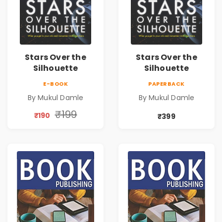
Stars Over the
Stars Over the
Silhouette
Silhouette
E-BOOK
PAPERBACK
By Mukul Damle
By Mukul Damle
₹199
₹190
₹399