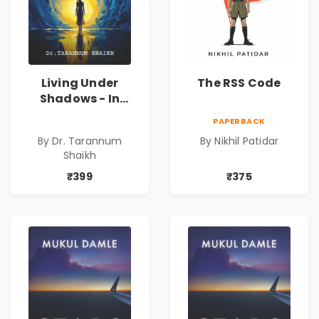
Living Under
The RSS Code
Shadows - In
Search of an
PAPERBACK
Identity| Dr.
By Dr. Tarannum
By Nikhil Patidar
Tarannum Shaikh
Shaikh
| Pre-Order
₹399
₹375