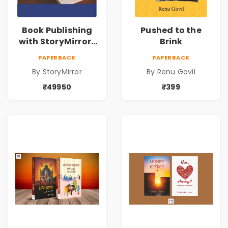
Book Publishing
Pushed to the
with StoryMirror |
Brink
49950
PAPERBACK
PAPERBACK
By StoryMirror
By Renu Govil
₹49950
₹399