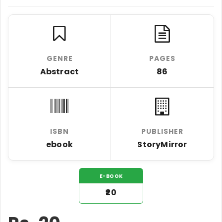
GENRE
PAGES
Abstract
86
ISBN
PUBLISHER
ebook
StoryMirror
E-BOOK
₹20