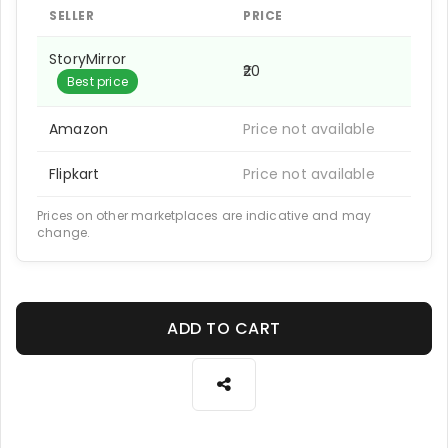
SELLER
PRICE
StoryMirror
₹20
Best price
Amazon
Price not available
Flipkart
Price not available
Prices on other marketplaces are indicative and may
change.
ADD TO CART