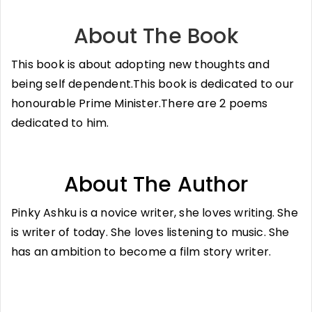
About The Book
This book is about adopting new thoughts and
being self dependent.This book is dedicated to our
honourable Prime Minister.There are 2 poems
dedicated to him.
About The Author
Pinky Ashku is a novice writer, she loves writing. She
is writer of today. She loves listening to music. She
has an ambition to become a film story writer.