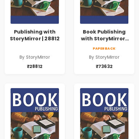
Publishing with
Book Publishing
StoryMirror | 28812
with StoryMirror |
73632
PAPERBACK
By StoryMirror
By StoryMirror
₹28812
₹73632