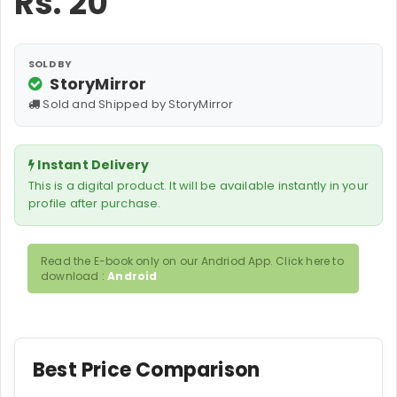
Rs.
20
SOLD BY
StoryMirror
Sold and Shipped by StoryMirror
Instant Delivery
This is a digital product. It will be available instantly in your
profile after purchase.
Read the E-book only on our Andriod App. Click here to
download :
Android
Best Price Comparison