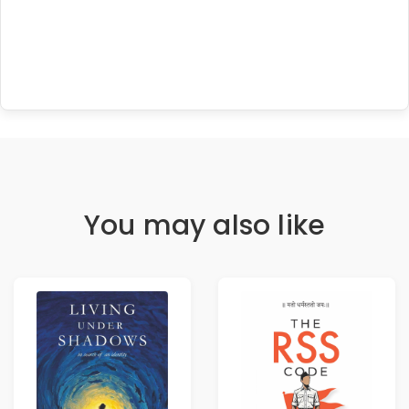
You may also like