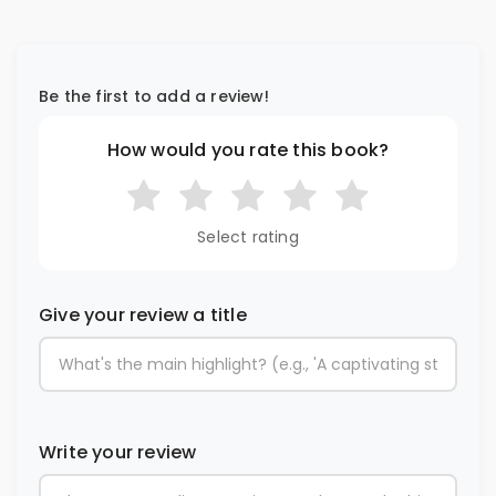
Be the first to add a review!
How would you rate this book?
Select rating
Give your review a title
Write your review