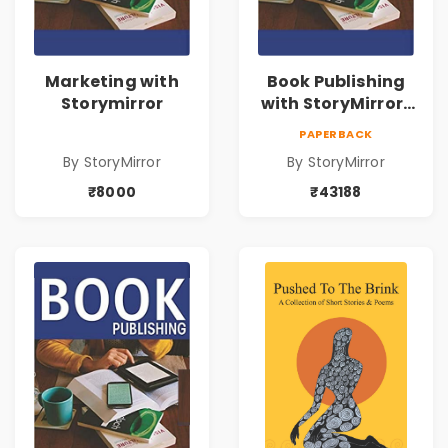
Marketing with
Book Publishing
Storymirror
with StoryMirror |
43188
PAPERBACK
By StoryMirror
By StoryMirror
₹8000
₹43188