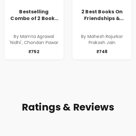
Bestselling
2 Best Books On
Combo of 2 Books
Friendships &
of Impressive
Relationships
Stories in Marathi
With Money | Tale
By Mamta Agrawal
By Mahesh Rajurkar
( सर्वोत्कृष्ट कादंबरी
of Power, Love &
'Nidhi', Chandan Pawar
Prakash Jain
आणि प्रभावशाली
Greed | Simplest
कथांचा संच )
Way to Grow Your
₹752
₹748
Riches
Ratings & Reviews