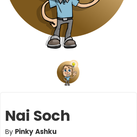
Nai Soch
By
Pinky Ashku