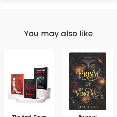
You may also like
The Heel, Three
Prism of