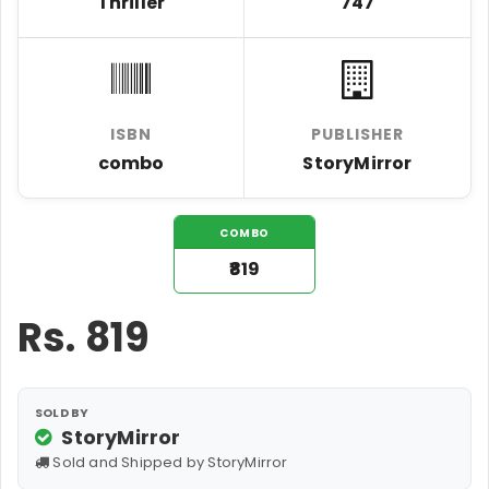
Thriller
747
ISBN
PUBLISHER
combo
StoryMirror
COMBO
₹819
Rs.
819
SOLD BY
StoryMirror
Sold and Shipped by StoryMirror