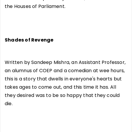
the Houses of Parliament.
Shades of Revenge
Written by Sandeep Mishra, an Assistant Professor,
an alumnus of COEP and a comedian at wee hours,
this is a story that dwells in everyone's hearts but
takes ages to come out, and this time it has. All
they desired was to be so happy that they could
die.