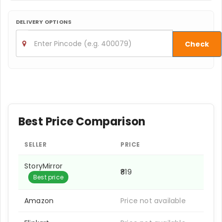
DELIVERY OPTIONS
Check
Best Price Comparison
SELLER
PRICE
StoryMirror
₹819
Best price
Amazon
Price not available