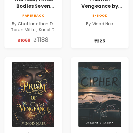
Bodies Seven
Vengeance by
Questions & Pact
Vinod Nair |
PAPERBACK
E-BOOK
of Ashes Book
Psychological
By Chattanathan D.,
By Vinod Nair
Combo of 3:
Corporate Thriller
Tarun Mittal, Kunal D.
Psychological
Thriller, Mystery,
₹1188
₹1069
₹225
Crime Fiction,
Suspense & Dark
Secrets Collection