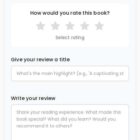
How would you rate this book?
Select rating
Give your review a title
Write your review