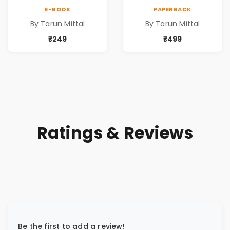
E-BOOK
PAPERBACK
By Tarun Mittal
By Tarun Mittal
₹249
₹499
Ratings & Reviews
Be the first to add a review!