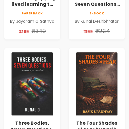
lived learning to
Seven Questions |
conserve efforts
A Gripping Murder
PAPERBACK
E-BOOK
and time in re-
Mystery Thriller
By Jayaram G Sathya
By Kunal Deshbhratar
inventing the
wheel | By
₹349
₹224
₹299
₹199
Jayaram G
Sathya
Three Bodies,
The Four Shades