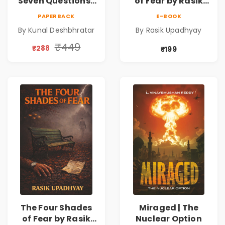
Seven Questions |
of Fear by Rasik
A Gripping Murder
Upadhyay |
PAPERBACK
E-BOOK
Mystery Thriller
Psychological
By Kunal Deshbhratar
By Rasik Upadhyay
Fiction Book
₹449
₹288
₹199
The Four Shades
Miraged | The
of Fear by Rasik
Nuclear Option