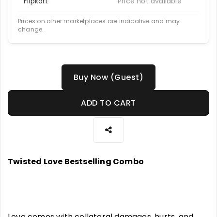
Flipkart
Price not available
Prices on other marketplaces are indicative and may
change.
Buy Now (Guest)
ADD TO CART
Twisted Love Bestselling Combo
Love comes with collateral damages, hurts, and