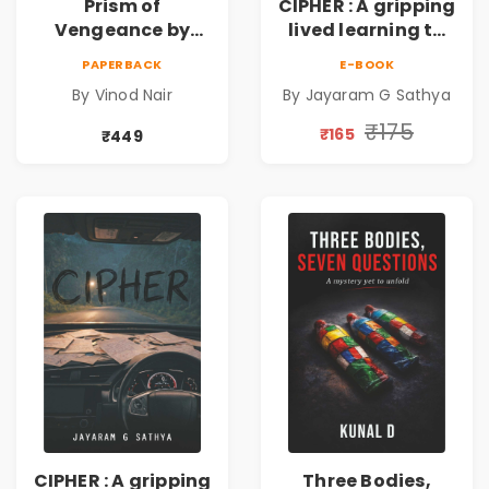
Prism of
CIPHER : A gripping
Vengeance by
lived learning to
Vinod Nair |
conserve efforts
PAPERBACK
E-BOOK
Psychological
and time in re-
By Vinod Nair
By Jayaram G Sathya
Corporate Thriller
inventing the
wheel | By
₹175
₹165
₹449
Jayaram G
Sathya
CIPHER : A gripping
Three Bodies,