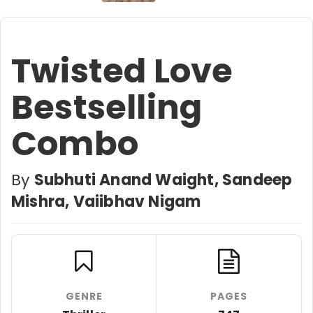
Twisted Love
Bestselling
Combo
By
Subhuti Anand Waight, Sandeep
Mishra, Vaiibhav Nigam
GENRE
PAGES