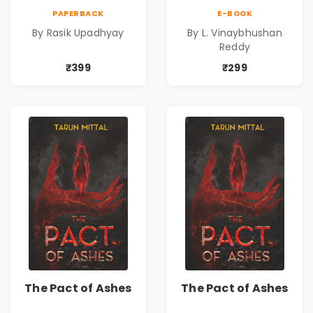
Upadhyay |
PAPERBACK
E-BOOK
Psychological
By Rasik Upadhyay
By L. Vinaybhushan
Fiction Book
Reddy
₹399
₹299
The Pact of Ashes
The Pact of Ashes