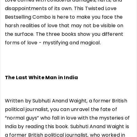
disappointments of its own. This Twisted Love
Bestselling Combo is here to make you face the
harsh realities of love that may not be visible on
the surface. The three books show you different
forms of love - mystifying and magical.
The Last White Man in India
Written by Subhuti Anand Waight, a former British
political journalist, you can unravel the fate of
“normal guys” who fall in love with the mysteries of
India by reading this book. Subhuti Anand Waight is
a former British political journalist, who worked in