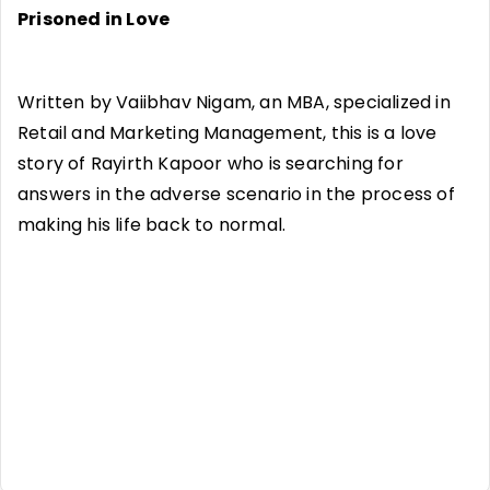
Prisoned in Love
Written by Vaiibhav Nigam, an MBA, specialized in
Retail and Marketing Management, this is a love
story of Rayirth Kapoor who is searching for
answers in the adverse scenario in the process of
making his life back to normal.