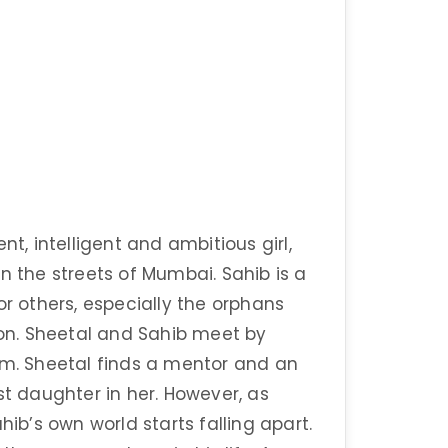
nt, intelligent and ambitious girl,
n the streets of Mumbai. Sahib is a
or others, especially the orphans
 on. Sheetal and Sahib meet by
. Sheetal finds a mentor and an
st daughter in her. However, as
hib’s own world starts falling apart.