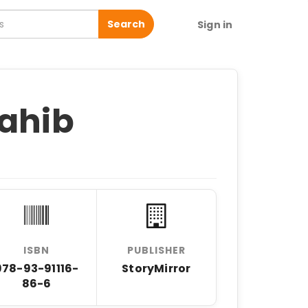
Search
Sign in
Sahib
ISBN
PUBLISHER
978-93-91116-
StoryMirror
86-6