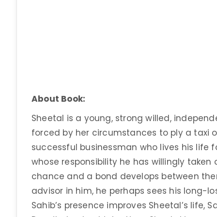
About Book:
Sheetal is a young, strong willed, independe
forced by her circumstances to ply a taxi o
successful businessman who lives his life f
whose responsibility he has willingly taken
chance and a bond develops between them
advisor in him, he perhaps sees his long-lo
Sahib’s presence improves Sheetal’s life, Sa