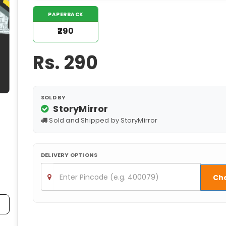
PAPERBACK
₹290
Rs.
290
SOLD BY
StoryMirror
Sold and Shipped by StoryMirror
DELIVERY OPTIONS
Ch