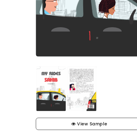
View Sample