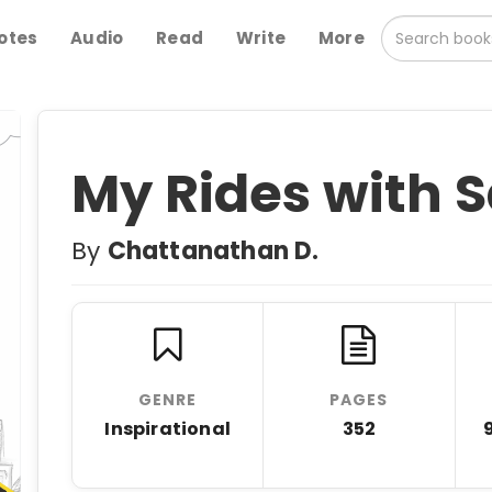
otes
Audio
Read
Write
More
My Rides with 
By
Chattanathan D.
GENRE
PAGES
Inspirational
352