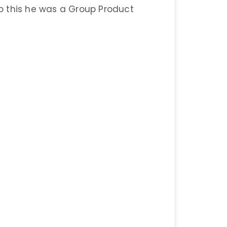
 to this he was a Group Product