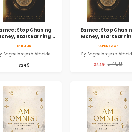
arned: Stop Chasing
Earned: Stop Chasi
oney, Start Earning
Money, Start Earni
lationships | Business
Relationships | Busin
E-BOOK
PAPERBACK
Personal Growth Book
& Personal Growth B
y Angnelorajesh Athaide
By Angnelorajesh Athai
₹499
₹449
₹249