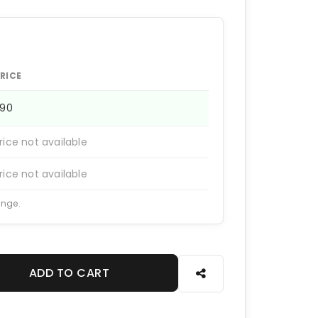
RICE
290
rice not available
rice not available
ange.
ADD TO CART