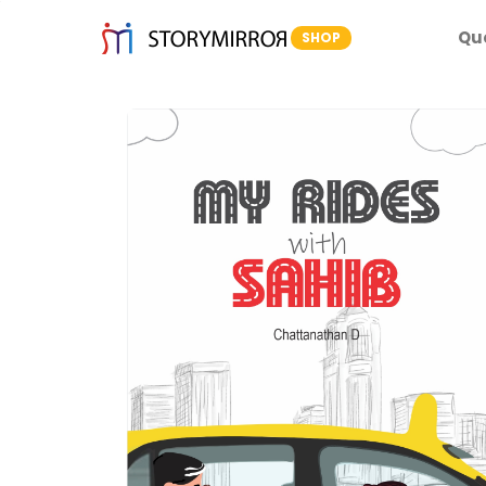
Qu
SHOP