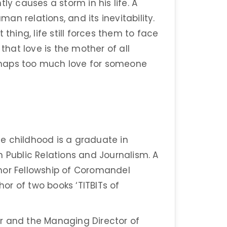
ly causes a storm in his life. A
man relations, and its inevitability.
thing, life still forces them to face
 that love is the mother of all
perhaps too much love for someone
e childhood is a graduate in
n Public Relations and Journalism. A
mor Fellowship of Coromandel
hor of two books ‘TITBITs of
r and the Managing Director of