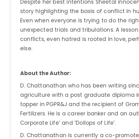
Despite her best intentions Sheetal innocent
story highlighting the basis of conflict in hu
Even when everyone is trying to do the right 
unexpected trials and tribulations. A lesson
conflicts, even hatred is rooted in love, 
else.
About the Author:
D. Chattanathan who has been writing sinc
agriculture with a post graduate diploma i
topper in PGPR&J and the recipient of Gro
Fertilizers. He is a career banker and an aut
Corporate Life’ and ‘Dollops of Life’.
D. Chattanathan is currently a co-promote