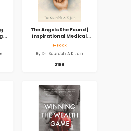
ng
The Angels She Found |
ng
Inspirational Medical
ess
Fiction Novel of Hope,
E-BOOK
ook
Compassion, Friendship
de
By Dr. Sourabh A K Jain
& Miracles
₹199