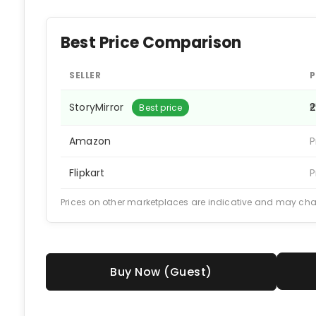
Best Price Comparison
SELLER
P
StoryMirror
₹
Best price
Amazon
P
Flipkart
P
Prices on other marketplaces are indicative and may ch
Buy Now (Guest)