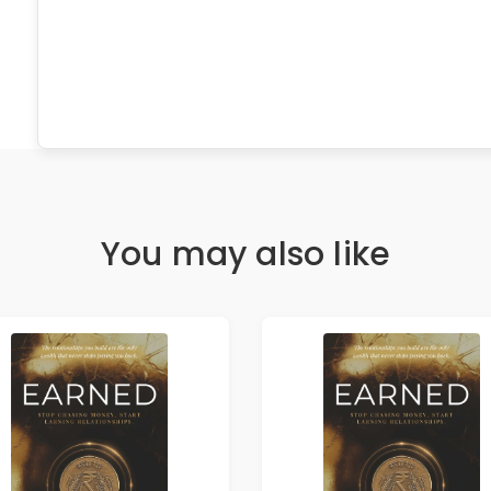
You may also like