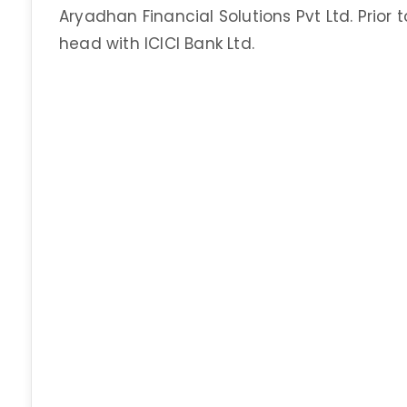
Aryadhan Financial Solutions Pvt Ltd. Prior
head with ICICI Bank Ltd.