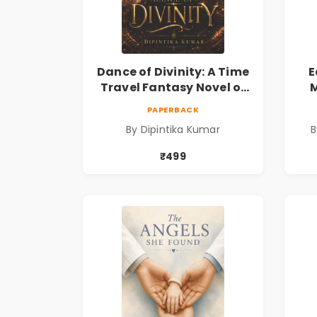
Dance of Divinity: A Time
E
Travel Fantasy Novel of
M
Destiny, Parallel
Re
PAPERBACK
Universes, Forbidden
& 
By Dipintika Kumar
B
Love, Mystery, Adventure
& Cosmic Secrets
₹499