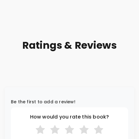
Order
Ratings & Reviews
Be the first to add a review!
How would you rate this book?