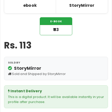
ebook
StoryMirror
E-BOOK
₹113
Rs.
113
SOLD BY
StoryMirror
Sold and Shipped by StoryMirror
Instant Delivery
This is a digital product. It will be available instantly in your
profile after purchase.