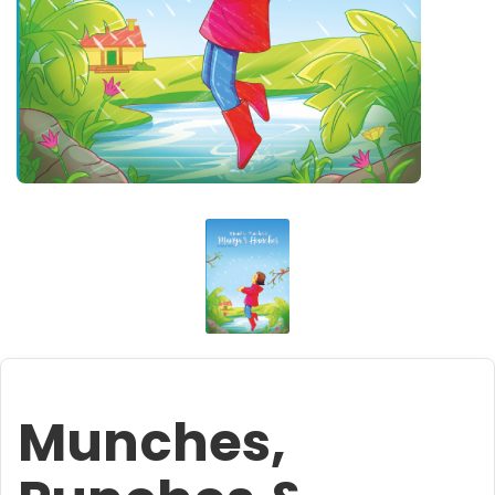
Munches,