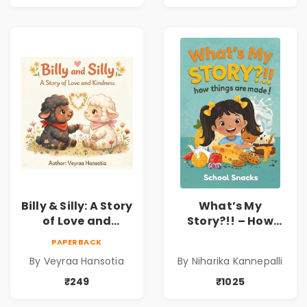
Child Psychology,
Family & Kindness
Emotions & Inner
Development | By
Dr. Lakshmi
Sravanti
Billy & Silly: A Story
What’s My
of Love and
Story?!! – How
Kindness |
Things Are Made! :
PAPERBACK
Illustrated
School Snacks
By Veyraa Hansotia
By Niharika Kannepalli
Children’s Picture
Hardbound Book
Book on Love,
for Kids | Niharika
₹249
₹1025
Family & Kindness
Kannepalli | Pre-