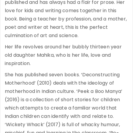
published and has always had a flair for prose. Her
love for kids and writing comes together in this
book. Being a teacher by profession, and a mother,
poet and writer at heart, this is the perfect
culmination of art and science.
Her life revolves around her bubbly thirteen year
old daughter Mahika, who is her life, love and
inspiration.
She has published seven books. ‘Deconstructing
Motherhood’ (2010) deals with the ideology of
motherhood in Indian culture. ‘Peek a Boo Manya’
(2016) is a collection of short stories for children
which attempts to create a familiar world that
Indian children can identify with and relate to.
‘Wickety Whack’ (2017) is full of whacky humour,
mischief, fun and learning in the classroom. ‘Re-