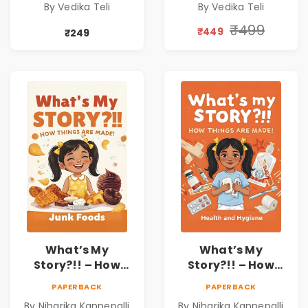
By Vedika Teli
By Vedika Teli
₹499
₹449
₹249
What’s My
What’s My
Story?!! – How
Story?!! – How
Things Are Made! :
Things Are Made! :
PAPERBACK
PAPERBACK
Junk Foods for
Health and
By Niharika Kannepalli
By Niharika Kannepalli