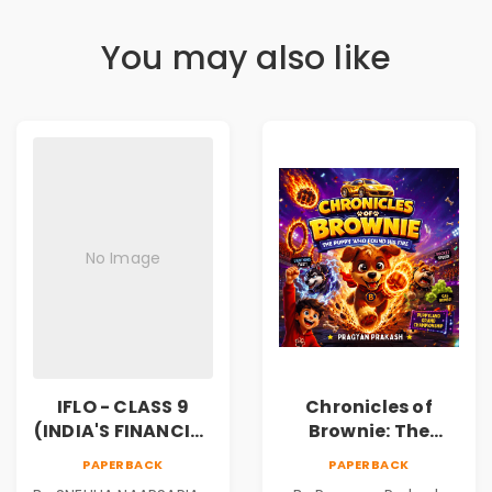
You may also like
No Image
IFLO - CLASS 9
Chronicles of
(INDIA'S FINANCIAL
Brownie: The
LITERACY
Puppy Who Found
PAPERBACK
PAPERBACK
OLYMPIAD)
His Fire