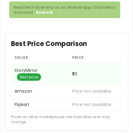
Read the E-book only on our Andriod App. Click here to
download :
Android
Best Price Comparison
SELLER
PRICE
StoryMirror
₹113
Best price
Amazon
Price not available
Flipkart
Price not available
Prices on other marketplaces are indicative and may
change.