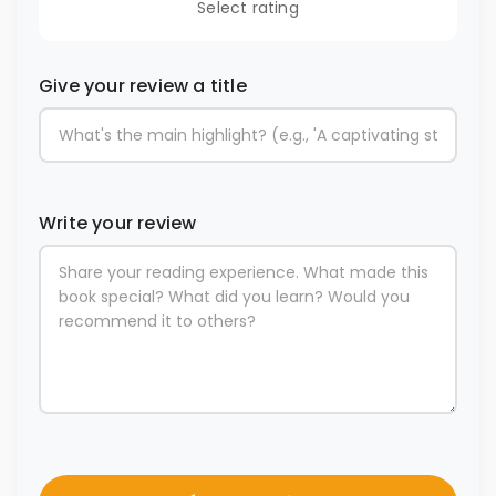
Select rating
Give your review a title
Write your review