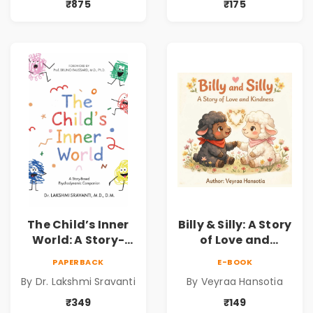
for Kids | Niharika
Understanding
₹875
₹175
Kannepalli | Pre-
Child Psychology,
Order
Emotions & Inner
Development | By
Dr. Lakshmi
Sravanti
The Child’s Inner
Billy & Silly: A Story
World: A Story-
of Love and
Based
Kindness |
PAPERBACK
E-BOOK
Psychodynamic
Illustrated
By Dr. Lakshmi Sravanti
By Veyraa Hansotia
Companion for
Children’s Picture
Understanding
Book on Love,
₹349
₹149