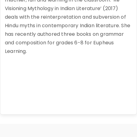
Visioning Mythology in Indian Literature’ (2017)
deals with the reinterpretation and subversion of
Hindu myths in contemporary Indian literature. She
has recently authored three books on grammar
and composition for grades 6-8 for Eupheus
Learning.