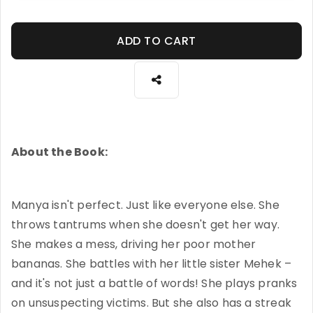
ADD TO CART
About the Book:
Manya isn't perfect. Just like everyone else. She
throws tantrums when she doesn't get her way.
She makes a mess, driving her poor mother
bananas. She battles with her little sister Mehek –
and it's not just a battle of words! She plays pranks
on unsuspecting victims. But she also has a streak