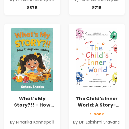
Kids | Niharika
Hygiene Book for
Kannepalli
Kids | Niharika
₹875
₹715
Kannepalli
What’s My
The Child’s Inner
Story?!! – How
World: A Story-
Things Are Made! :
Based
E-BOOK
School Snacks
Psychodynamic
By Niharika Kannepalli
By Dr. Lakshmi Sravanti
Hardbound Book
Companion for