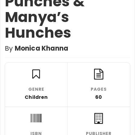
Punches &
Manya’s
Hunches
By
Monica Khanna
GENRE
PAGES
Children
60
ISBN
PUBLISHER