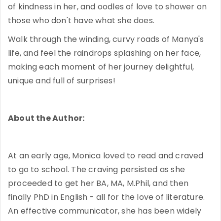
of kindness in her, and oodles of love to shower on
those who don't have what she does.
Walk through the winding, curvy roads of Manya's
life, and feel the raindrops splashing on her face,
making each moment of her journey delightful,
unique and full of surprises!
About the Author:
At an early age, Monica loved to read and craved
to go to school. The craving persisted as she
proceeded to get her BA, MA, M.Phil, and then
finally PhD in English - all for the love of literature.
An effective communicator, she has been widely