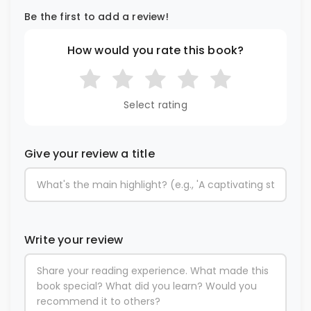
Be the first to add a review!
How would you rate this book?
Select rating
Give your review a title
Write your review