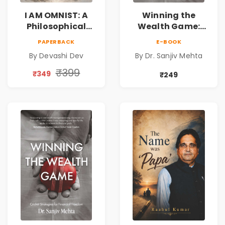
I AM OMNIST: A
Winning the
Philosophical
Wealth Game:
Science Fiction
Cricket Strategies
PAPERBACK
E-BOOK
Novel Exploring
for Financial
By Devashi Dev
By Dr. Sanjiv Mehta
Consciousness,
Freedom |
Spirituality,
Personal Finance
₹399
₹349
₹249
Reality & the
& Investing Guide
Universe