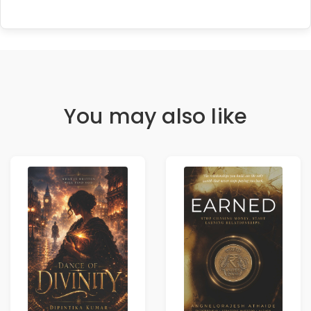
You may also like