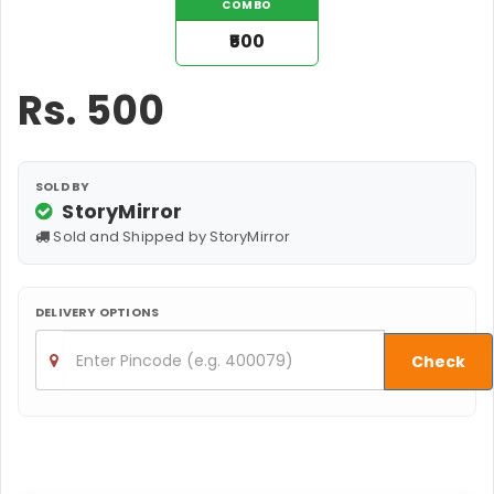
COMBO
₹500
Rs.
500
SOLD BY
StoryMirror
Sold and Shipped by StoryMirror
DELIVERY OPTIONS
Check