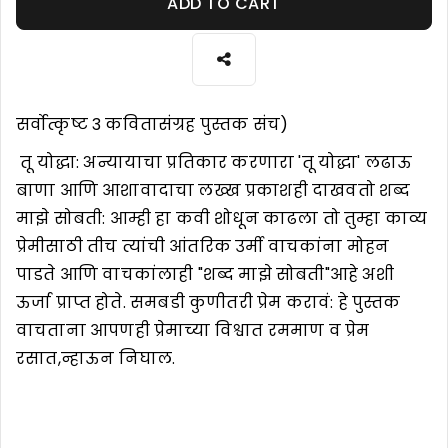
ADD TO CART
सर्वोत्कृष्ट 3 कवितासंग्रह पुस्तक संच)
तू योद्धा: अन्यायाचा प्रतिकार करणारा 'तू योद्धा' लढाऊ
बाणा आणि आशावादाचा लख्ख प्रकाशही दाखवतो शब्द
माझे सोबती: आम्ही हा कवी शोधून काढला तो तुम्हा काव्य
प्रेमीसाठी तीच त्यांची आंतरिक उर्मी वाचकांना मोहन
पाडते आणि वाचकांलाही "शब्द माझे सोबती"आहे अशी
ऊर्जा प्राप्त होते. समबडी कुणीतरी प्रेम करावं: हे पुस्तक
वाचताना आपणही प्रेमाच्या विश्वात रममाण व प्रेम
रसात,न्हाऊन निघाल.