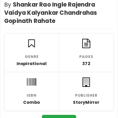
By
Shankar Rao Ingle Rajendra
Vaidya Kalyankar Chandrahas
Gopinath Rahate
GENRE
PAGES
Inspirational
372
ISBN
PUBLISHER
Combo
StoryMirror