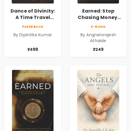
Dance of Divinity:
Earned: Stop
A Time Travel
Chasing Money,
Fantasy Novel of
Start Earning
PAPERBACK
E-BOOK
Destiny, Parallel
Relationships |
By Dipintika Kumar
By Angnelorajesh
Universes,
Business &
Athaide
Forbidden Love,
Personal Growth
Mystery,
Book
₹499
₹249
Adventure &
Cosmic Secrets