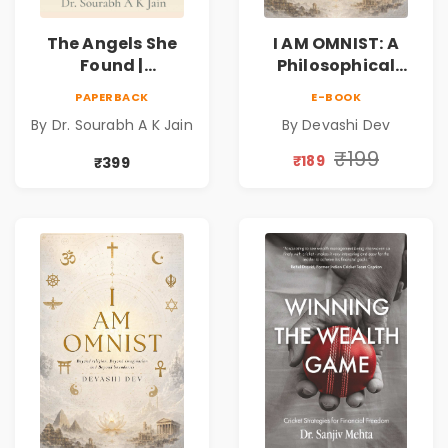
The Angels She
I AM OMNIST: A
Found |
Philosophical
Inspirational
Science Fiction
PAPERBACK
E-BOOK
Medical Fiction
Novel Exploring
By Dr. Sourabh A K Jain
By Devashi Dev
Novel of Hope,
Consciousness,
Compassion,
Spirituality,
₹199
₹189
₹399
Friendship &
Reality & the
Miracles
Universe