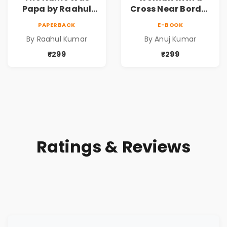
Papa by Raahul
Cross Near Border
Kumar | Emotional
by Anuj Kumar |
PAPERBACK
E-BOOK
Memoir on Fathers
Inspirational
By Raahul Kumar
By Anuj Kumar
& Family Bonds
Fiction Novel
₹299
₹299
Ratings & Reviews