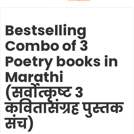
Bestselling
Combo of 3
Poetry books in
Marathi
(सर्वोत्कृष्ट 3
कवितासंग्रह पुस्तक
संच)