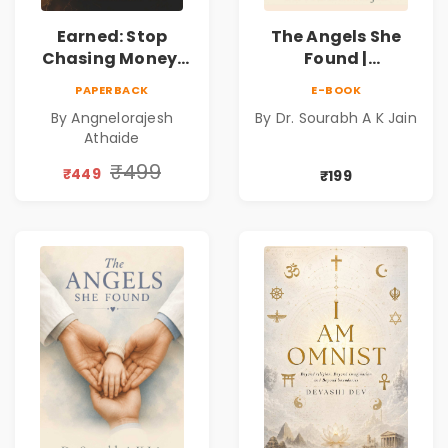
Earned: Stop
The Angels She
Chasing Money,
Found |
Start Earning
Inspirational
PAPERBACK
E-BOOK
Relationships |
Medical Fiction
By Angnelorajesh
By Dr. Sourabh A K Jain
Business &
Novel of Hope,
Athaide
Personal Growth
Compassion,
Book
Friendship &
₹499
₹449
₹199
Miracles