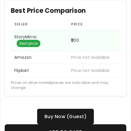
Best Price Comparison
SELLER
PRICE
StoryMirror
₹500
Best price
Amazon
Price not available
Flipkart
Price not available
Prices on other marketplaces are indicative and may
change.
Buy Now (Guest)