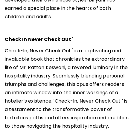
earned a special place in the hearts of both
children and adults.
Check In Never Check Out '
Check-In, Never Check Out ' is a captivating and
invaluable book that chronicles the extraordinary
life of Mr. Rattan Keswani, a revered luminary in the
hospitality industry. Seamlessly blending personal
triumphs and challenges, this opus offers readers
an intimate window into the inner workings of a
hotelier's existence. 'Check-In, Never Check Out ' is
a testament to the transformative power of
fortuitous paths and offers inspiration and erudition
to those navigating the hospitality industry.