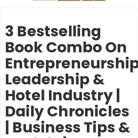
3 Bestselling
Book Combo On
Entrepreneurship
Leadership &
Hotel Industry |
Daily Chronicles
| Business Tips &