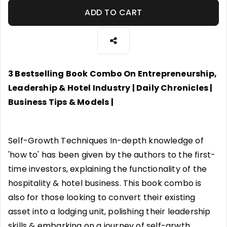
ADD TO CART
3 Bestselling Book Combo On Entrepreneurship,
Leadership & Hotel Industry | Daily Chronicles |
Business Tips & Models |
Self-Growth Techniques In-depth knowledge of
'how to' has been given by the authors to the first-
time investors, explaining the functionality of the
hospitality & hotel business. This book combo is
also for those looking to convert their existing
asset into a lodging unit, polishing their leadership
skills & embarking on a journey of self-grwth.