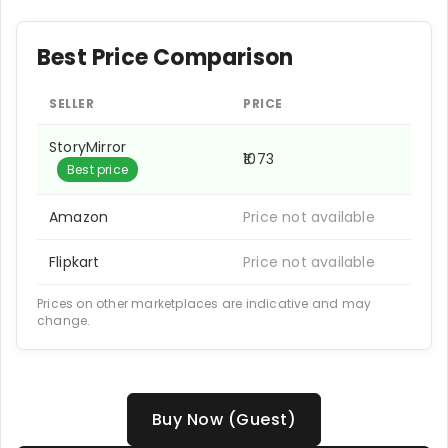
Best Price Comparison
SELLER
PRICE
StoryMirror
₹1073
Best price
Amazon
Price not available
Flipkart
Price not available
Prices on other marketplaces are indicative and may
change.
Buy Now (Guest)