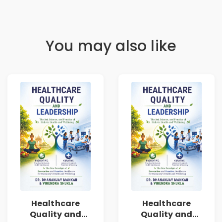
You may also like
Healthcare
Healthcare
Quality and
Quality and