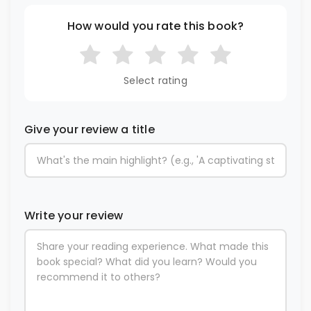
How would you rate this book?
Select rating
Give your review a title
Write your review