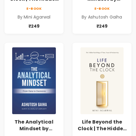
Psychology of
Ashutosh Gaiha |
E-BOOK
E-BOOK
Time, Focus &
Data Driven
By Mini Agarwal
By Ashutosh Gaiha
Productivity |
Decision Making &
Book by Mini
Business Analytics
₹249
₹249
Agarwal
Book
The Analytical
Life Beyond the
Mindset by
Clock | The Hidden
Ashutosh Gaiha |
Psychology of