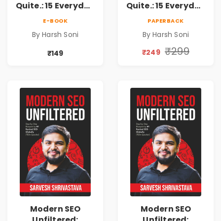
Quite.: 15 Everyday
Quite.: 15 Everyday
Money Mistakes,
Money Mistakes,
E-BOOK
PAPERBACK
Personal Finance
Personal Finance
By Harsh Soni
By Harsh Soni
Lessons &
Lessons &
Practical Habits
Practical Habits
₹299
₹249
₹149
for Financial
for Financial
Freedom
Freedom
Modern SEO
Modern SEO
Unfiltered:
Unfiltered: