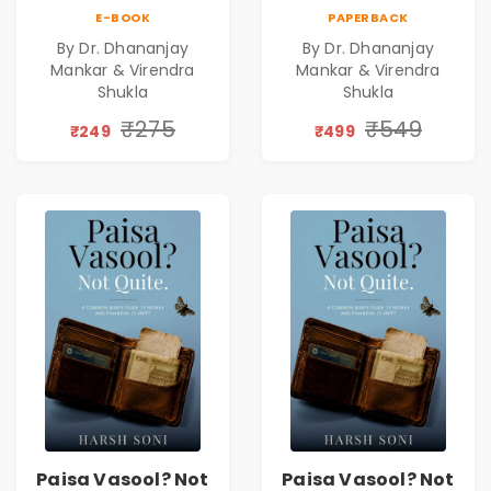
Leadership|The
Leadership|The
E-BOOK
PAPERBACK
Art, Science and
Art, Science and
By Dr. Dhananjay
By Dr. Dhananjay
Practice of
Practice of
Mankar & Virendra
Mankar & Virendra
Holistic Health
Holistic Health
Shukla
Shukla
and Wellbeing |
and Wellbeing |
₹275
₹549
Medical
Medical
₹249
₹499
Leadership Book
Leadership Book
Paisa Vasool? Not
Paisa Vasool? Not