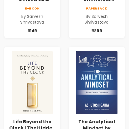
Practical Local
Practical Local
E-BOOK
PAPERBACK
SEO & Digital
SEO & Digital
By Sarvesh
By Sarvesh
Marketing
Marketing
Shrivastava
Shrivastava
Blueprint for
Blueprint for
Business Growth
Business Growth
₹149
₹299
Life Beyond the
The Analytical
Clock | The Hidden
Mindset by