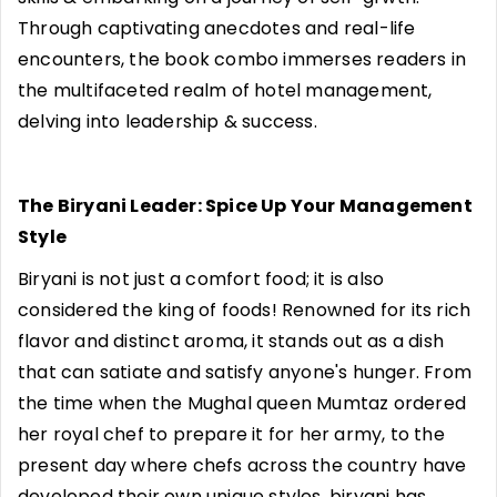
Through captivating anecdotes and real-life
encounters, the book combo immerses readers in
the multifaceted realm of hotel management,
delving into leadership & success.
The Biryani Leader: Spice Up Your Management
Style
Biryani is not just a comfort food; it is also
considered the king of foods! Renowned for its rich
flavor and distinct aroma, it stands out as a dish
that can satiate and satisfy anyone's hunger. From
the time when the Mughal queen Mumtaz ordered
her royal chef to prepare it for her army, to the
present day where chefs across the country have
developed their own unique styles, biryani has