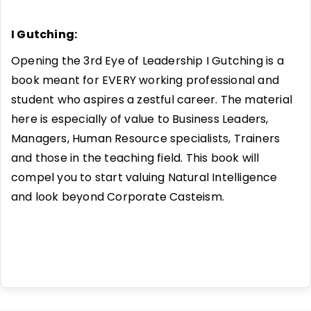
I Gutching:
Opening the 3rd Eye of Leadership I Gutching is a
book meant for EVERY working professional and
student who aspires a zestful career. The material
here is especially of value to Business Leaders,
Managers, Human Resource specialists, Trainers
and those in the teaching field. This book will
compel you to start valuing Natural Intelligence
and look beyond Corporate Casteism.