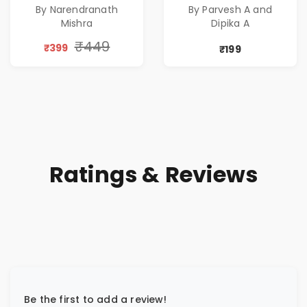
By Narendranath
By Parvesh A and
Corporate Tech
Mishra
Dipika A
Thriller & Modern
Workplace
₹449
₹399
₹199
Philosophy
Ratings & Reviews
Be the first to add a review!