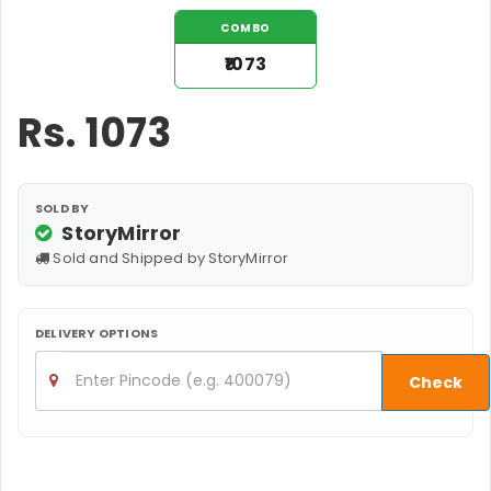
COMBO
₹1073
Rs.
1073
SOLD BY
StoryMirror
Sold and Shipped by StoryMirror
DELIVERY OPTIONS
Check