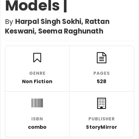
Models |
By
Harpal Singh Sokhi, Rattan
Keswani, Seema Raghunath
GENRE
PAGES
Non Fiction
528
ISBN
PUBLISHER
combo
StoryMirror