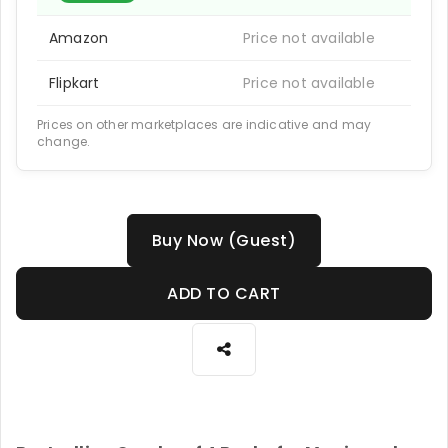
Amazon
Price not available
Flipkart
Price not available
Prices on other marketplaces are indicative and may
change.
Buy Now (Guest)
ADD TO CART