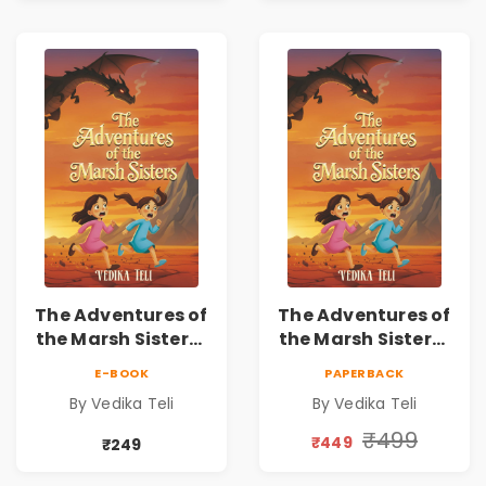
The Adventures of
The Adventures of
the Marsh Sisters |
the Marsh Sisters |
Kids Fantasy
Kids Fantasy
E-BOOK
PAPERBACK
Adventure Book
Adventure Book
By Vedika Teli
By Vedika Teli
₹499
₹449
₹249