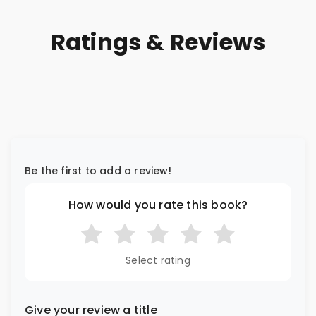
Ratings & Reviews
Be the first to add a review!
How would you rate this book?
Select rating
Give your review a title