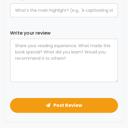
Write your review
Post Review