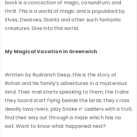
book is a concoction of magic, conundrum, and
thrill. This is a world of magic and is populated by
Elves, Dwarves, Giants and other such fantastic
creatures. Dive into this world.
My Magical Vacation in Greenwich
Written by Rudransh Deep, this is the story of
Rohan and his family’s adventures in a mysterious
land. Their mail starts speaking to them; the trains
they board start flying beside the birds; they cross
deadly lava rivers; play Snake n’ Ladders with a troll;
find their way out through a maze which has no
exit. Want to know what happened next?