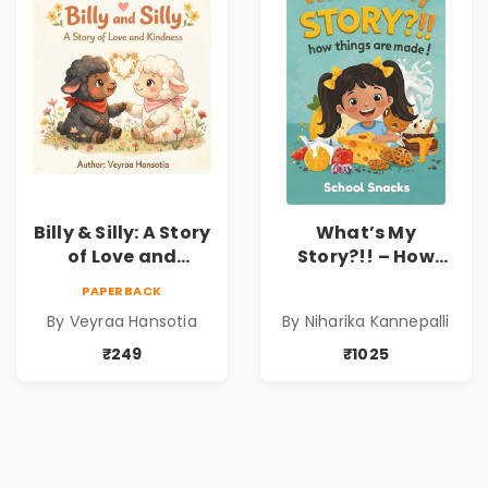
Sravanti
Billy & Silly: A Story
What’s My
of Love and
Story?!! – How
Kindness |
Things Are Made! :
PAPERBACK
Illustrated
School Snacks
By Veyraa Hansotia
By Niharika Kannepalli
Children’s Picture
Hardbound Book
Book on Love,
for Kids | Niharika
₹249
₹1025
Family & Kindness
Kannepalli | Pre-
Order