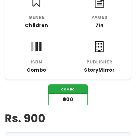
GENRE
PAGES
Children
714
ISBN
PUBLISHER
Combo
StoryMirror
COMBO
₹900
Rs.
900