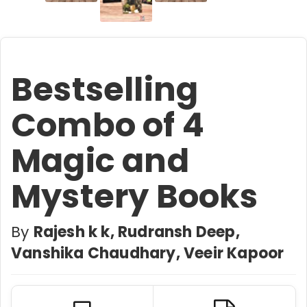
Bestselling
Combo of 4
Magic and
Mystery Books
By
Rajesh k k, Rudransh Deep,
Vanshika Chaudhary, Veeir Kapoor