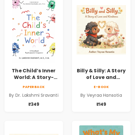
Dr. Lakshmi
Sravanti
The Child’s Inner
Billy & Silly: A Story
World: A Story-
of Love and
Based
Kindness |
PAPERBACK
E-BOOK
Psychodynamic
Illustrated
By Dr. Lakshmi Sravanti
By Veyraa Hansotia
Companion for
Children’s Picture
Understanding
Book on Love,
₹349
₹149
Child Psychology,
Family & Kindness
Emotions & Inner
Development | By
Dr. Lakshmi