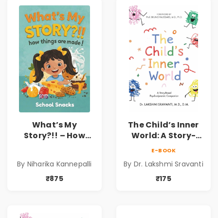
What’s My
The Child’s Inner
Story?!! – How
World: A Story-
Things Are Made! :
Based
E-BOOK
School Snacks
Psychodynamic
By Niharika Kannepalli
By Dr. Lakshmi Sravanti
Hardbound Book
Companion for
for Kids | Niharika
Understanding
₹875
₹175
Kannepalli | Pre-
Child Psychology,
Order
Emotions & Inner
Development | By