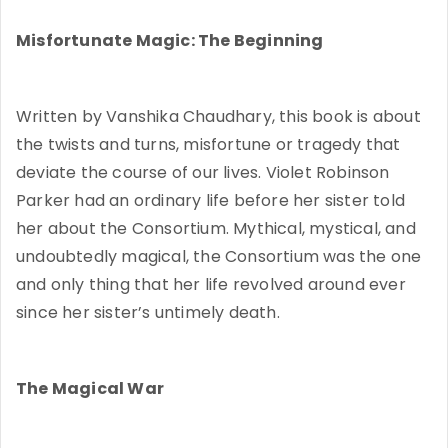
Misfortunate Magic: The Beginning
Written by Vanshika Chaudhary, this book is about
the twists and turns, misfortune or tragedy that
deviate the course of our lives. Violet Robinson
Parker had an ordinary life before her sister told
her about the Consortium. Mythical, mystical, and
undoubtedly magical, the Consortium was the one
and only thing that her life revolved around ever
since her sister’s untimely death.
The Magical War