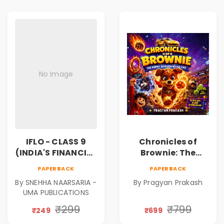
No Image
IFLO - CLASS 9
Chronicles of
(INDIA'S FINANCIAL
Brownie: The
LITERACY
Puppy Who Found
PAPERBACK
PAPERBACK
OLYMPIAD)
His Fire
By SNEHHA NAARSARIA -
By Pragyan Prakash
|Illustrated Story
UMA PUBLICATIONS
Book for Kids Ages
5–10 | Pre-Order
₹299
₹799
₹249
₹699