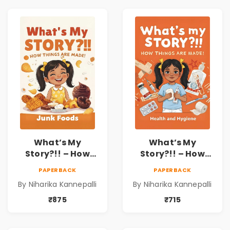
What’s My
What’s My
Story?!! – How
Story?!! – How
Things Are Made! :
Things Are Made! :
PAPERBACK
PAPERBACK
Junk Foods for
Health and
By Niharika Kannepalli
By Niharika Kannepalli
Kids | Niharika
Hygiene Book for
Kannepalli
Kids | Niharika
₹875
₹715
Kannepalli