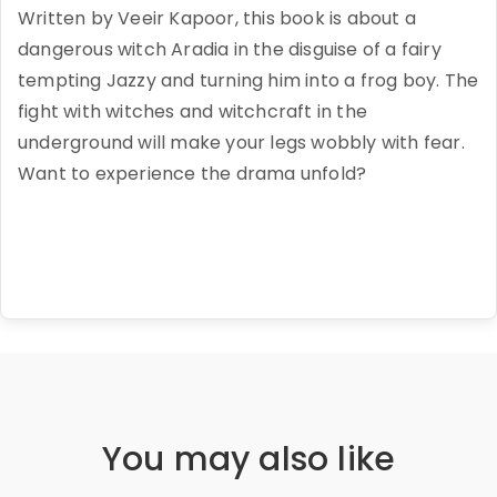
Written by Veeir Kapoor, this book is about a
dangerous witch Aradia in the disguise of a fairy
tempting Jazzy and turning him into a frog boy. The
fight with witches and witchcraft in the
underground will make your legs wobbly with fear.
Want to experience the drama unfold?
You may also like