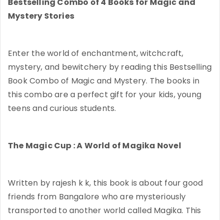
Bestselling Combo of 4 Books for Magic and
Mystery Stories
Enter the world of enchantment, witchcraft,
mystery, and bewitchery by reading this Bestselling
Book Combo of Magic and Mystery. The books in
this combo are a perfect gift for your kids, young
teens and curious students.
The Magic Cup : A World of Magika Novel
Written by rajesh k k, this book is about four good
friends from Bangalore who are mysteriously
transported to another world called Magika. This