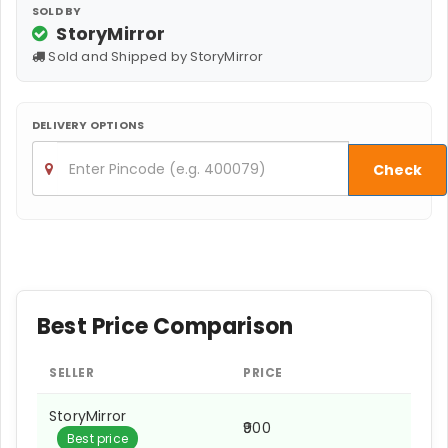
SOLD BY
StoryMirror
Sold and Shipped by StoryMirror
DELIVERY OPTIONS
Check
Best Price Comparison
SELLER
PRICE
StoryMirror
₹900
Best price