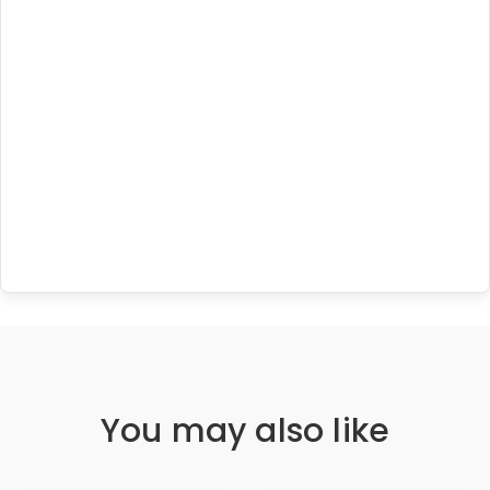
You may also like