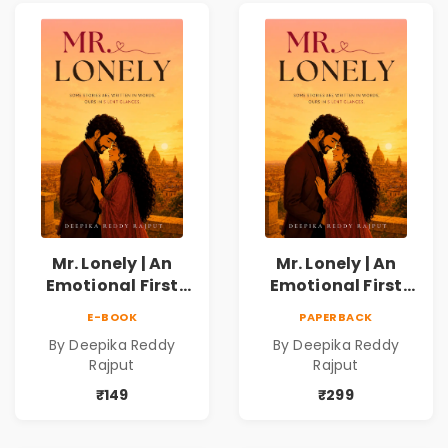
Mr. Lonely | An
Mr. Lonely | An
Emotional First
Emotional First
Love Romance
Love Romance
E-BOOK
PAPERBACK
Novel | By Deepika
Novel | By Deepika
By Deepika Reddy
By Deepika Reddy
Reddy Rajput |
Reddy Rajput
Rajput
Rajput
Pre-Order
₹149
₹299