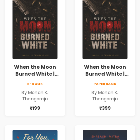
When the Moon
When the Moon
Burned White |
Burned White |
They stole his
They stole his
E-BOOK
PAPERBACK
freedom. They
freedom. They
By Mohan K.
By Mohan K.
never expected his
never expected his
Thangaraju
Thangaraju
love to fight back.
love to fight back.
₹199
₹399