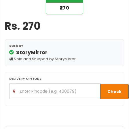
₹270
Rs.
270
SOLD BY
StoryMirror
Sold and Shipped by StoryMirror
DELIVERY OPTIONS
Check