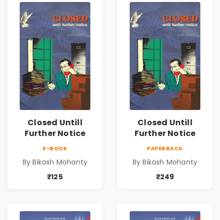
Closed Untill
Closed Untill
Further Notice
Further Notice
E-BOOK
PAPERBACK
By Bikash Mohanty
By Bikash Mohanty
₹125
₹249