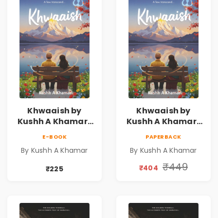
Khwaaish by
Khwaaish by
Kushh A Khamar |
Kushh A Khamar |
Literary Romance
Literary Romance
E-BOOK
PAPERBACK
Novel | Indian
Novel | Indian
By Kushh A Khamar
By Kushh A Khamar
Fiction
Fiction |
Valentine's Day
₹449
₹404
₹225
Special 10%
Discount