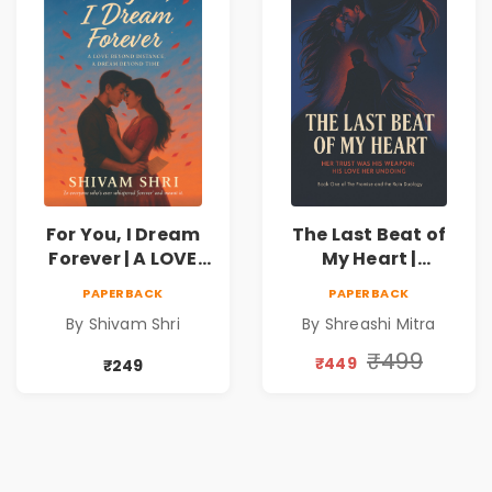
For You, I Dream
The Last Beat of
Forever | A LOVE
My Heart |
BEYOND DISTANCE,
Valentine's Day
PAPERBACK
PAPERBACK
A DREAM BEYOND
Special 10%
By Shivam Shri
By Shreashi Mitra
TIME
Discount
₹499
₹449
₹249