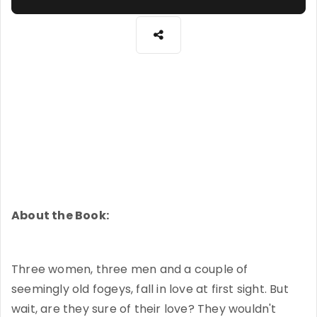
About the Book:
Three women, three men and a couple of
seemingly old fogeys, fall in love at first sight. But
wait, are they sure of their love? They wouldn't