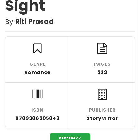
Sight
By
Riti Prasad
GENRE
PAGES
Romance
232
ISBN
PUBLISHER
9789386305848
StoryMirror
PAPERBACK