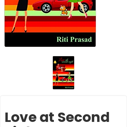
Love at Second