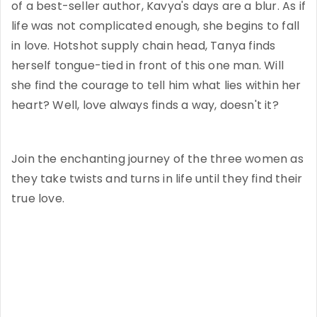
of a best-seller author, Kavya's days are a blur. As if
life was not complicated enough, she begins to fall
in love. Hotshot supply chain head, Tanya finds
herself tongue-tied in front of this one man. Will
she find the courage to tell him what lies within her
heart? Well, love always finds a way, doesn't it?
Join the enchanting journey of the three women as
they take twists and turns in life until they find their
true love.