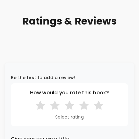
Ratings & Reviews
Be the first to add a review!
How would you rate this book?
Select rating
Give your review a title