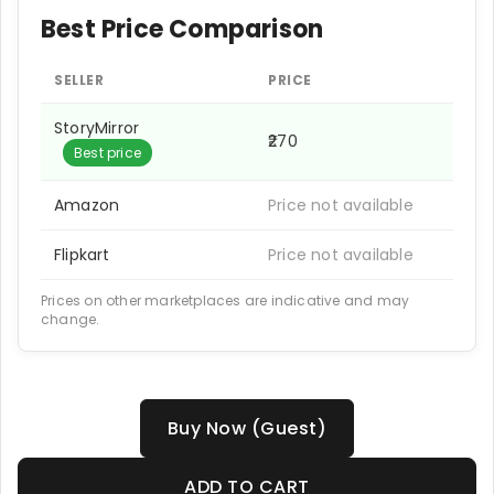
Best Price Comparison
SELLER
PRICE
StoryMirror
₹270
Best price
Amazon
Price not available
Flipkart
Price not available
Prices on other marketplaces are indicative and may
change.
Buy Now (Guest)
ADD TO CART