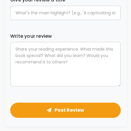
Write your review
Post Review