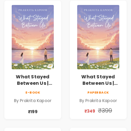
What Stayed
What Stayed
Between Us |
Between Us |
Emotional
Emotional
E-BOOK
PAPERBACK
Romance Novel
Romance Novel
By Prakrita Kapoor
By Prakrita Kapoor
₹399
₹349
₹199