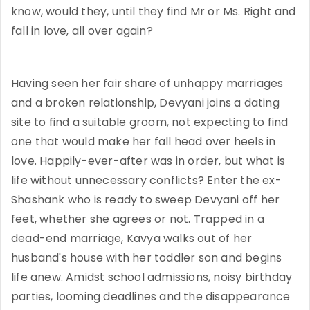
know, would they, until they find Mr or Ms. Right and
fall in love, all over again?
Having seen her fair share of unhappy marriages
and a broken relationship, Devyani joins a dating
site to find a suitable groom, not expecting to find
one that would make her fall head over heels in
love. Happily-ever-after was in order, but what is
life without unnecessary conflicts? Enter the ex-
Shashank who is ready to sweep Devyani off her
feet, whether she agrees or not. Trapped in a
dead-end marriage, Kavya walks out of her
husband's house with her toddler son and begins
life anew. Amidst school admissions, noisy birthday
parties, looming deadlines and the disappearance