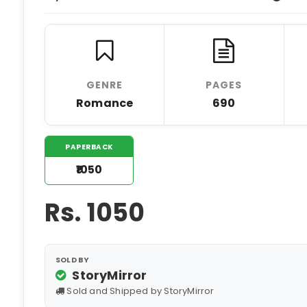
GENRE
PAGES
Romance
690
PAPERBACK
₹1050
Rs.
1050
SOLD BY
StoryMirror
Sold and Shipped by StoryMirror