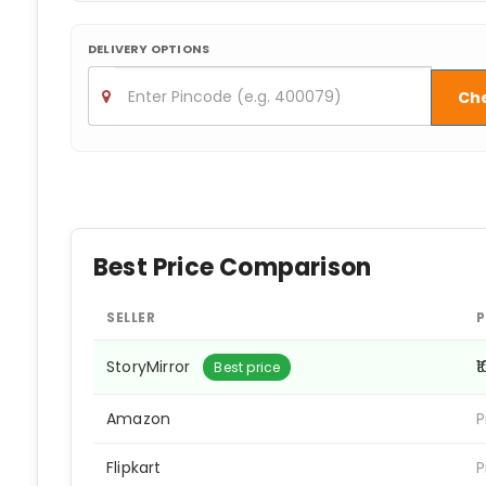
DELIVERY OPTIONS
Ch
Best Price Comparison
SELLER
P
StoryMirror
₹
Best price
Amazon
P
Flipkart
P