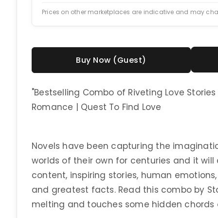
Prices on other marketplaces are indicative and may ch
Buy Now (Guest)
"Bestselling Combo of Riveting Love Stories |
Romance | Quest To Find Love
Novels have been capturing the imaginatio
worlds of their own for centuries and it will
content, inspiring stories, human emotions,
and greatest facts. Read this combo by Stor
melting and touches some hidden chords 