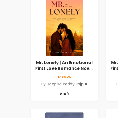
Mr. Lonely | An Emotional
Mr.
First Love Romance Novel
Fir
| By Deepika Reddy
E-BOOK
Rajput | Pre-Order
By Deepika Reddy Rajput
₹149