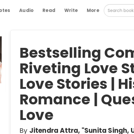
otes
Audio
Read
Write
More
Bestselling Co
Riveting Love St
Love Stories | H
Romance | Ques
Love
By
Jitendra Attra, "Sunita Singh