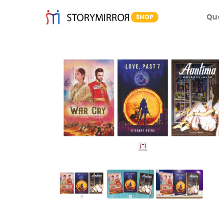
Qu
SHOP