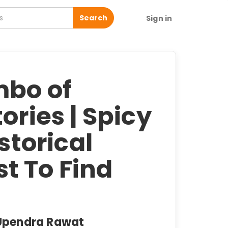
Search
Sign in
mbo of
ories | Spicy
istorical
t To Find
, Upendra Rawat