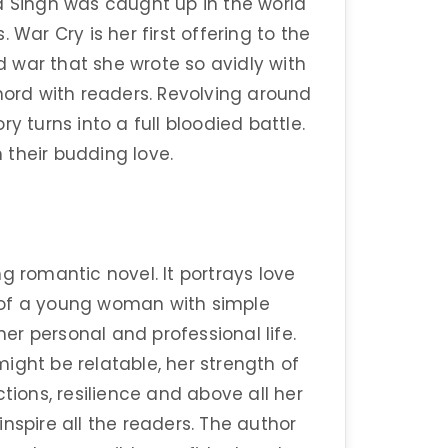
a Singh was caught up in the world
 War Cry is her first offering to the
nd war that she wrote so avidly with
hord with readers. Revolving around
y turns into a full bloodied battle.
 their budding love.
g romantic novel. It portrays love
ry of a young woman with simple
r personal and professional life.
ight be relatable, her strength of
tions, resilience and above all her
nspire all the readers. The author