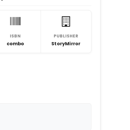
ISBN
PUBLISHER
combo
StoryMirror