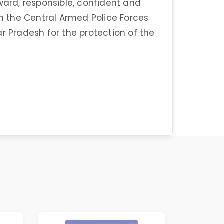
ward, responsible, confident and
 the Central Armed Police Forces
r Pradesh for the protection of the