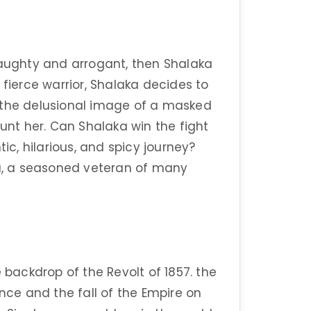
haughty and arrogant, then Shalaka
 fierce warrior, Shalaka decides to
ns, the delusional image of a masked
nt her. Can Shalaka win the fight
tic, hilarious, and spicy journey?
ra, a seasoned veteran of many
 backdrop of the Revolt of 1857. the
ence and the fall of the Empire on