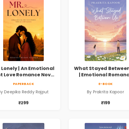
 Lonely | An Emotional
What Stayed Between
st Love Romance Novel
| Emotional Roman
| By Deepika Reddy
Novel
PAPERBACK
E-BOOK
Rajput
By Deepika Reddy Rajput
By Prakrita Kapoor
₹299
₹199