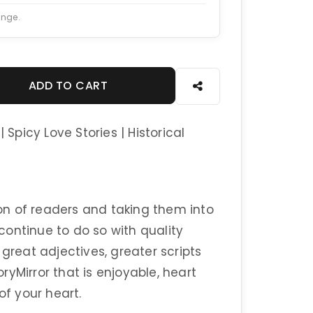
ange.
ADD TO CART
 Spicy Love Stories | Historical
n of readers and taking them into
 continue to do so with quality
 great adjectives, greater scripts
yMirror that is enjoyable, heart
of your heart.