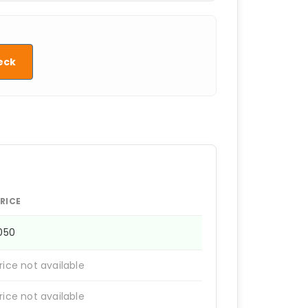
eck
RICE
1050
rice not available
rice not available