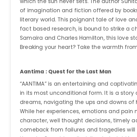
which the sun never sets. The author Sunit
of imagination and fiction offered by books.
literary world. This poignant tale of love a
fact based research, is bound to strike a c
Samaira and Charles Hamilton, this love stor
Breaking your heart? Take the warmth from
Aantima : Quest for the Last Man
“AANTIMA” is an entertaining and captivatin
in its most unconditional form. It is a sto
dreams, navigating the ups and downs of he
While her experiences, emotions and pain m
character, well thought decisions, timely ac
comeback from failures and tragedies will i