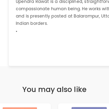
Upendra Rawat is a disciplined, straightfor
compassionate human being. He works with
and is presently posted at Balarampur, Utta
Indian borders.
"
You may also like