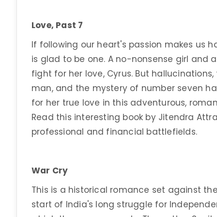
Love, Past 7
If following our heart's passion makes us 
is glad to be one. A no-nonsense girl and a
fight for her love, Cyrus. But hallucinatio
man, and the mystery of number seven hau
for her true love in this adventurous, roman
Read this interesting book by Jitendra Att
professional and financial battlefields.
War Cry
This is a historical romance set against the
start of India's long struggle for Independ