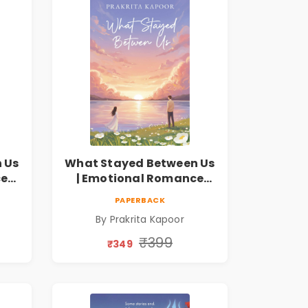
 Us
What Stayed Between Us
ce
| Emotional Romance
Novel
PAPERBACK
By Prakrita Kapoor
₹399
₹349