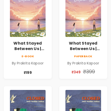
What Stayed
What Stayed
Between Us |
Between Us |
Emotional
Emotional
E-BOOK
PAPERBACK
Romance Novel
Romance Novel
By Prakrita Kapoor
By Prakrita Kapoor
₹399
₹349
₹199