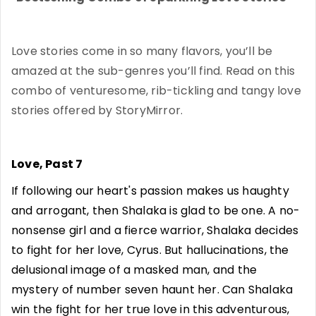
Love stories come in so many flavors, you’ll be
amazed at the sub-genres you’ll find. Read on this
combo of venturesome, rib-tickling and tangy love
stories offered by StoryMirror.
Love, Past 7
If following our heart's passion makes us haughty
and arrogant, then Shalaka is glad to be one. A no-
nonsense girl and a fierce warrior, Shalaka decides
to fight for her love, Cyrus. But hallucinations, the
delusional image of a masked man, and the
mystery of number seven haunt her. Can Shalaka
win the fight for her true love in this adventurous,