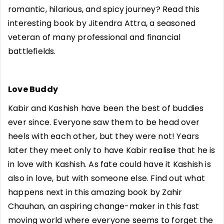
romantic, hilarious, and spicy journey? Read this
interesting book by Jitendra Attra, a seasoned
veteran of many professional and financial
battlefields.
Love Buddy
Kabir and Kashish have been the best of buddies
ever since. Everyone saw them to be head over
heels with each other, but they were not! Years
later they meet only to have Kabir realise that he is
in love with Kashish. As fate could have it Kashish is
also in love, but with someone else. Find out what
happens next in this amazing book by Zahir
Chauhan, an aspiring change-maker in this fast
moving world where everyone seems to forget the