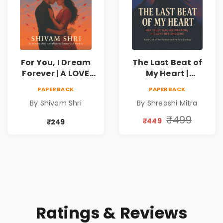
For You, I Dream
The Last Beat of
Forever | A LOVE
My Heart |
BEYOND DISTANCE,
Valentine's Day
PAPERBACK
PAPERBACK
A DREAM BEYOND
Special 10%
By Shivam Shri
By Shreashi Mitra
TIME
Discount
₹499
₹449
₹249
Ratings & Reviews