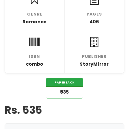
GENRE
PAGES
Romance
406
ISBN
PUBLISHER
combo
StoryMirror
PAPERBACK
₹535
Rs.
535