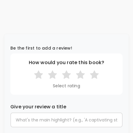
Be the first to add a review!
How would you rate this book?
Select rating
Give your review a title