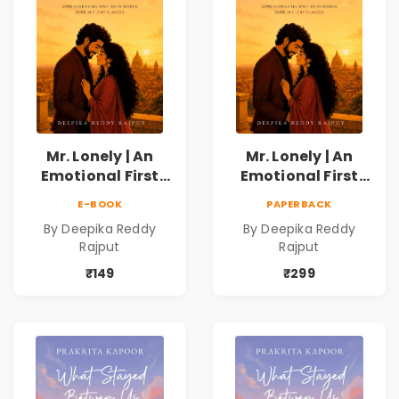
Mr. Lonely | An
Mr. Lonely | An
Emotional First
Emotional First
Love Romance
Love Romance
E-BOOK
PAPERBACK
Novel | By Deepika
Novel | By Deepika
By Deepika Reddy
By Deepika Reddy
Reddy Rajput |
Reddy Rajput
Rajput
Rajput
Pre-Order
₹149
₹299