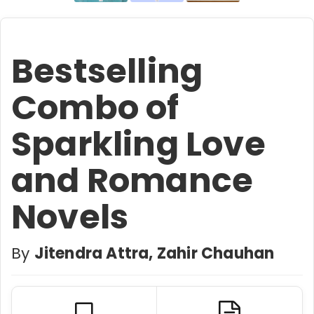
Bestselling
Combo of
Sparkling Love
and Romance
Novels
By
Jitendra Attra, Zahir Chauhan