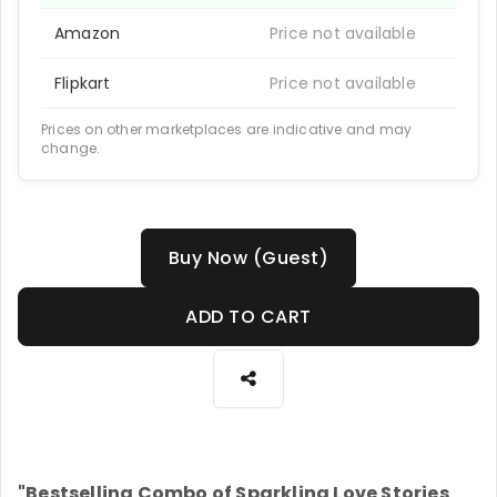
Amazon
Price not available
Flipkart
Price not available
Prices on other marketplaces are indicative and may
change.
Buy Now (Guest)
ADD TO CART
"Bestselling Combo of Sparkling Love Stories