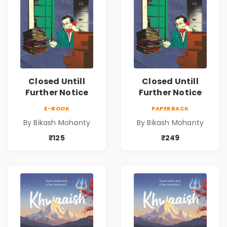
Closed Untill
Closed Untill
Further Notice
Further Notice
E-BOOK
PAPERBACK
By Bikash Mohanty
By Bikash Mohanty
₹125
₹249