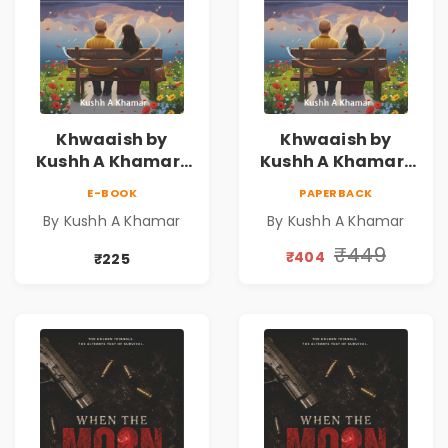
Khwaaish by
Khwaaish by
Kushh A Khamar |
Kushh A Khamar |
Literary Romance
Literary Romance
E-BOOK
PAPERBACK
Novel | Indian
Novel | Indian
By Kushh A Khamar
By Kushh A Khamar
Fiction
Fiction |
Valentine's Day
₹449
₹404
₹225
Special 10%
Discount