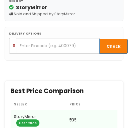
SOLD BY
StoryMirror
Sold and Shipped by StoryMirror
DELIVERY OPTIONS
Check
Best Price Comparison
SELLER
PRICE
StoryMirror
₹535
Best price