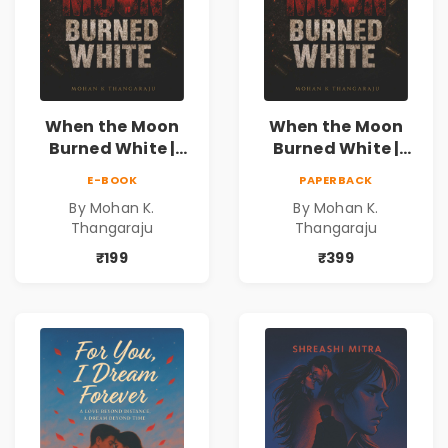
When the Moon
When the Moon
Burned White |
Burned White |
They stole his
They stole his
E-BOOK
PAPERBACK
freedom. They
freedom. They
By Mohan K.
By Mohan K.
never expected his
never expected his
Thangaraju
Thangaraju
love to fight back.
love to fight back.
₹199
₹399