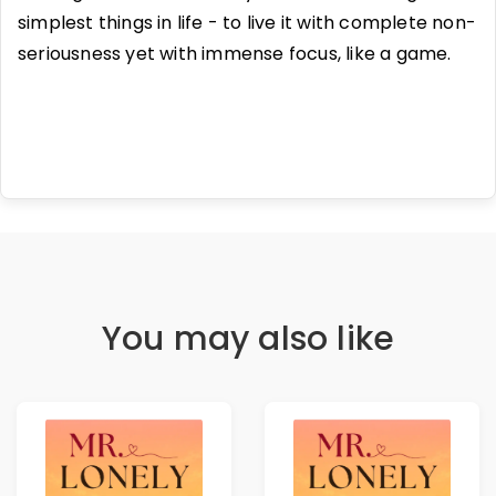
simplest things in life - to live it with complete non-
seriousness yet with immense focus, like a game.
You may also like