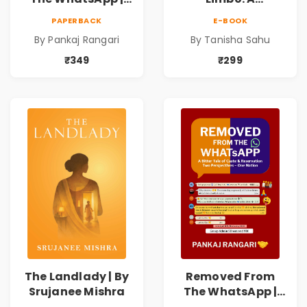
Story on Caste &
Supernatural
PAPERBACK
E-BOOK
Reservation by
Psychological
By Pankaj Rangari
By Tanisha Sahu
Pankaj Rangari
Thriller About
Dreams, Death,
₹349
₹299
Secrets &
Paranormal
Mysteries
The Landlady | By
Removed From
Srujanee Mishra
The WhatsApp |
Story on Caste &