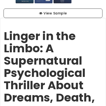
View Sample
Linger in the
Limbo: A
Supernatural
Psychological
Thriller About
Dreams, Death,