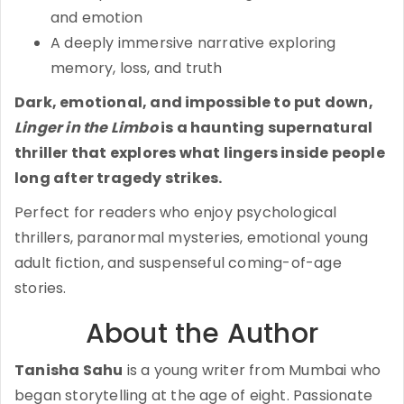
and emotion
A deeply immersive narrative exploring
memory, loss, and truth
Dark, emotional, and impossible to put down,
Linger in the Limbo
is a haunting supernatural
thriller that explores what lingers inside people
long after tragedy strikes.
Perfect for readers who enjoy psychological
thrillers, paranormal mysteries, emotional young
adult fiction, and suspenseful coming-of-age
stories.
About the Author
Tanisha Sahu
is a young writer from Mumbai who
began storytelling at the age of eight. Passionate