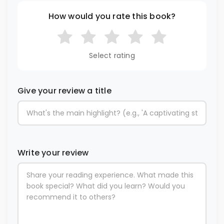
How would you rate this book?
Select rating
Give your review a title
Write your review