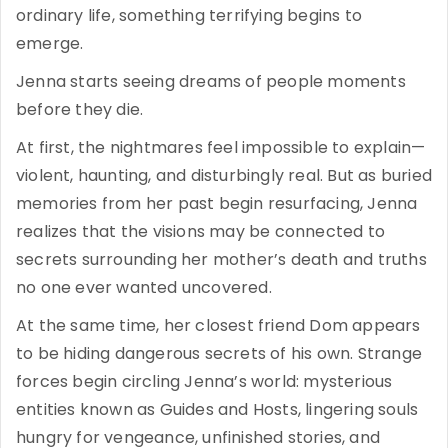
ordinary life, something terrifying begins to
emerge.
Jenna starts seeing dreams of people moments
before they die.
At first, the nightmares feel impossible to explain—
violent, haunting, and disturbingly real. But as buried
memories from her past begin resurfacing, Jenna
realizes that the visions may be connected to
secrets surrounding her mother’s death and truths
no one ever wanted uncovered.
At the same time, her closest friend Dom appears
to be hiding dangerous secrets of his own. Strange
forces begin circling Jenna’s world: mysterious
entities known as Guides and Hosts, lingering souls
hungry for vengeance, unfinished stories, and