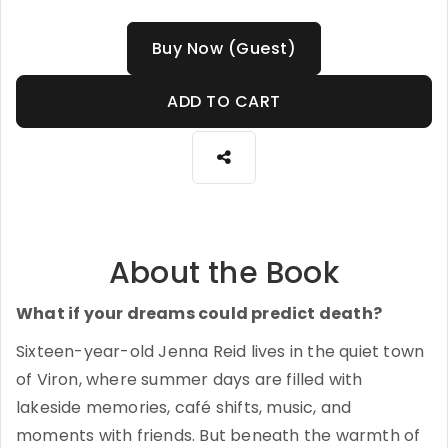
Buy Now (Guest)
ADD TO CART
About the Book
What if your dreams could predict death?
Sixteen-year-old Jenna Reid lives in the quiet town
of Viron, where summer days are filled with
lakeside memories, café shifts, music, and
moments with friends. But beneath the warmth of