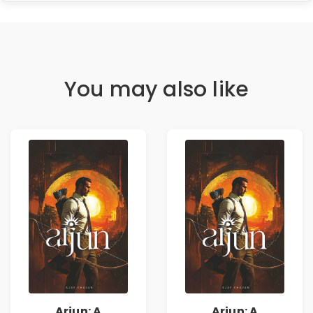
You may also like
Arjun: A
Arjun: A