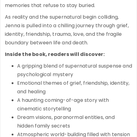
memories that refuse to stay buried.
As reality and the supernatural begin colliding,
Jenna is pulled into a chilling journey through grief,
identity, friendship, trauma, love, and the fragile
boundary between life and death.
Inside the book, readers will discover:
A gripping blend of supernatural suspense and
psychological mystery
Emotional themes of grief, friendship, identity,
and healing
A haunting coming-of-age story with
cinematic storytelling
Dream visions, paranormal entities, and
hidden family secrets
Atmospheric world-building filled with tension