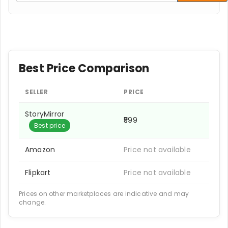
Best Price Comparison
SELLER
PRICE
StoryMirror
₹599
Best price
Amazon
Price not available
Flipkart
Price not available
Prices on other marketplaces are indicative and may
change.