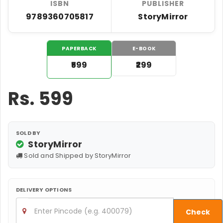
ISBN
PUBLISHER
9789360705817
StoryMirror
PAPERBACK
E-BOOK
₹599
₹299
Rs.
599
SOLD BY
StoryMirror
Sold and Shipped by StoryMirror
DELIVERY OPTIONS
Check