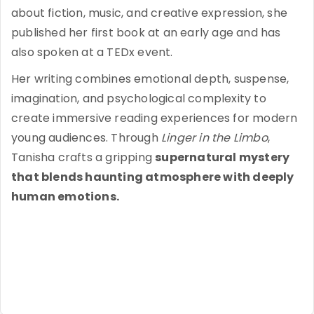
about fiction, music, and creative expression, she
published her first book at an early age and has
also spoken at a TEDx event.
Her writing combines emotional depth, suspense,
imagination, and psychological complexity to
create immersive reading experiences for modern
young audiences. Through
Linger in the Limbo
,
Tanisha crafts a gripping
supernatural mystery
that blends haunting atmosphere with deeply
human emotions.