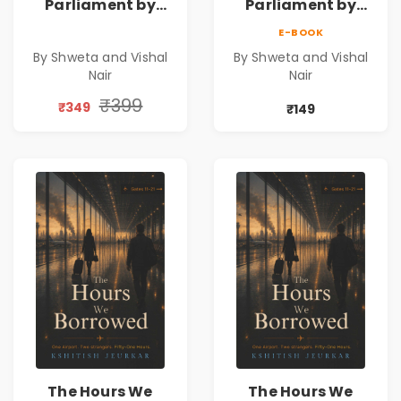
Parliament by
Parliament by
Shweta & Vishal
Shweta & Vishal
E-BOOK
Nair | Democracy,
Nair | Democracy,
By Shweta and Vishal
By Shweta and Vishal
Constitution &
Constitution &
Nair
Nair
Citizenship Novel
Citizenship Novel
₹399
₹349
₹149
The Hours We
The Hours We