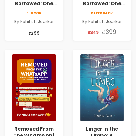
Borrowed: One
Borrowed: One
Airport. Two
Airport. Two
E-BOOK
PAPERBACK
Strangers. Fifty-
Strangers. Fifty-
By Kshitish Jeurkar
By Kshitish Jeurkar
One Hours. |
One Hours. |
Contemporary
Contemporary
₹399
₹349
₹299
Fiction Novel on
Fiction Novel on
Love, Fate &
Love, Fate &
Human
Human
Connection
Connection
Removed From
Linger in the
The WhatsApp |
Limbo: A