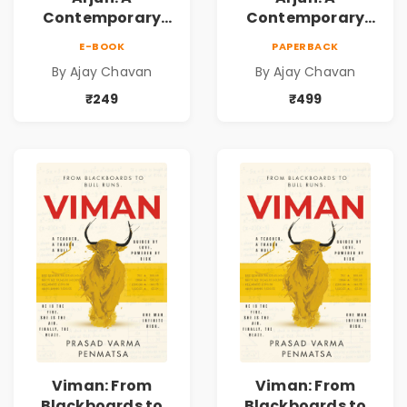
Contemporary
Contemporary
Fiction Novel of
Fiction Novel of
E-BOOK
PAPERBACK
Self-Belief, Life
Self-Belief, Life
By Ajay Chavan
By Ajay Chavan
Choices & the
Choices & the
Courage to Fight
Courage to Fight
₹249
₹499
Back
Back
Viman: From
Viman: From
Blackboards to
Blackboards to