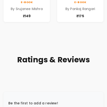
E-BOOK
E-BOOK
Reservation by
By Srujanee Mishra
By Pankaj Rangari
Pankaj Rangari
₹149
₹175
Ratings & Reviews
Be the first to add a review!