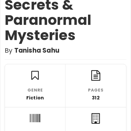
Secrets &
Paranormal
Mysteries
By
Tanisha Sahu
GENRE
PAGES
Fiction
312