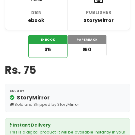
ISBN
PUBLISHER
ebook
StoryMirror
E-BOOK
PAPERBACK
₹75
₹150
Rs.
75
SOLD BY
StoryMirror
Sold and Shipped by StoryMirror
Instant Delivery
This is a digital product. It will be available instantly in your