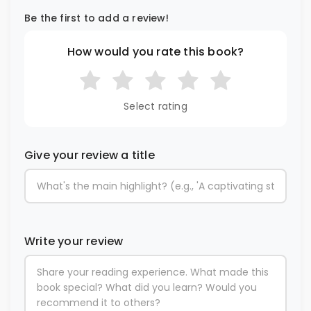
Be the first to add a review!
How would you rate this book?
Select rating
Give your review a title
Write your review