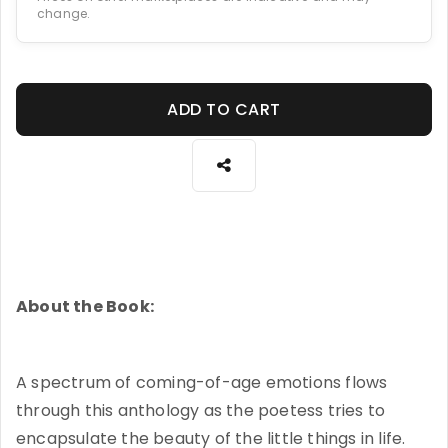
change.
ADD TO CART
About the Book:
A spectrum of coming-of-age emotions flows
through this anthology as the poetess tries to
encapsulate the beauty of the little things in life.