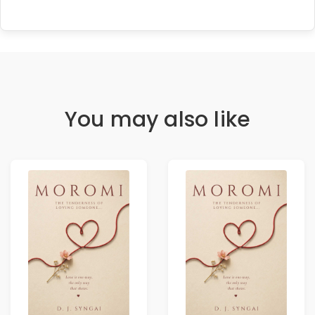
You may also like