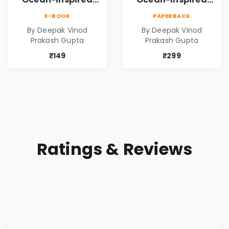
Contemporary
Contemporary
E-BOOK
PAPERBACK
Poems
Poems
By Deepak Vinod
By Deepak Vinod
Prakash Gupta
Prakash Gupta
₹149
₹299
Ratings & Reviews