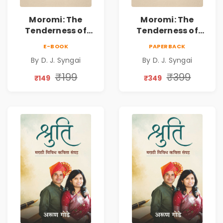
Moromi: The
Moromi: The
Tenderness of
Tenderness of
Loving Someone |
Loving Someone |
E-BOOK
PAPERBACK
A Heartfelt Poetry
A Heartfelt Poetry
By D. J. Syngai
By D. J. Syngai
Collection on
Collection on
Unrequited Love,
Unrequited Love,
₹199
₹399
₹149
₹349
Healing, Self-
Healing, Self-
Discovery &
Discovery &
Emotional
Emotional
Resilience
Resilience