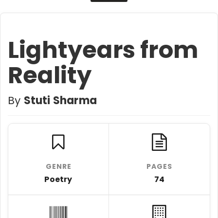
Lightyears from
Reality
By
Stuti Sharma
GENRE
PAGES
Poetry
74