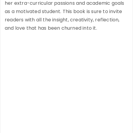
her extra-curricular passions and academic goals
as a motivated student. This book is sure to invite
readers with all the insight, creativity, reflection,
and love that has been churned into it.