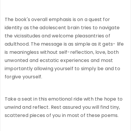
The book's overall emphasis is on a quest for
identity as the adolescent brain tries to navigate
the vicissitudes and welcome pleasantries of
adulthood. The message is as simple as it gets- life
is meaningless without self-reflection, love, both
unwonted and ecstatic experiences and most
importantly allowing yourself to simply be and to
forgive yourself.
Take a seat in this emotional ride with the hope to
unwind and reflect. Rest assured you will find tiny,
scattered pieces of you in most of these poems.