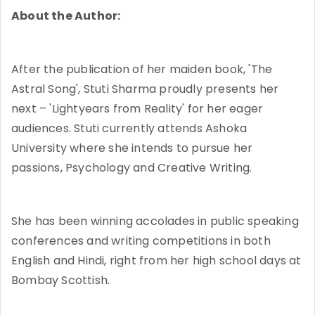
About the Author:
After the publication of her maiden book, 'The
Astral Song', Stuti Sharma proudly presents her
next – 'Lightyears from Reality' for her eager
audiences. Stuti currently attends Ashoka
University where she intends to pursue her
passions, Psychology and Creative Writing.
She has been winning accolades in public speaking
conferences and writing competitions in both
English and Hindi, right from her high school days at
Bombay Scottish.