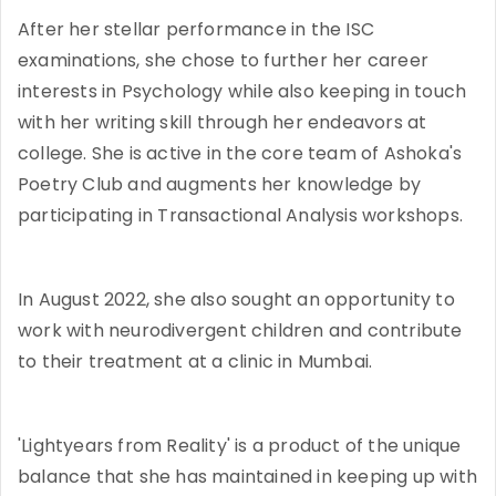
After her stellar performance in the ISC
examinations, she chose to further her career
interests in Psychology while also keeping in touch
with her writing skill through her endeavors at
college. She is active in the core team of Ashoka's
Poetry Club and augments her knowledge by
participating in Transactional Analysis workshops.
In August 2022, she also sought an opportunity to
work with neurodivergent children and contribute
to their treatment at a clinic in Mumbai.
'Lightyears from Reality' is a product of the unique
balance that she has maintained in keeping up with