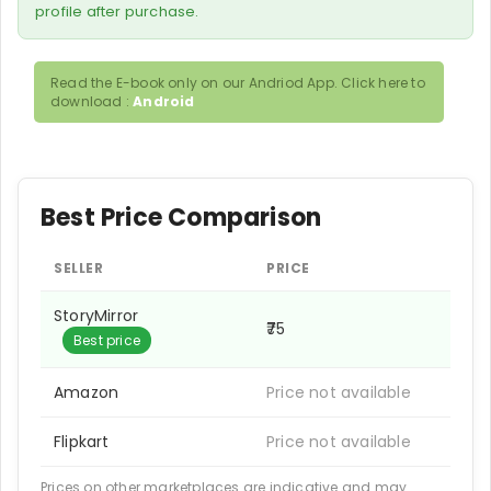
profile after purchase.
Read the E-book only on our Andriod App. Click here to
download :
Android
Best Price Comparison
SELLER
PRICE
StoryMirror
₹75
Best price
Amazon
Price not available
Flipkart
Price not available
Prices on other marketplaces are indicative and may