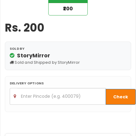
₹200
Rs.
200
SOLD BY
StoryMirror
Sold and Shipped by StoryMirror
DELIVERY OPTIONS
Check