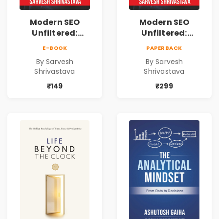
Modern SEO
Modern SEO
Unfiltered:
Unfiltered:
Practical Local
Practical Local
E-BOOK
PAPERBACK
SEO & Digital
SEO & Digital
By Sarvesh
By Sarvesh
Marketing
Marketing
Shrivastava
Shrivastava
Blueprint for
Blueprint for
Business Growth
Business Growth
₹149
₹299