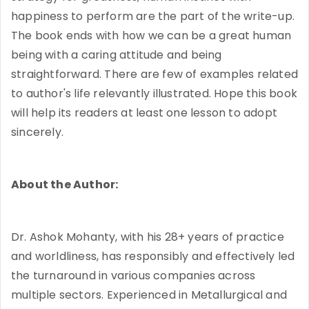
happiness to perform are the part of the write-up.
The book ends with how we can be a great human
being with a caring attitude and being
straightforward. There are few of examples related
to author's life relevantly illustrated. Hope this book
will help its readers at least one lesson to adopt
sincerely.
About the Author:
Dr. Ashok Mohanty, with his 28+ years of practice
and worldliness, has responsibly and effectively led
the turnaround in various companies across
multiple sectors. Experienced in Metallurgical and