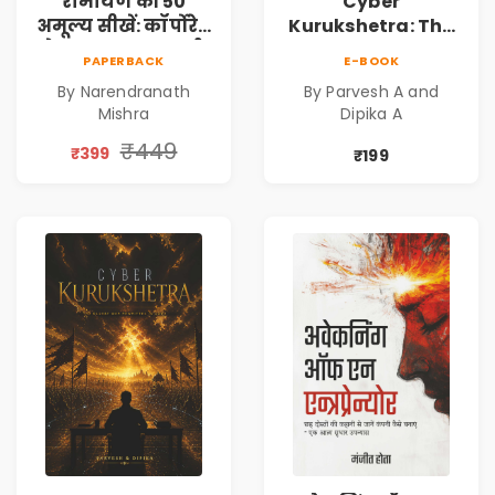
रामायण की 50
Cyber
अमूल्य सीखें: कॉर्पोरेट
Kurukshetra: The
मे सफलता का मार्ग |
Oldest War
PAPERBACK
E-BOOK
Pre-Order
Rewritten in Code |
By Narendranath
By Parvesh A and
Corporate Tech
Mishra
Dipika A
Thriller & Modern
Workplace
₹449
₹399
₹199
Philosophy