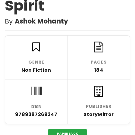
Spirit
By
Ashok Mohanty
GENRE
PAGES
Non Fiction
184
ISBN
PUBLISHER
9789387269347
StoryMirror
PAPERBACK