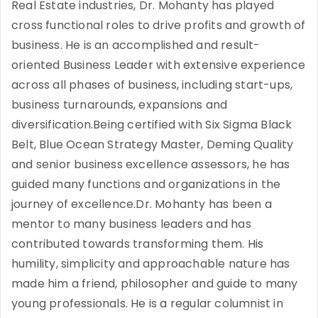
Real Estate industries, Dr. Mohanty has played
cross functional roles to drive profits and growth of
business. He is an accomplished and result-
oriented Business Leader with extensive experience
across all phases of business, including start-ups,
business turnarounds, expansions and
diversification.Being certified with Six Sigma Black
Belt, Blue Ocean Strategy Master, Deming Quality
and senior business excellence assessors, he has
guided many functions and organizations in the
journey of excellence.Dr. Mohanty has been a
mentor to many business leaders and has
contributed towards transforming them. His
humility, simplicity and approachable nature has
made him a friend, philosopher and guide to many
young professionals. He is a regular columnist in