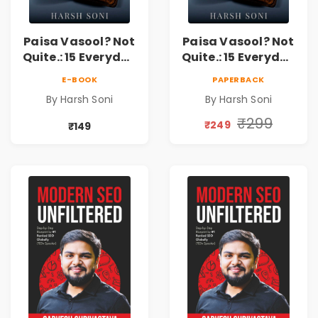
Paisa Vasool? Not
Paisa Vasool? Not
Quite.: 15 Everyday
Quite.: 15 Everyday
Money Mistakes,
Money Mistakes,
E-BOOK
PAPERBACK
Personal Finance
Personal Finance
By Harsh Soni
By Harsh Soni
Lessons &
Lessons &
Practical Habits
Practical Habits
₹299
₹249
₹149
for Financial
for Financial
Freedom
Freedom