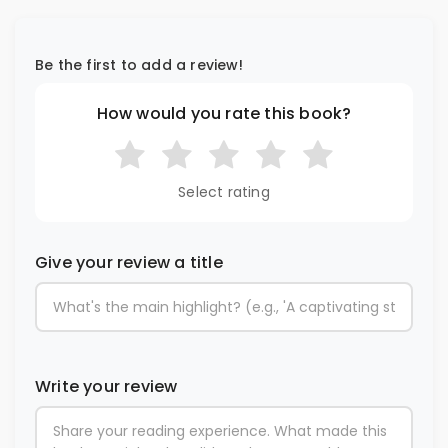
Be the first to add a review!
How would you rate this book?
Select rating
Give your review a title
Write your review