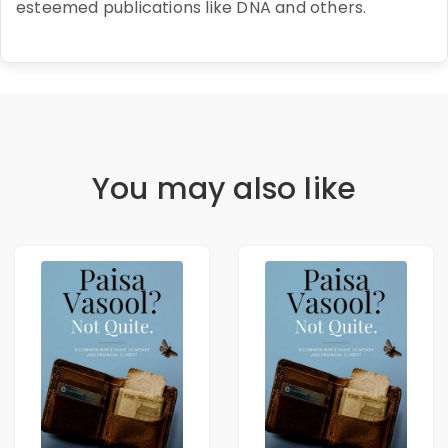
esteemed publications like DNA and others.
You may also like