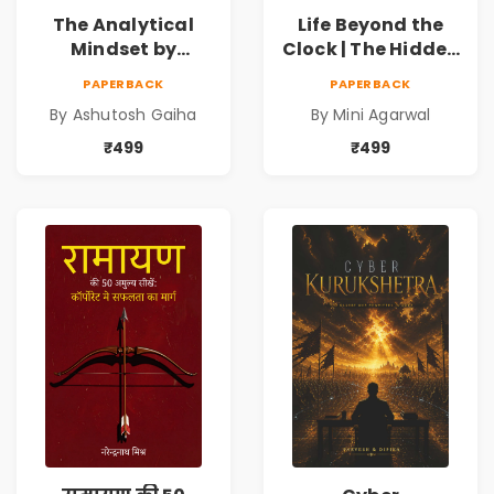
The Analytical
Life Beyond the
Mindset by
Clock | The Hidden
Ashutosh Gaiha |
Psychology of
PAPERBACK
PAPERBACK
Data Driven
Time, Focus &
By Ashutosh Gaiha
By Mini Agarwal
Decision Making &
Productivity |
Business Analytics
Book by Mini
₹499
₹499
Book
Agarwal | Pre-
Order