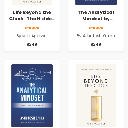
Life Beyond the
The Analytical
Clock | The Hidden
Mindset by
Psychology of
Ashutosh Gaiha |
E-BOOK
E-BOOK
Time, Focus &
Data Driven
By Mini Agarwal
By Ashutosh Gaiha
Productivity |
Decision Making &
Book by Mini
Business Analytics
₹249
₹249
Agarwal
Book