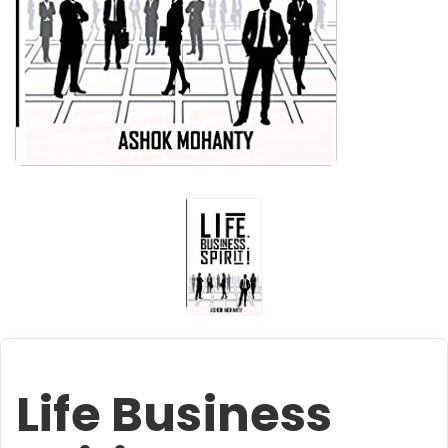
Life Business