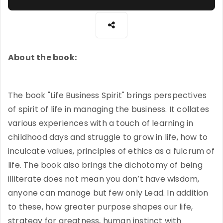
About the book:
The book "Life Business Spirit" brings perspectives
of spirit of life in managing the business. It collates
various experiences with a touch of learning in
childhood days and struggle to grow in life, how to
inculcate values, principles of ethics as a fulcrum of
life. The book also brings the dichotomy of being
illiterate does not mean you don’t have wisdom,
anyone can manage but few only Lead. In addition
to these, how greater purpose shapes our life,
strategy for greatness, human instinct with