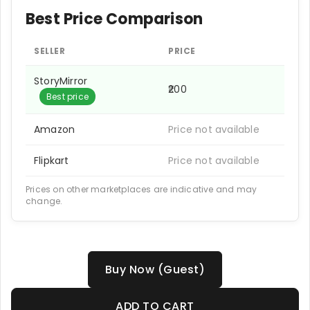
Best Price Comparison
SELLER
PRICE
StoryMirror
₹200
Best price
Amazon
Price not available
Flipkart
Price not available
Prices on other marketplaces are indicative and may
change.
Buy Now (Guest)
ADD TO CART