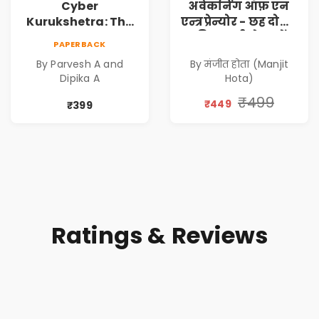
Cyber
अवेकनिंग ऑफ़ एन
Kurukshetra: The
एन्त्रप्रेन्योर - छह दोस्तों
Oldest War
की कहानी से जानें
PAPERBACK
Rewritten in Code |
कंपनी कैसे बनाएं -
By Parvesh A and
By मंजीत होता (Manjit
Corporate Tech
एक आत्म सुधार
Dipika A
Hota)
Thriller & Modern
उपन्यास (
Workplace
(Awakening of an
₹499
₹449
₹399
Philosophy
Entrepreneur
(Hindi)
Ratings & Reviews