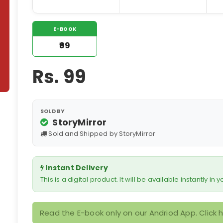
E-BOOK
₹99
Rs.
99
SOLD BY
StoryMirror
Sold and Shipped by StoryMirror
Instant Delivery
This is a digital product. It will be available instantly in
Read the E-book only on our Andriod App. Click 