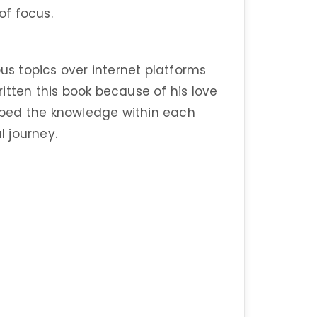
of focus.
ous topics over internet platforms
itten this book because of his love
bed the knowledge within each
l journey.