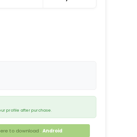
 your profile after purchase.
here to download :
Android