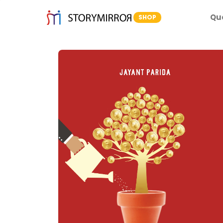
Qu
SHOP