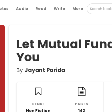
otes
Audio
Read
Write
More
Let Mutual Fun
You
By
Jayant Parida
GENRE
PAGES
Non Fiction
142