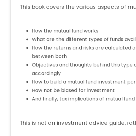
This book covers the various aspects of mu
How the mutual fund works
What are the different types of funds avai
How the returns and risks are calculate
between both
Objectives and thoughts behind this type
accordingly
How to build a mutual fund investment port
How not be biased for investment
And finally, tax implications of mutual fun
This is not an investment advice guide, ra