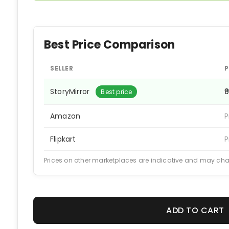
Best Price Comparison
SELLER
P
StoryMirror
₹
Best price
Amazon
P
Flipkart
P
Prices on other marketplaces are indicative and may ch
ADD TO CART