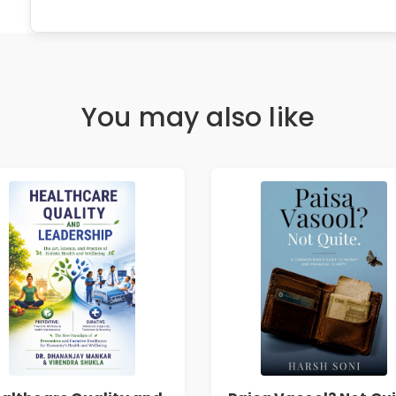
You may also like