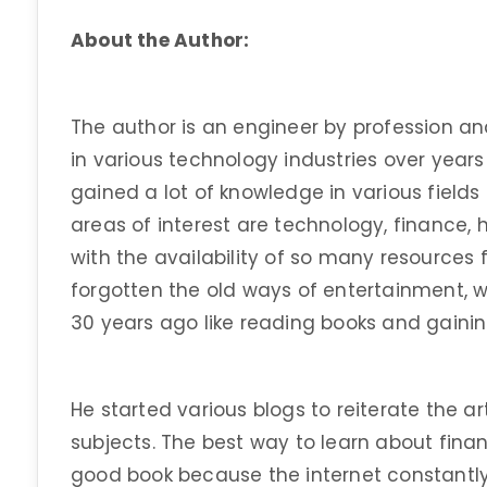
About the Author:
The author is an engineer by profession an
in various technology industries over years
gained a lot of knowledge in various fields
areas of interest are technology, finance, h
with the availability of so many resources
forgotten the old ways of entertainment, 
30 years ago like reading books and gaini
He started various blogs to reiterate the art
subjects. The best way to learn about finan
good book because the internet constantly