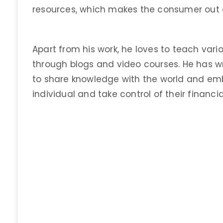
resources, which makes the consumer out 
Apart from his work, he loves to teach vari
through blogs and video courses. He has wr
to share knowledge with the world and em
individual and take control of their financia