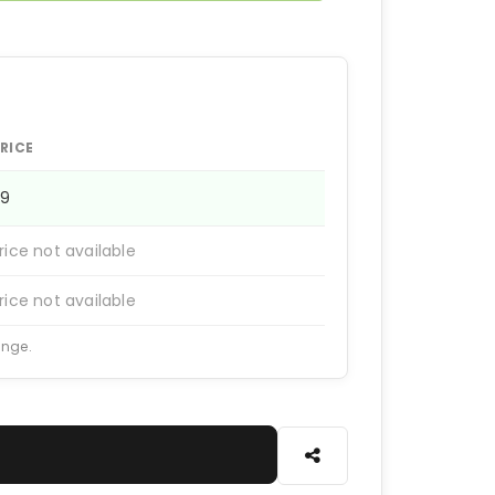
RICE
99
rice not available
rice not available
ange.