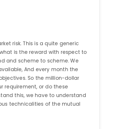
et risk. This is a quite generic
 what is the reward with respect to
o fund and scheme to scheme. We
vailable, And every month the
jectives. So the million-dollar
ur requirement, or do these
stand this, we have to understand
s technicalities of the mutual