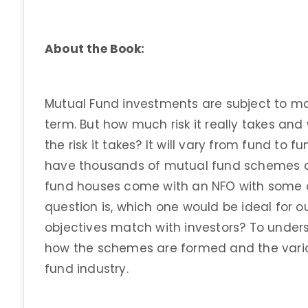
About the Book:
Mutual Fund investments are subject to mark
term. But how much risk it really takes and
the risk it takes? It will vary from fund t
have thousands of mutual fund schemes a
fund houses come with an NFO with some ob
question is, which one would be ideal for o
objectives match with investors? To under
how the schemes are formed and the variou
fund industry.