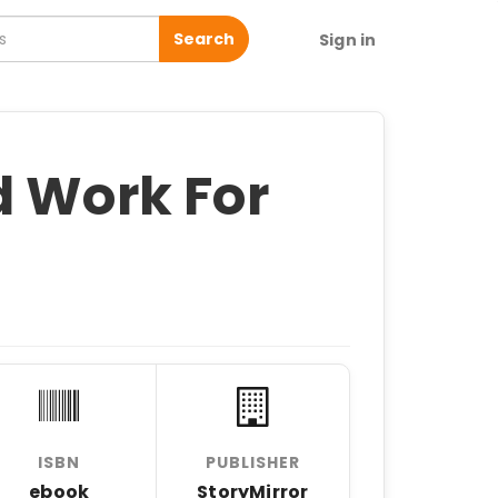
Search
Sign in
d Work For
ISBN
PUBLISHER
ebook
StoryMirror