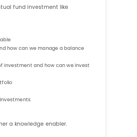
tual fund investment like
lable
d and how can we manage a balance
 of investment and how can we invest
folio
d investments
ther a knowledge enabler.