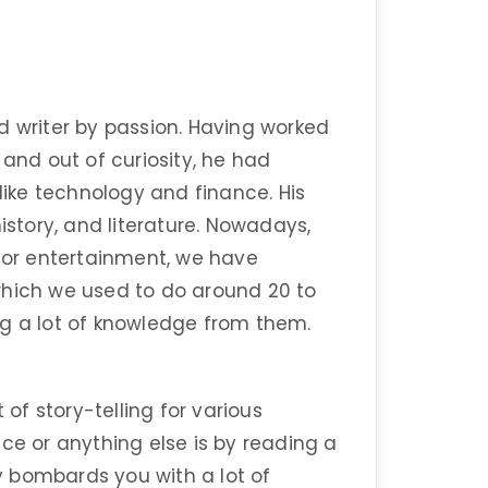
d writer by passion. Having worked
 and out of curiosity, he had
 like technology and finance. His
istory, and literature. Nowadays,
 for entertainment, we have
which we used to do around 20 to
ng a lot of knowledge from them.
 of story-telling for various
ce or anything else is by reading a
 bombards you with a lot of