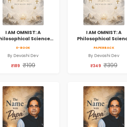
I AM OMNIST: A
I AM OMNIST: A
hilosophical Science
Philosophical Scien
ction Novel Exploring
Fiction Novel Explor
E-BOOK
PAPERBACK
Consciousness,
Consciousness,
By Devashi Dev
By Devashi Dev
rituality, Reality & the
Spirituality, Reality &
Universe
Universe
₹199
₹399
₹189
₹349