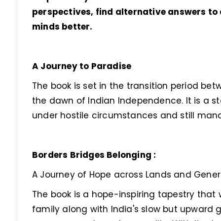
perspectives, find alternative answers 
minds better.
A Journey to Paradise
The book is set in the transition period bet
the dawn of Indian Independence. It is a st
under hostile circumstances and still mana
Borders Bridges Belonging :
A Journey of Hope across Lands and Gener
The book is a hope-inspiring tapestry that 
family along with India's slow but upward