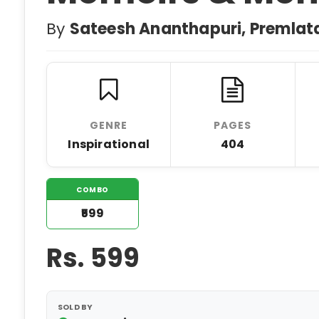
By
Sateesh Ananthapuri, Premlat
GENRE
PAGES
Inspirational
404
COMBO
₹599
Rs.
599
SOLD BY