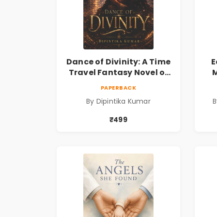
Dance of Divinity: A Time
E
Travel Fantasy Novel of
M
Destiny, Parallel
Re
PAPERBACK
Universes, Forbidden
& 
By Dipintika Kumar
B
Love, Mystery, Adventure
& Cosmic Secrets
₹499