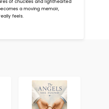
ares of chuckles and lighthearted
y becomes a moving memoir,
eally feels.