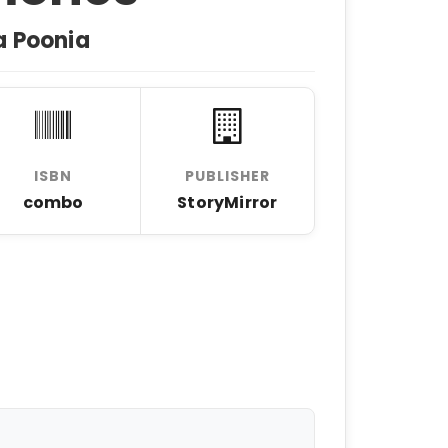
a Poonia
ISBN
PUBLISHER
combo
StoryMirror