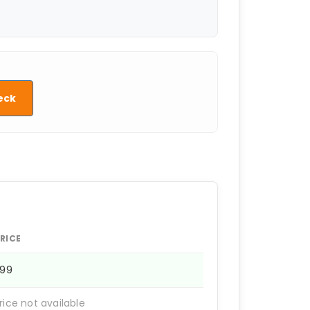
eck
RICE
599
rice not available