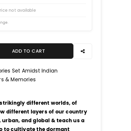
rice not available
ange.
ADD TO CART
ories Set Amidst Indian
irs & Memories
trikingly different worlds, of
w different layers of our country
n, urban, and global & teach us a
bo to cultivate the dormant