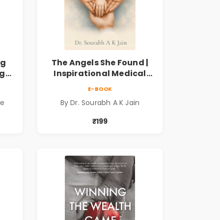
ng
The Angels She Found |
ng
Inspirational Medical
ess
Fiction Novel of Hope,
E-BOOK
ook
Compassion, Friendship
de
By Dr. Sourabh A K Jain
& Miracles
₹199