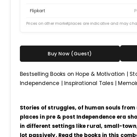
Flipkart
P
Prices on other marketplaces are indicative and may ch
Buy Now (Guest)
Bestselling Books on Hope & Motivation | St
Independence | Inspirational Tales | Memo
Stories of struggles, of human souls from s
places in pre & post Independence era sho
in different settings like rural, small-tow
lot passively. Read the books in this com