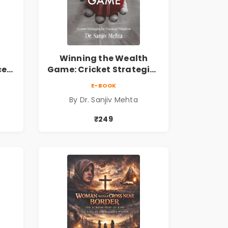
Winning the Wealth
ce
Game: Cricket Strategies
ing
for Financial Freedom |
E-BOOK
Personal Finance &
By Dr. Sanjiv Mehta
 the
Investing Guide
₹249