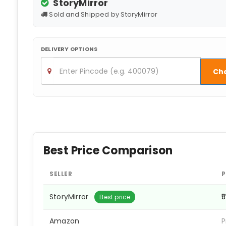
StoryMirror
Sold and Shipped by StoryMirror
DELIVERY OPTIONS
Ch
Best Price Comparison
SELLER
P
StoryMirror
₹
Best price
Amazon
P