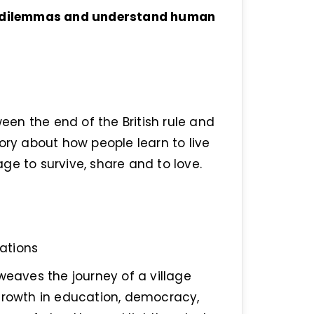
to dilemmas and understand human
ween the end of the British rule and
ory about how people learn to live
ge to survive, share and to love.
ations
weaves the journey of a village
 growth in education, democracy,