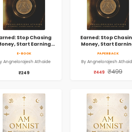
arned: Stop Chasing
Earned: Stop Chasi
oney, Start Earning
Money, Start Earni
lationships | Business
Relationships | Busin
E-BOOK
PAPERBACK
Personal Growth Book
& Personal Growth B
y Angnelorajesh Athaide
By Angnelorajesh Athai
₹499
₹449
₹249