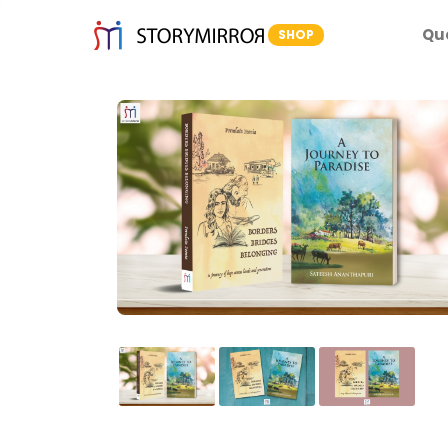
Qu
SHOP