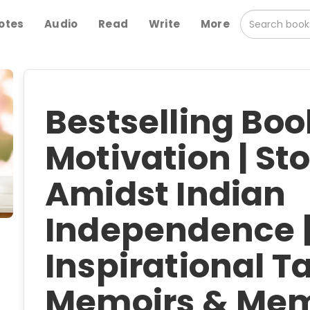
otes
Audio
Read
Write
More
Bestselling Bo
Motivation | Sto
Amidst Indian
Independence 
Inspirational Ta
Memoirs & Mem