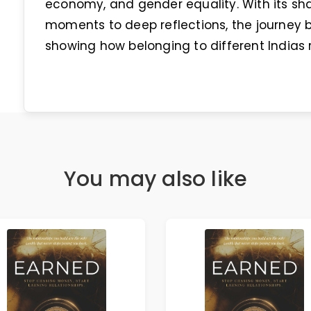
economy, and gender equality. With its sh
moments to deep reflections, the journe
showing how belonging to different Indias r
You may also like