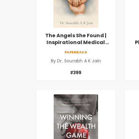
The Angels She Found |
Inspirational Medical
P
Fiction Novel of Hope,
Fi
PAPERBACK
Compassion, Friendship
By Dr. Sourabh A K Jain
& Miracles
Spi
₹399