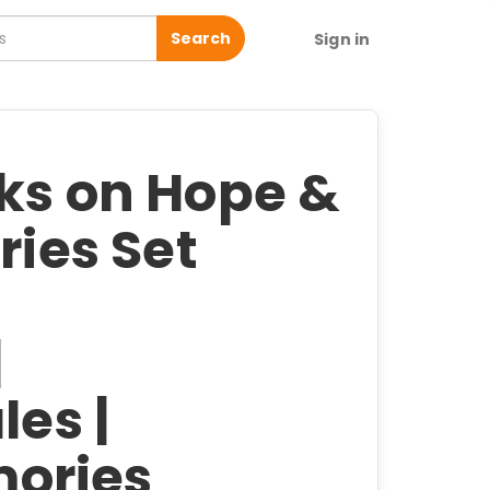
Search
Sign in
oks on Hope &
ries Set
|
les |
ories