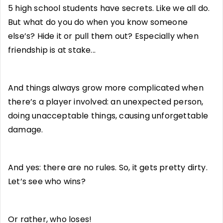
5 high school students have secrets. Like we all do.
But what do you do when you know someone
else’s? Hide it or pull them out? Especially when
friendship is at stake...
And things always grow more complicated when
there’s a player involved: an unexpected person,
doing unacceptable things, causing unforgettable
damage.
And yes: there are no rules. So, it gets pretty dirty.
Let’s see who wins?
Or rather, who loses!