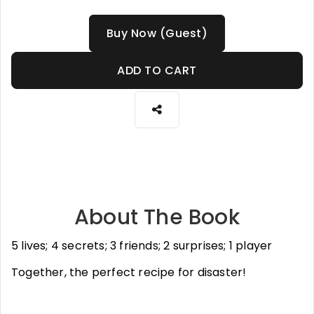
Buy Now (Guest)
ADD TO CART
About The Book
5 lives; 4 secrets; 3 friends; 2 surprises; 1 player
Together, the perfect recipe for disaster!