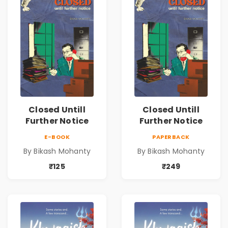
Closed Untill
Closed Untill
Further Notice
Further Notice
E-BOOK
PAPERBACK
By Bikash Mohanty
By Bikash Mohanty
₹125
₹249