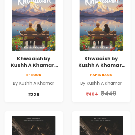
Khwaaish by
Khwaaish by
Kushh A Khamar |
Kushh A Khamar |
Literary Romance
Literary Romance
E-BOOK
PAPERBACK
Novel | Indian
Novel | Indian
By Kushh A Khamar
By Kushh A Khamar
Fiction
Fiction |
Valentine's Day
₹449
₹404
₹225
Special 10%
Discount