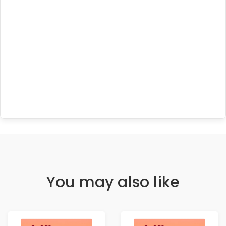
You may also like