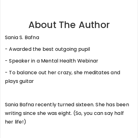
About The Author
Sania S. Bafna
- Awarded the best outgoing pupil
- Speaker in a Mental Health Webinar
- To balance out her crazy, she meditates and
plays guitar
Sania Bafna recently turned sixteen. She has been
writing since she was eight. (So, you can say half
her life!)