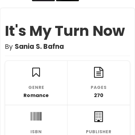
It's My Turn Now
By
Sania S. Bafna
GENRE
PAGES
Romance
270
ISBN
PUBLISHER