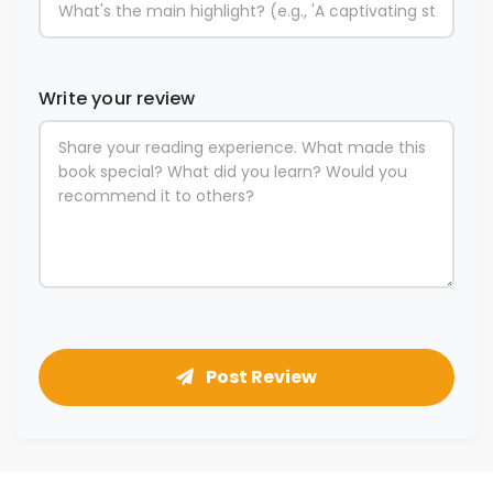
Write your review
Post Review