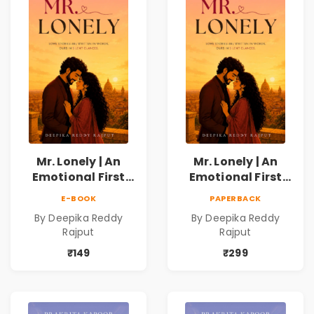
Mr. Lonely | An
Mr. Lonely | An
Emotional First
Emotional First
Love Romance
Love Romance
E-BOOK
PAPERBACK
Novel | By Deepika
Novel | By Deepika
By Deepika Reddy
By Deepika Reddy
Reddy Rajput |
Reddy Rajput
Rajput
Rajput
Pre-Order
₹149
₹299