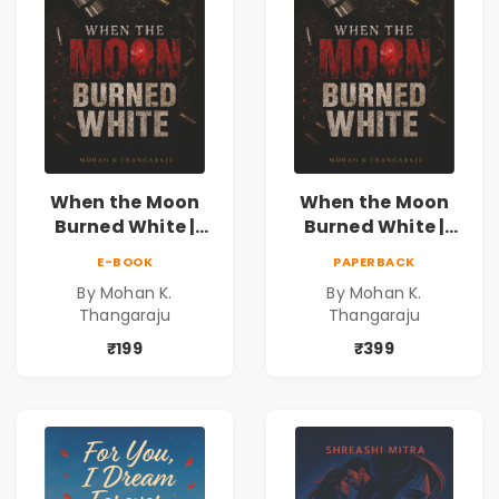
When the Moon
When the Moon
Burned White |
Burned White |
They stole his
They stole his
E-BOOK
PAPERBACK
freedom. They
freedom. They
By Mohan K.
By Mohan K.
never expected his
never expected his
Thangaraju
Thangaraju
love to fight back.
love to fight back.
₹199
₹399