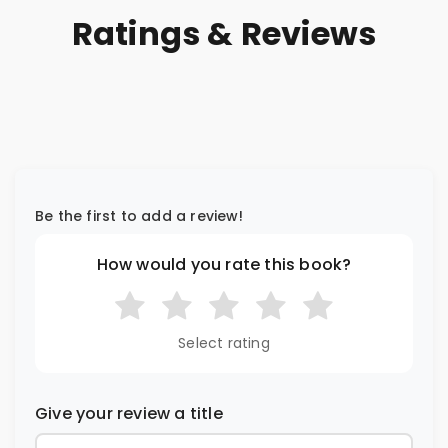
Ratings & Reviews
Be the first to add a review!
How would you rate this book?
Select rating
Give your review a title