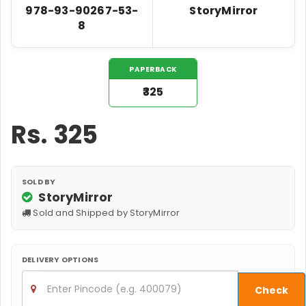
978-93-90267-53-
StoryMirror
8
PAPERBACK
₹325
Rs.
325
SOLD BY
StoryMirror
Sold and Shipped by StoryMirror
DELIVERY OPTIONS
Check