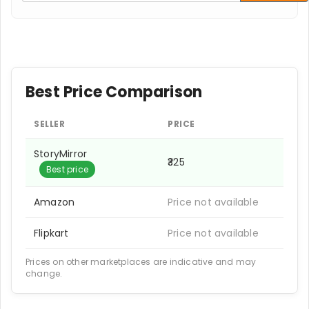
Best Price Comparison
SELLER
PRICE
StoryMirror
₹325
Best price
Amazon
Price not available
Flipkart
Price not available
Prices on other marketplaces are indicative and may
change.