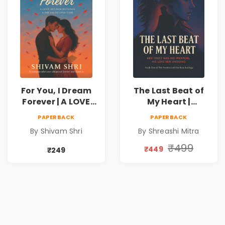
For You, I Dream
The Last Beat of
Forever | A LOVE
My Heart |
BEYOND DISTANCE,
Valentine's Day
PAPERBACK
PAPERBACK
A DREAM BEYOND
Special 10%
By Shivam Shri
By Shreashi Mitra
TIME
Discount
₹499
₹449
₹249