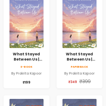
What Stayed
What Stayed
Between Us |
Between Us |
Emotional
Emotional
E-BOOK
PAPERBACK
Romance Novel
Romance Novel
By Prakrita Kapoor
By Prakrita Kapoor
₹399
₹349
₹199