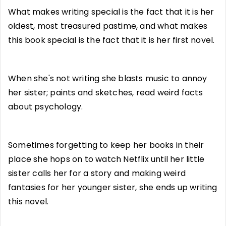
What makes writing special is the fact that it is her
oldest, most treasured pastime, and what makes
this book special is the fact that it is her first novel.
When she's not writing she blasts music to annoy
her sister; paints and sketches, read weird facts
about psychology.
Sometimes forgetting to keep her books in their
place she hops on to watch Netflix until her little
sister calls her for a story and making weird
fantasies for her younger sister, she ends up writing
this novel.