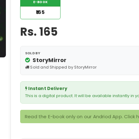
E-BOOK
₹165
Rs.
165
SOLD BY
StoryMirror
Sold and Shipped by StoryMirror
Instant Delivery
This is a digital product. It will be available instantly in
Read the E-book only on our Andriod App. Click 