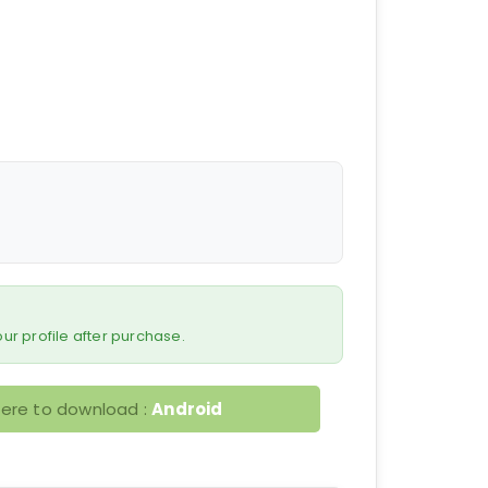
 your profile after purchase.
here to download :
Android