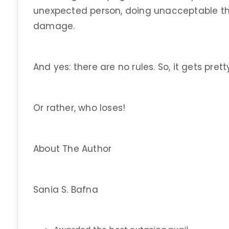
unexpected person, doing unacceptable th
damage.
And yes: there are no rules. So, it gets prett
Or rather, who loses!
About The Author
Sania S. Bafna