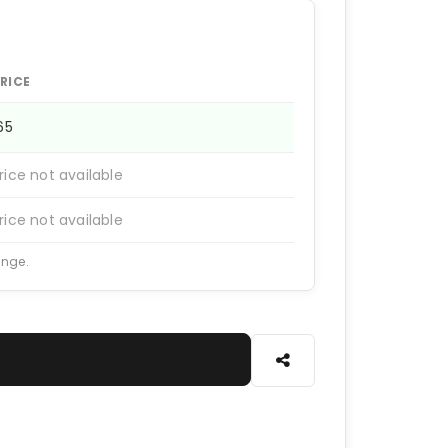
RICE
165
rice not available
rice not available
ange.