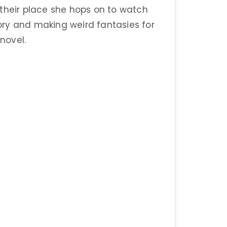
 their place she hops on to watch
a story and making weird fantasies for
 novel.