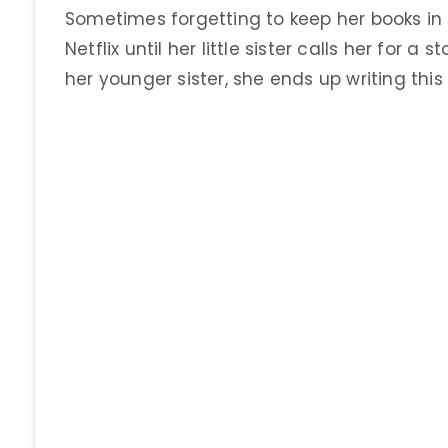
Sometimes forgetting to keep her books in
Netflix until her little sister calls her for 
her younger sister, she ends up writing this