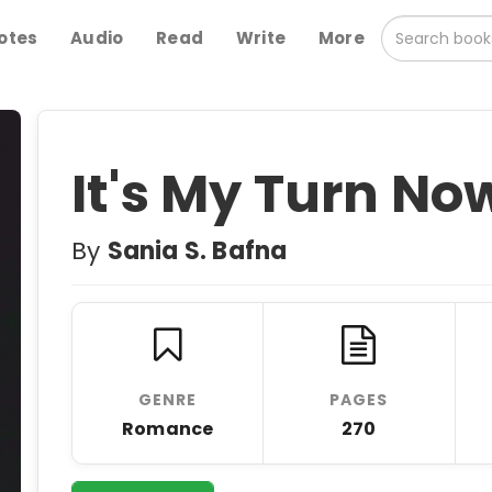
otes
Audio
Read
Write
More
It's My Turn No
By
Sania S. Bafna
GENRE
PAGES
Romance
270