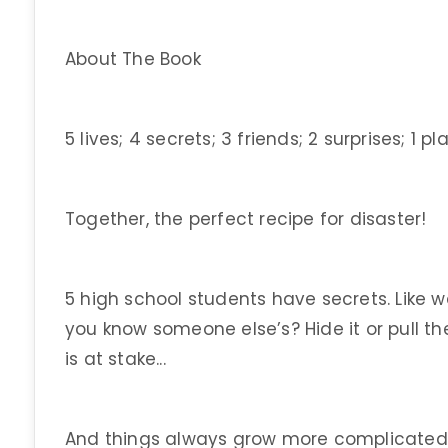
About The Book
5 lives; 4 secrets; 3 friends; 2 surprises; 1 pl
Together, the perfect recipe for disaster!
5 high school students have secrets. Like 
you know someone else’s? Hide it or pull t
is at stake...
And things always grow more complicated w