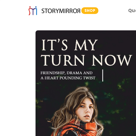
Qu
SHOP