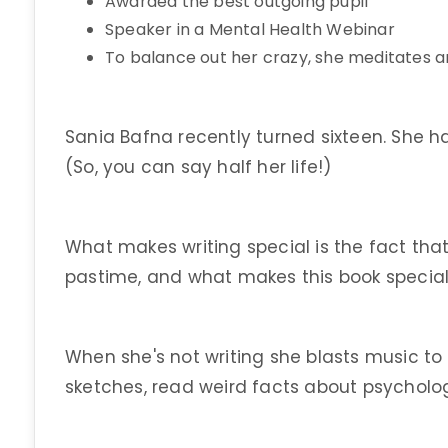
Awarded the best outgoing pupil
Speaker in a Mental Health Webinar
To balance out her crazy, she meditates a
Sania Bafna recently turned sixteen. She h
(So, you can say half her life!)
What makes writing special is the fact that 
pastime, and what makes this book special is 
When she's not writing she blasts music to 
sketches, read weird facts about psycholo