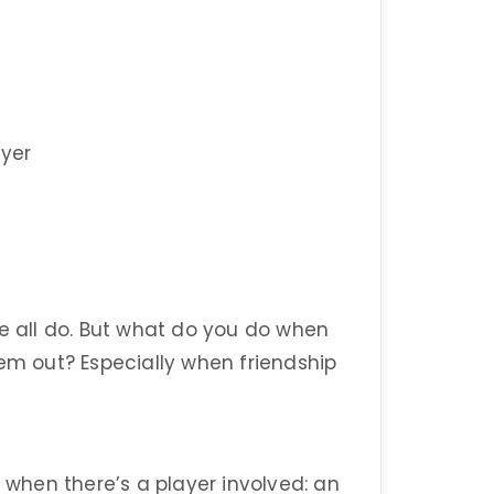
ayer
we all do. But what do you do when
hem out? Especially when friendship
hen there’s a player involved: an