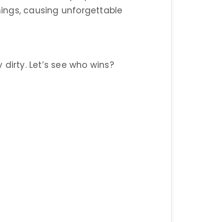
ings, causing unforgettable
y dirty. Let’s see who wins?