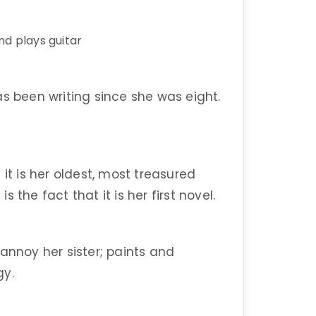
nd plays guitar
as been writing since she was eight.
it is her oldest, most treasured
the fact that it is her first novel.
annoy her sister; paints and
gy.