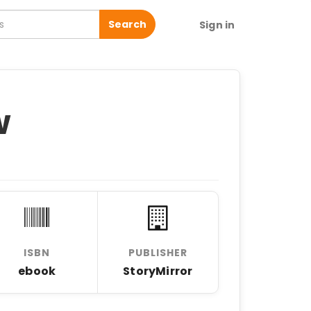
Search
Sign in
w
ISBN
PUBLISHER
ebook
StoryMirror