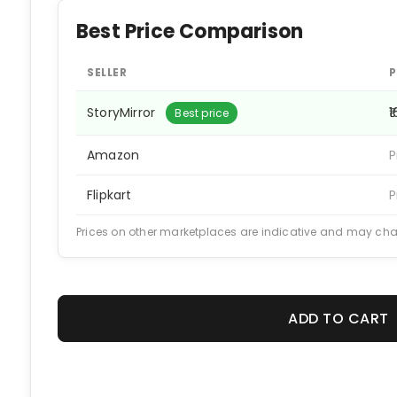
Best Price Comparison
SELLER
P
StoryMirror
₹
Best price
Amazon
P
Flipkart
P
Prices on other marketplaces are indicative and may ch
ADD TO CART