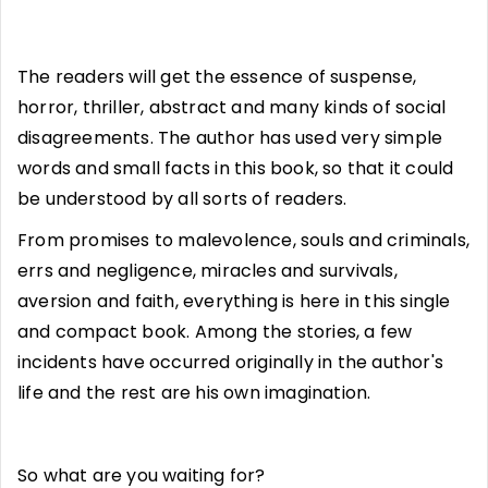
The readers will get the essence of suspense,
horror, thriller, abstract and many kinds of social
disagreements. The author has used very simple
words and small facts in this book, so that it could
be understood by all sorts of readers.
From promises to malevolence, souls and criminals,
errs and negligence, miracles and survivals,
aversion and faith, everything is here in this single
and compact book. Among the stories, a few
incidents have occurred originally in the author's
life and the rest are his own imagination.
So what are you waiting for?