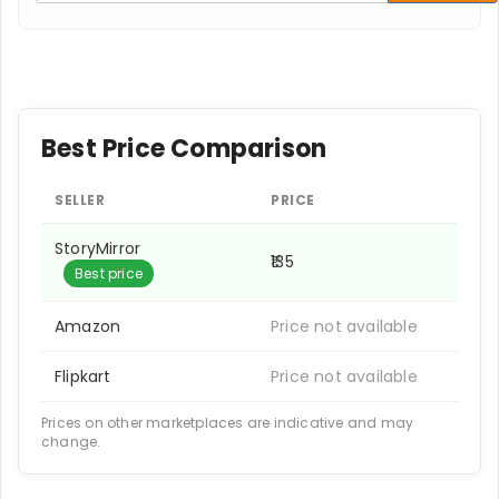
Best Price Comparison
SELLER
PRICE
StoryMirror
₹135
Best price
Amazon
Price not available
Flipkart
Price not available
Prices on other marketplaces are indicative and may
change.