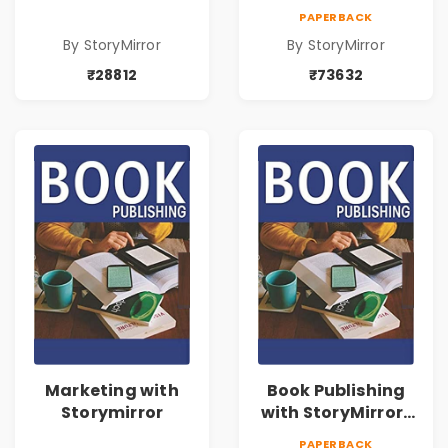
73632
PAPERBACK
By StoryMirror
By StoryMirror
₹28812
₹73632
Marketing with
Book Publishing
Storymirror
with StoryMirror |
43188
PAPERBACK