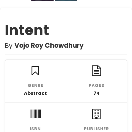
Intent
By
Vojo Roy Chowdhury
GENRE
PAGES
Abstract
74
ISBN
PUBLISHER