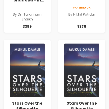
Shadows - In
Search of an
PAPERBACK
Identity| Dr.
By Dr. Tarannum
By Nikhil Patidar
Tarannum Shaikh
Shaikh
| Pre-Order
₹399
₹375
Stars Over the
Stars Over the
Silhouette
Silhouette