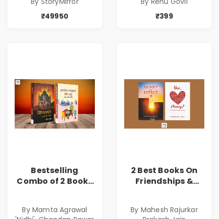
By StoryMirror
By Renu Govil
₹49950
₹399
Bestselling
2 Best Books On
Combo of 2 Books
Friendships &
of Impressive
Relationships
Stories in Marathi
With Money | Tale
By Mamta Agrawal
By Mahesh Rajurkar
( सर्वोत्कृष्ट कादंबरी
of Power, Love &