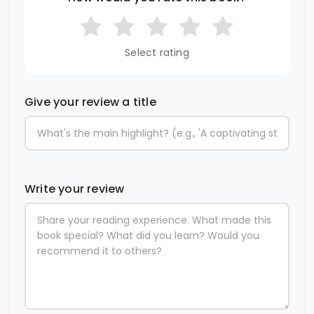
Select rating
Give your review a title
Write your review