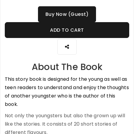
Buy Now (Guest)
ADD TO CART
About The Book
This story book is designed for the young as well as
teen readers to understand and enjoy the thoughts
of another youngster who is the author of this
book.
Not only the youngsters but also the grown up will
like the stories. It consists of 20 short stories of
different flavours.