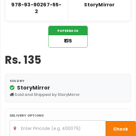
978-93-90267-55-
StoryMirror
2
PAPERBACK
₹135
Rs.
135
SOLD BY
StoryMirror
Sold and Shipped by StoryMirror
DELIVERY OPTIONS
Check