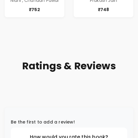
'Nidhi', Chandan Pawar
Prakash Jain
आणि प्रभावशाली
Greed | Simplest
कथांचा संच )
Way to Grow Your
₹752
₹748
Riches
Ratings & Reviews
Be the first to add a review!
How would you rate this book?