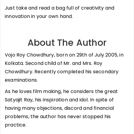
Just take and read a bag full of creativity and
innovation in your own hand.
About The Author
Vojo Roy Chowdhury, born on 29th of July 2005, in
Kolkata. Second child of Mr. and Mrs. Roy
Chowdhury. Recently completed his secondary
examinations.
As he loves film making, he considers the great
Satyajit Ray, his inspiration and idol. In spite of
having many objections, discord and financial
problems, the author has never stopped his
practice.