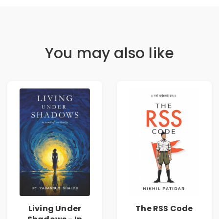
You may also like
Living Under
The RSS Code