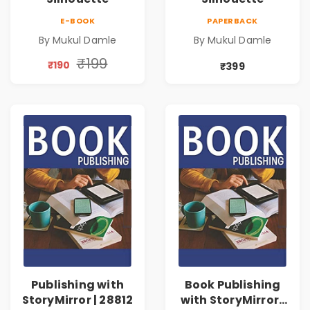
E-BOOK
PAPERBACK
By Mukul Damle
By Mukul Damle
₹199
₹190
₹399
Publishing with
Book Publishing
StoryMirror | 28812
with StoryMirror |