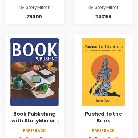
By StoryMirror
By StoryMirror
₹8000
₹43188
Book Publishing
Pushed to the
with StoryMirror |
Brink
49950
PAPERBACK
PAPERBACK