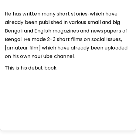
He has written many short stories, which have
already been published in various small and big
Bengali and English magazines and newspapers of
Bengal. He made 2-3 short films on social issues,
[amateur film] which have already been uploaded
on his own YouTube channel.
This is his debut book.