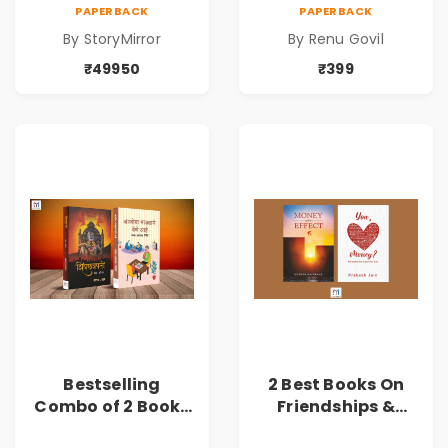
49950
PAPERBACK
PAPERBACK
By StoryMirror
By Renu Govil
₹49950
₹399
Bestselling
2 Best Books On
Combo of 2 Books
Friendships &
of Impressive
Relationships