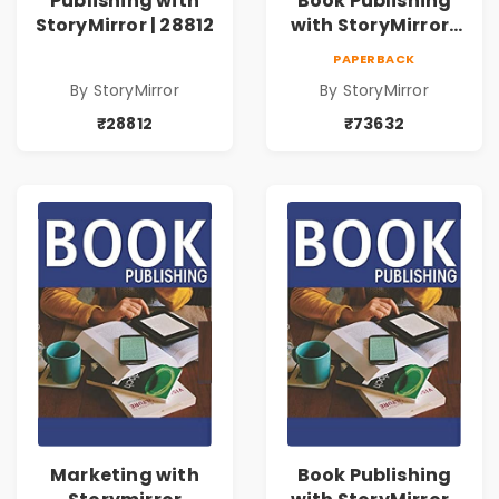
Publishing with
Book Publishing
StoryMirror | 28812
with StoryMirror |
73632
PAPERBACK
By StoryMirror
By StoryMirror
₹28812
₹73632
Marketing with
Book Publishing