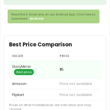
Read the E-book only on our Andriod App. Click here to
download :
Android
Best Price Comparison
SELLER
PRICE
StoryMirror
₹35
Best price
Amazon
Price not available
Flipkart
Price not available
Prices on other marketplaces are indicative and may
change.