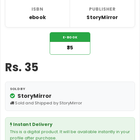
ISBN
PUBLISHER
ebook
StoryMirror
E-BOOK
₹35
Rs.
35
SOLD BY
StoryMirror
Sold and Shipped by StoryMirror
Instant Delivery
This is a digital product. It will be available instantly in your
profile after purchase.