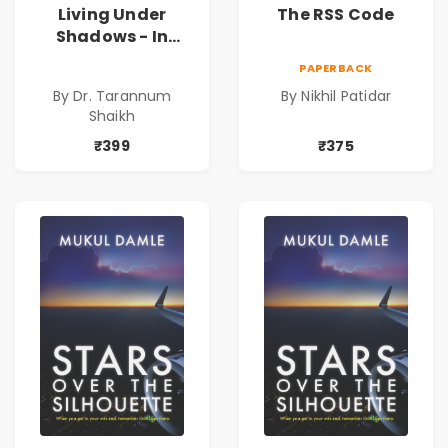
Living Under
The RSS Code
Shadows - In
Search of an
PAPERBACK
Identity| Dr.
By Dr. Tarannum
By Nikhil Patidar
Tarannum Shaikh
Shaikh
| Pre-Order
₹399
₹375