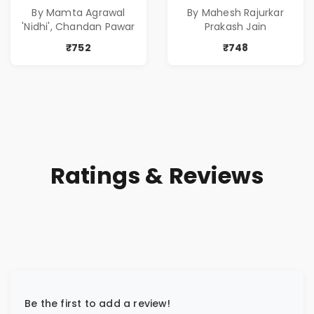
Stories in Marathi
With Money | Tale
By Mamta Agrawal
By Mahesh Rajurkar
( सर्वोत्कृष्ट कादंबरी
of Power, Love &
'Nidhi', Chandan Pawar
Prakash Jain
आणि प्रभावशाली
Greed | Simplest
कथांचा संच )
Way to Grow Your
₹752
₹748
Riches
Ratings & Reviews
Be the first to add a review!