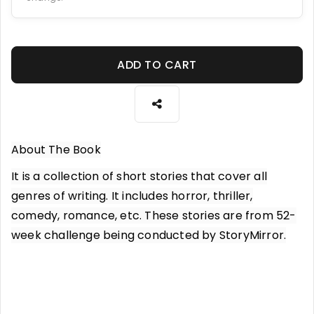
ADD TO CART
About The Book
It is a collection of short stories that cover all
genres of writing. It includes horror, thriller,
comedy, romance, etc. These stories are from 52-
week challenge being conducted by StoryMirror.