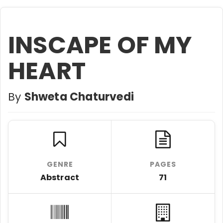
INSCAPE OF MY
HEART
By
Shweta Chaturvedi
GENRE
PAGES
Abstract
71