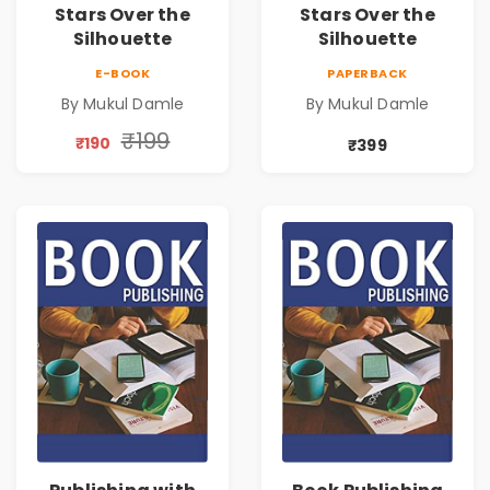
Stars Over the
Stars Over the
Silhouette
Silhouette
E-BOOK
PAPERBACK
By Mukul Damle
By Mukul Damle
₹199
₹190
₹399