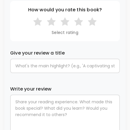
How would you rate this book?
Select rating
Give your review a title
Write your review