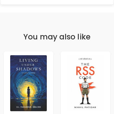
You may also like