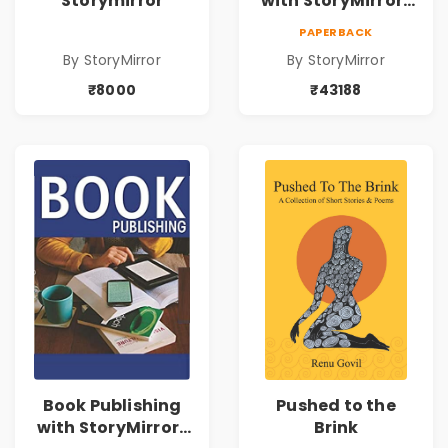
Storymirror
with StoryMirror |
43188
PAPERBACK
By StoryMirror
By StoryMirror
₹8000
₹43188
Book Publishing
Pushed to the
with StoryMirror |
Brink