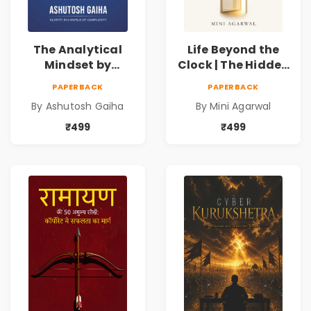
The Analytical
Life Beyond the
Mindset by
Clock | The Hidden
Ashutosh Gaiha |
Psychology of
PAPERBACK
PAPERBACK
Data Driven
Time, Focus &
By Ashutosh Gaiha
By Mini Agarwal
Decision Making &
Productivity |
Business Analytics
Book by Mini
₹499
₹499
Book
Agarwal | Pre-
Order