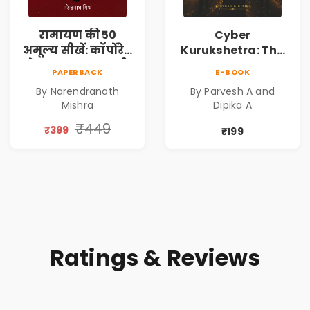
रामायण की 50
Cyber
अमूल्य सीखें: कॉर्पोरेट
Kurukshetra: The
मे सफलता का मार्ग |
Oldest War
PAPERBACK
E-BOOK
Pre-Order
Rewritten in Code |
By Narendranath
By Parvesh A and
Corporate Tech
Mishra
Dipika A
Thriller & Modern
Workplace
₹449
₹399
₹199
Philosophy
Ratings & Reviews