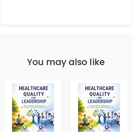
You may also like