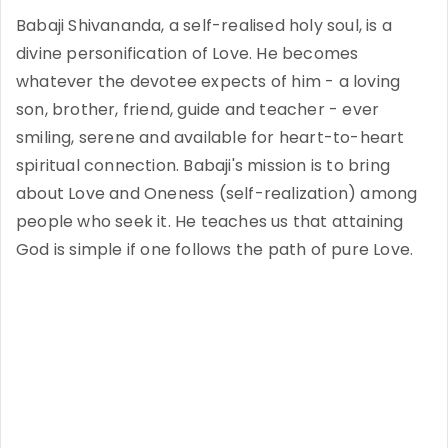
Babaji Shivananda, a self-realised holy soul, is a
divine personification of Love. He becomes
whatever the devotee expects of him - a loving
son, brother, friend, guide and teacher - ever
smiling, serene and available for heart-to-heart
spiritual connection. Babaji's mission is to bring
about Love and Oneness (self-realization) among
people who seek it. He teaches us that attaining
God is simple if one follows the path of pure Love.