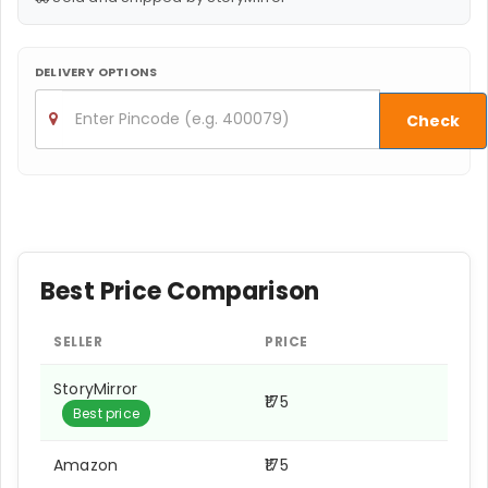
DELIVERY OPTIONS
Check
Best Price Comparison
SELLER
PRICE
StoryMirror
₹175
Best price
Amazon
₹175