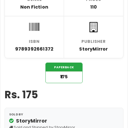
Non Fiction
110
ISBN
PUBLISHER
9789392661372
StoryMirror
PAPERBACK
₹175
Rs.
175
SOLD BY
StoryMirror
Sold and Shipped by StoryMirror