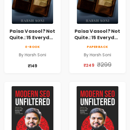
Paisa Vasool? Not
Paisa Vasool? Not
Quite.: 15 Everyday
Quite.: 15 Everyday
Money Mistakes,
Money Mistakes,
E-BOOK
PAPERBACK
Personal Finance
Personal Finance
By Harsh Soni
By Harsh Soni
Lessons &
Lessons &
Practical Habits
Practical Habits
₹299
₹249
₹149
for Financial
for Financial
Freedom
Freedom