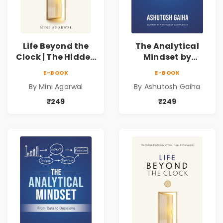
Life Beyond the
The Analytical
Clock | The Hidden
Mindset by
Psychology of
Ashutosh Gaiha |
E-BOOK
E-BOOK
Time, Focus &
Data Driven
By Mini Agarwal
By Ashutosh Gaiha
Productivity |
Decision Making &
Book by Mini
Business Analytics
₹249
₹249
Agarwal
Book