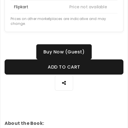
Flipkart
Price not available
Prices on other marketplaces are indicative and may
change.
Buy Now (Guest)
ADD TO CART
About the Book: