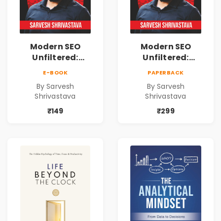
Modern SEO
Modern SEO
Unfiltered:
Unfiltered:
Practical Local
Practical Local
E-BOOK
PAPERBACK
SEO & Digital
SEO & Digital
By Sarvesh
By Sarvesh
Marketing
Marketing
Shrivastava
Shrivastava
Blueprint for
Blueprint for
Business Growth
Business Growth
₹149
₹299