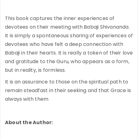
This book captures the inner experiences of
devotees on their meeting with Babaji Shivananda.
It is simply a spontaneous sharing of experiences of
devotees who have felt a deep connection with
Babaji in their hearts. It is really a token of their love
and gratitude to the Guru, who appears as a form,
but in reality, is formless.
It is an assurance to those on the spiritual path to
remain steadfast in their seeking and that Grace is
always with them
About the Author: