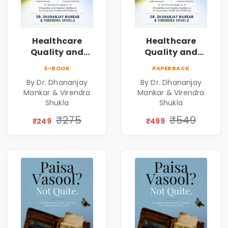
Healthcare
Healthcare
Quality and
Quality and
Leadership|The
Leadership|The
E-BOOK
PAPERBACK
Art, Science and
Art, Science and
By Dr. Dhananjay
By Dr. Dhananjay
Practice of
Practice of
Mankar & Virendra
Mankar & Virendra
Holistic Health
Holistic Health
Shukla
Shukla
and Wellbeing |
and Wellbeing |
₹275
₹549
Medical
Medical
₹249
₹499
Leadership Book
Leadership Book