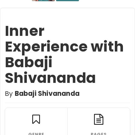
Inner
Experience with
Babaji
Shivananda
By
Babaji Shivananda
GENRE
PAGES