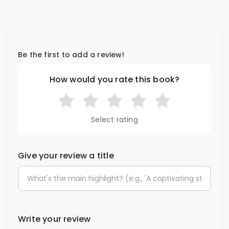
Be the first to add a review!
How would you rate this book?
Select rating
Give your review a title
Write your review