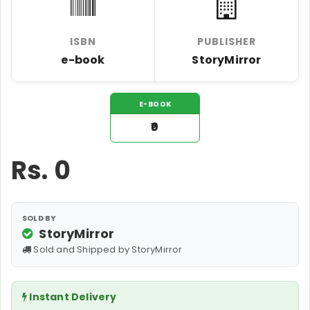
ISBN
PUBLISHER
e-book
StoryMirror
E-BOOK
₹0
Rs.
0
SOLD BY
StoryMirror
Sold and Shipped by StoryMirror
Instant Delivery