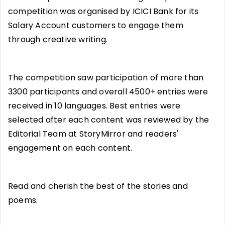
competition was organised by ICICI Bank for its
Salary Account customers to engage them
through creative writing.
The competition saw participation of more than
3300 participants and overall 4500+ entries were
received in 10 languages. Best entries were
selected after each content was reviewed by the
Editorial Team at StoryMirror and readers'
engagement on each content.
Read and cherish the best of the stories and
poems.