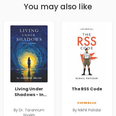
You may also like
Living Under
The RSS Code
Shadows - In
Search of an
PAPERBACK
Identity| Dr.
By Dr. Tarannum
By Nikhil Patidar
Tarannum Shaikh
Shaikh