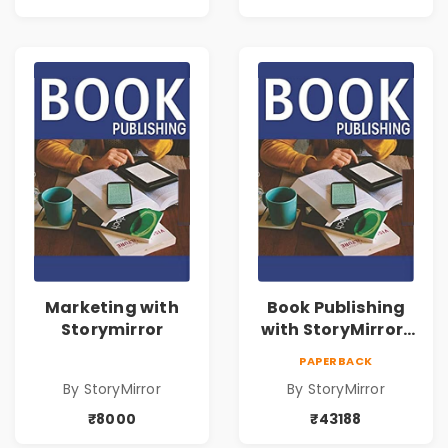
Marketing with
Book Publishing
Storymirror
with StoryMirror |
43188
PAPERBACK
By StoryMirror
By StoryMirror
₹8000
₹43188