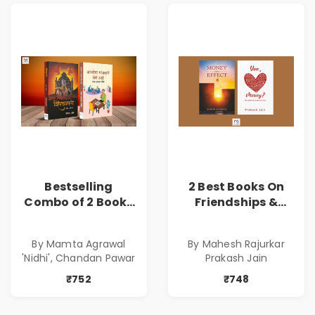
Bestselling
2 Best Books On
Combo of 2 Books
Friendships &
of Impressive
Relationships
Stories in Marathi
With Money | Tale
By Mamta Agrawal
By Mahesh Rajurkar
( सर्वोत्कृष्ट कादंबरी
of Power, Love &
'Nidhi', Chandan Pawar
Prakash Jain
आणि प्रभावशाली
Greed | Simplest
कथांचा संच )
Way to Grow Your
₹752
₹748
Riches