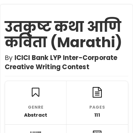
उतकृष्ट कथा आणि
कविता (Marathi)
By
ICICI Bank LYP Inter-Corporate
Creative Writing Contest
GENRE
PAGES
Abstract
111