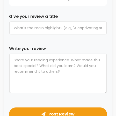
Give your review a title
Write your review
Post Review