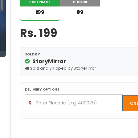
PAPERBACK
E-BOOK
₹199
₹99
Rs.
199
SOLD BY
StoryMirror
Sold and Shipped by StoryMirror
DELIVERY OPTIONS
Ch