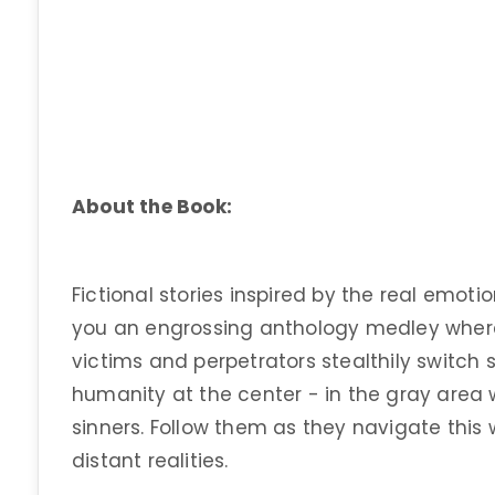
About the Book:
Fictional stories inspired by the real emotio
you an engrossing anthology medley where
victims and perpetrators stealthily switch s
humanity at the center - in the gray area 
sinners. Follow them as they navigate this 
distant realities.