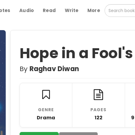
otes
Audio
Read
Write
More
Hope in a Fool'
By
Raghav Diwan
GENRE
PAGES
Drama
122
9