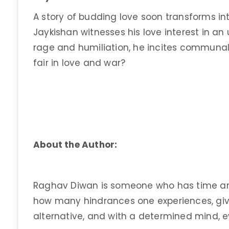
A story of budding love soon transforms 
Jaykishan witnesses his love interest in an 
rage and humiliation, he incites communal vio
fair in love and war?
About the Author:
Raghav Diwan is someone who has time an
how many hindrances one experiences, giv
alternative, and with a determined mind, 