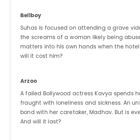
Bellboy
Suhas is focused on attending a grave video
the screams of a woman likely being abuse
matters into his own hands when the hotel 
will it cost him?
Arzoo
A failed Bollywood actress Kavya spends h
fraught with loneliness and sickness. An un
bond with her caretaker, Madhav. But is ev
And will it last?