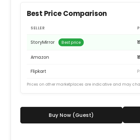
Best Price Comparison
SELLER
P
StoryMirror
₹
Best price
Amazon
₹
Flipkart
P
Prices on other marketplaces are indicative and may ch
Buy Now (Guest)