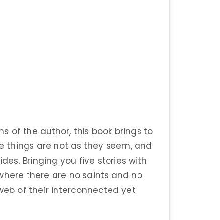
ns of the author, this book brings to
 things are not as they seem, and
ides. Bringing you five stories with
where there are no saints and no
web of their interconnected yet