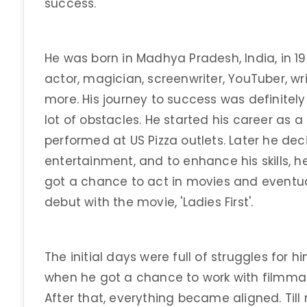
success.
He was born in Madhya Pradesh, India, in 1
actor, magician, screenwriter, YouTuber, w
more. His journey to success was definitely 
lot of obstacles. He started his career as 
performed at US Pizza outlets. Later he dec
entertainment, and to enhance his skills, h
got a chance to act in movies and eventua
debut with the movie, 'Ladies First'.
The initial days were full of struggles for hi
when he got a chance to work with filmmak
After that, everything became aligned. Til