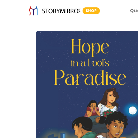
Qu
SHOP