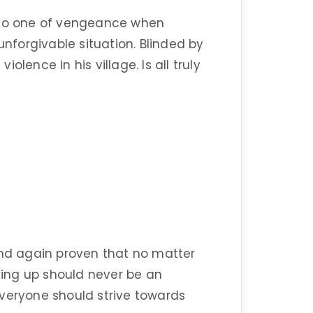
into one of vengeance when
unforgivable situation. Blinded by
lence in his village. Is all truly
d again proven that no matter
ing up should never be an
everyone should strive towards