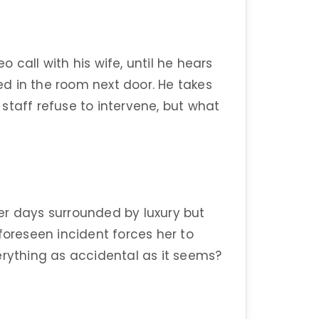
 call with his wife, until he hears
d in the room next door. He takes
staff refuse to intervene, but what
er days surrounded by luxury but
foreseen incident forces her to
erything as accidental as it seems?