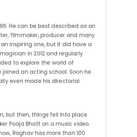
996. He can be best described as an
riter, filmmaker, producer and many
an inspiring one, but it did have a
a magician in 2012 and regularly
ided to explore the world of
e joined an acting school. Soon he
lly even made his directorial
m, but then, things fell into place
er Pooja Bhatt on a music video.
l now, Raghav has more than 100