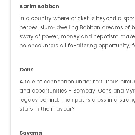
Karim Babban
In a country where cricket is beyond a spor
heroes, slum-dwelling Babban dreams of be
sway of power, money and nepotism make it
he encounters a life-altering opportunity, f
Oons
A tale of connection under fortuitous circ
and opportunities - Bombay. Oons and Myr
legacy behind. Their paths cross in a stra
stars in their favour?
Sayema