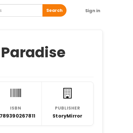
Search
Sign in
s Paradise
ISBN
PUBLISHER
789390267811
StoryMirror