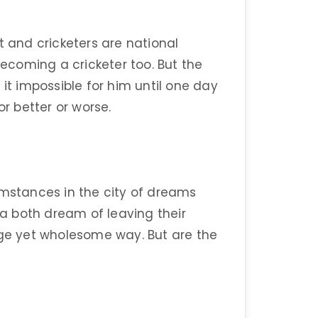
t and cricketers are national
coming a cricketer too. But the
 impossible for him until one day
or better or worse.
umstances in the city of dreams
a both dream of leaving their
nge yet wholesome way. But are the