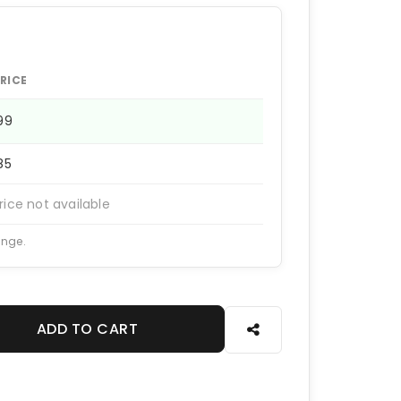
RICE
199
185
rice not available
ange.
ADD TO CART