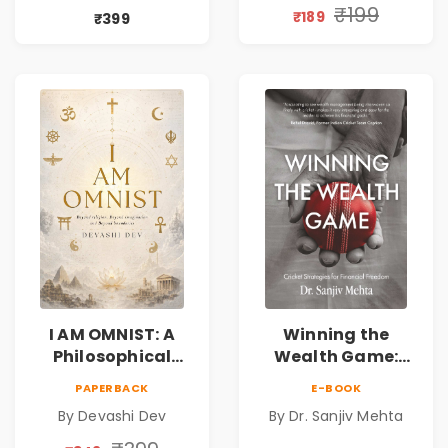
Compassion,
Spirituality,
₹199
₹189
₹399
Friendship &
Reality & the
Miracles
Universe
I AM OMNIST: A
Winning the
Philosophical
Wealth Game:
Science Fiction
Cricket Strategies
PAPERBACK
E-BOOK
Novel Exploring
for Financial
By Devashi Dev
By Dr. Sanjiv Mehta
Consciousness,
Freedom |
Spirituality,
Personal Finance