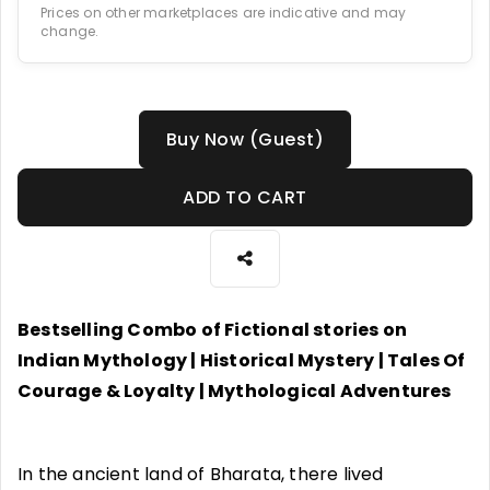
Prices on other marketplaces are indicative and may
change.
Buy Now (Guest)
ADD TO CART
Bestselling Combo of Fictional stories on
Indian Mythology | Historical Mystery | Tales Of
Courage & Loyalty | Mythological Adventures
In the ancient land of Bharata, there lived