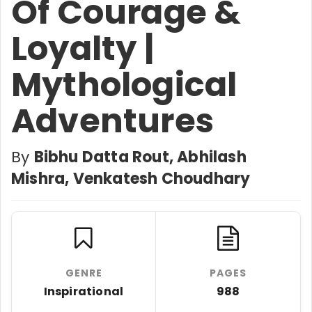
Of Courage &
Loyalty |
Mythological
Adventures
By
Bibhu Datta Rout, Abhilash
Mishra, Venkatesh Choudhary
GENRE
PAGES
Inspirational
988