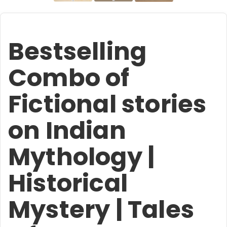
Bestselling
Combo of
Fictional stories
on Indian
Mythology |
Historical
Mystery | Tales