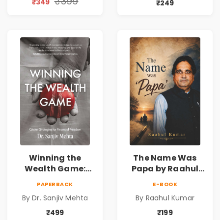
₹399
₹349
₹249
Reality & the
& Investing Guide
Universe
Winning the
The Name Was
Wealth Game:
Papa by Raahul
Cricket Strategies
Kumar | Emotional
PAPERBACK
E-BOOK
for Financial
Memoir on Fathers
By Dr. Sanjiv Mehta
By Raahul Kumar
Freedom |
& Family Bonds
Personal Finance
₹499
₹199