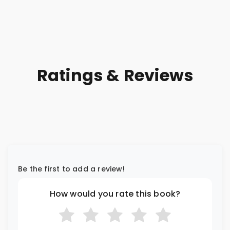
Ratings & Reviews
Be the first to add a review!
How would you rate this book?