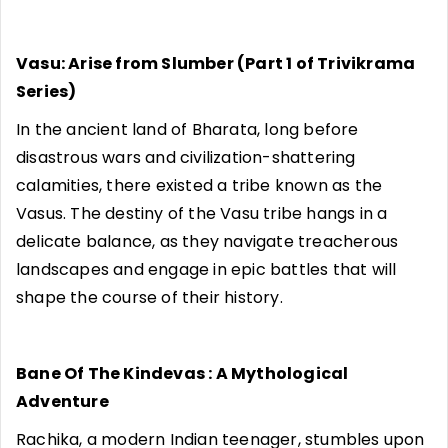
Vasu: Arise from Slumber (Part 1 of Trivikrama
Series)
In the ancient land of Bharata, long before
disastrous wars and civilization-shattering
calamities, there existed a tribe known as the
Vasus. The destiny of the Vasu tribe hangs in a
delicate balance, as they navigate treacherous
landscapes and engage in epic battles that will
shape the course of their history.
Bane Of The Kindevas : A Mythological
Adventure
Rachika, a modern Indian teenager, stumbles upon