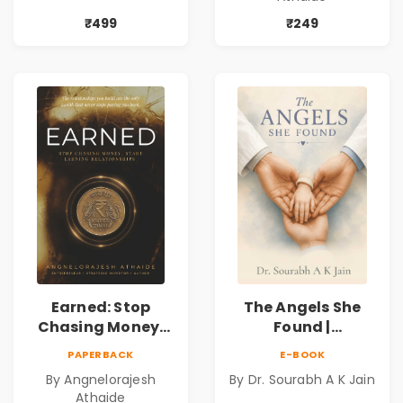
Forbidden Love,
Personal Growth
Mystery,
Book
₹499
₹249
Adventure &
Cosmic Secrets
Earned: Stop
The Angels She
Chasing Money,
Found |
Start Earning
Inspirational
PAPERBACK
E-BOOK
Relationships |
Medical Fiction
By Angnelorajesh
By Dr. Sourabh A K Jain
Business &
Novel of Hope,
Athaide