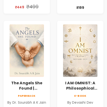
Personal Growth
Compassion,
Book
Friendship &
₹499
₹449
₹199
Miracles
The Angels She
I AM OMNIST: A
Found |
Philosophical
Inspirational
Science Fiction
PAPERBACK
E-BOOK
Medical Fiction
Novel Exploring
By Dr. Sourabh A K Jain
By Devashi Dev
Novel of Hope,
Consciousness,