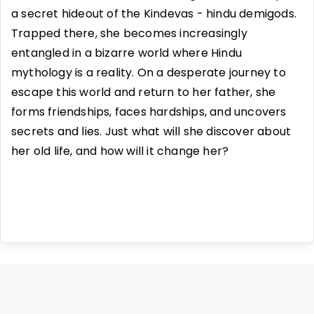
a secret hideout of the Kindevas - hindu demigods.
Trapped there, she becomes increasingly
entangled in a bizarre world where Hindu
mythology is a reality. On a desperate journey to
escape this world and return to her father, she
forms friendships, faces hardships, and uncovers
secrets and lies. Just what will she discover about
her old life, and how will it change her?