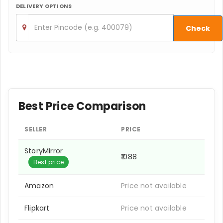
DELIVERY OPTIONS
Check
Best Price Comparison
SELLER
PRICE
StoryMirror
₹1088
Best price
Amazon
Price not available
Flipkart
Price not available