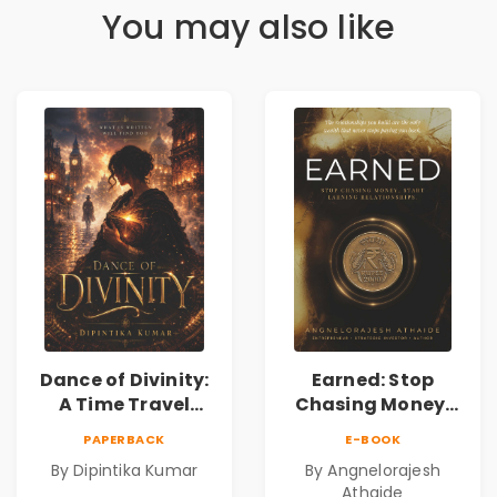
You may also like
Dance of Divinity:
Earned: Stop
A Time Travel
Chasing Money,
Fantasy Novel of
Start Earning
PAPERBACK
E-BOOK
Destiny, Parallel
Relationships |
By Dipintika Kumar
By Angnelorajesh
Universes,
Business &
Athaide