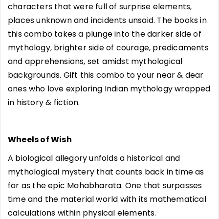
characters that were full of surprise elements,
places unknown and incidents unsaid. The books in
this combo takes a plunge into the darker side of
mythology, brighter side of courage, predicaments
and apprehensions, set amidst mythological
backgrounds. Gift this combo to your near & dear
ones who love exploring Indian mythology wrapped
in history & fiction.
Wheels of Wish
A biological allegory unfolds a historical and
mythological mystery that counts back in time as
far as the epic Mahabharata. One that surpasses
time and the material world with its mathematical
calculations within physical elements.