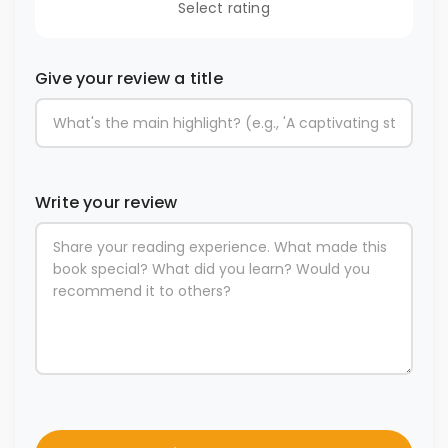
Select rating
Give your review a title
Write your review