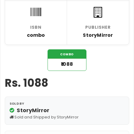
ISBN
PUBLISHER
combo
StoryMirror
COMBO
₹1088
Rs.
1088
SOLD BY
StoryMirror
Sold and Shipped by StoryMirror