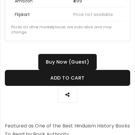
Amazon
₹499
Flipkart
Price not available
Prices on other marketplaces are indicative and may
change.
Buy Now (Guest)
ADD TO CART
Featured as One of the Best Hinduism History Books
To Read by Book Authority