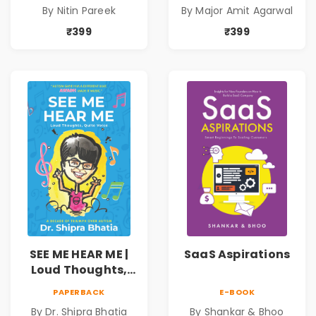
By Nitin Pareek
By Major Amit Agarwal
₹399
₹399
SEE ME HEAR ME |
SaaS Aspirations
Loud Thoughts,
Quite Voice
PAPERBACK
E-BOOK
By Dr. Shipra Bhatia
By Shankar & Bhoo