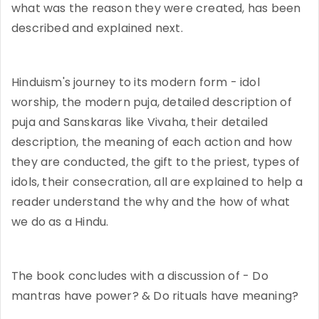
what was the reason they were created, has been
described and explained next.
Hinduism's journey to its modern form - idol
worship, the modern puja, detailed description of
puja and Sanskaras like Vivaha, their detailed
description, the meaning of each action and how
they are conducted, the gift to the priest, types of
idols, their consecration, all are explained to help a
reader understand the why and the how of what
we do as a Hindu.
The book concludes with a discussion of - Do
mantras have power? & Do rituals have meaning?