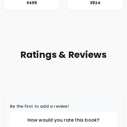
Traditions |
Memorable
₹499
₹824
Sanatan Dharma |
Matches |
Knowledge &
Immortal
Philosophy
Cricketers & their
Stories
Ratings & Reviews
Be the first to add a review!
How would you rate this book?