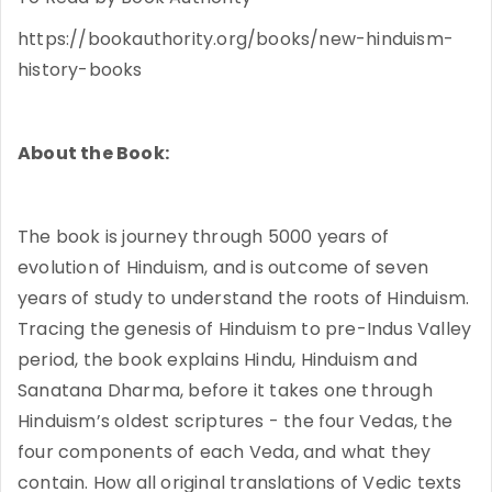
https://bookauthority.org/books/new-hinduism-
history-books
About the Book:
The book is journey through 5000 years of
evolution of Hinduism, and is outcome of seven
years of study to understand the roots of Hinduism.
Tracing the genesis of Hinduism to pre-Indus Valley
period, the book explains Hindu, Hinduism and
Sanatana Dharma, before it takes one through
Hinduism’s oldest scriptures - the four Vedas, the
four components of each Veda, and what they
contain. How all original translations of Vedic texts