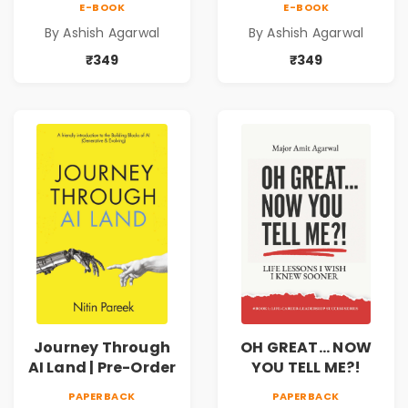
E-BOOK
E-BOOK
Expert’s Guide to
Vol. 1 | A Practical
By Ashish Agarwal
By Ashish Agarwal
Corporate
Guide to
Banking in India |
Corporate
₹349
₹349
Risk, Structured
Banking in India |
Finance, RAROC,
Credit Appraisal,
IBC & ESG |
Risk Analysis, SME
Paperback | By
Lending & Case
Ashish Agarwal
Studies |
Paperback | By
Ashish Agarwal
Journey Through
OH GREAT... NOW
AI Land | Pre-Order
YOU TELL ME?!
PAPERBACK
PAPERBACK