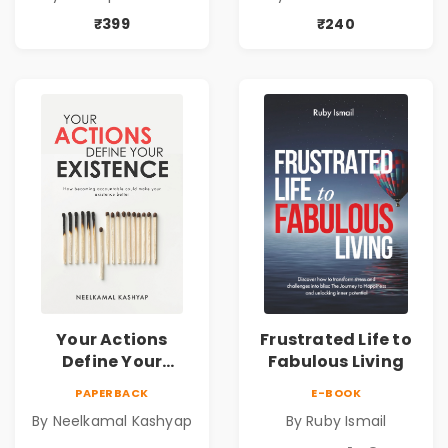
₹399
₹240
Your Actions
Frustrated Life to
Define Your
Fabulous Living
Existence - Pre
PAPERBACK
E-BOOK
Order
By Neelkamal Kashyap
By Ruby Ismail