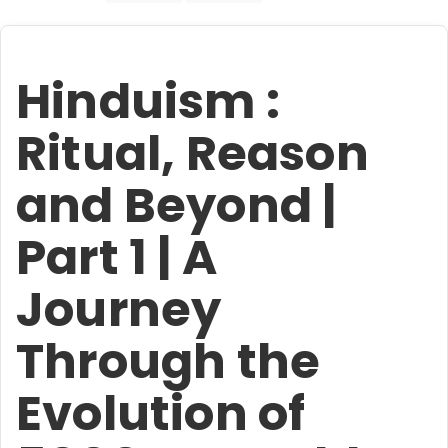
Hinduism :
Ritual, Reason
and Beyond |
Part 1 | A
Journey
Through the
Evolution of