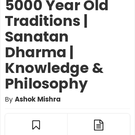
5000 Year Old
Traditions |
Sanatan
Dharma |
Knowledge &
Philosophy
By
Ashok Mishra