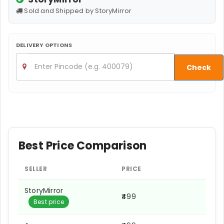
Sold and Shipped by StoryMirror
DELIVERY OPTIONS
Check
Best Price Comparison
SELLER
PRICE
StoryMirror
₹499
Best price