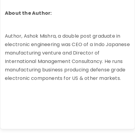
About the Author:
Author, Ashok Mishra, a double post graduate in
electronic engineering was CEO of a Indo Japanese
manufacturing venture and Director of
International Management Consultancy. He runs
manufacturing business producing defense grade
electronic components for US & other markets.