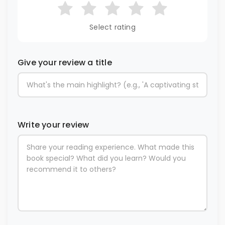
Select rating
Give your review a title
Write your review