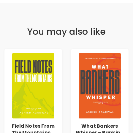
You may also like
Field Notes From
What Bankers
The Mountains –
Whisper – Banking