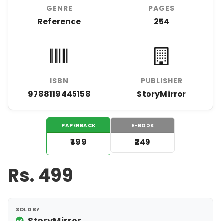
GENRE
PAGES
Reference
254
ISBN
PUBLISHER
9788119445158
StoryMirror
PAPERBACK
E-BOOK
₹499
₹249
Rs.
499
SOLD BY
StoryMirror