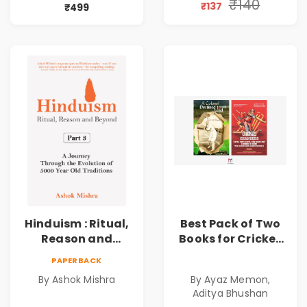
₹140
₹137
₹499
Hinduism : Ritual,
Best Pack of Two
Reason and
Books for Cricket
Beyond | Part 3 | A
Lovers | Best Set of
PAPERBACK
Journey Through
Books for Cricket
By Ashok Mishra
By Ayaz Memon,
the Evolution of
Facts, Figures and
Aditya Bhushan
5000 Year Old
Content |