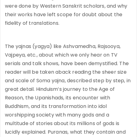
were done by Western Sanskrit scholars, and why
their works have left scope for doubt about the
fidelity of translations.
The yajnas (yagya) like Ashvamedha, Rajsooya,
Vajpeya, etc., about which we only hear on TV
serials and talk shows, have been demystified. The
reader will be taken aback reading the sheer size
and scale of Soma yajna, described step by step, in
great detail. Hinduism’s journey to the Age of
Reason, the Upanishads, its encounter with
Buddhism, and its transformation into idol
worshipping society with many gods and a
multitude of stories about its millions of gods is
lucidly explained. Puranas, what they contain and