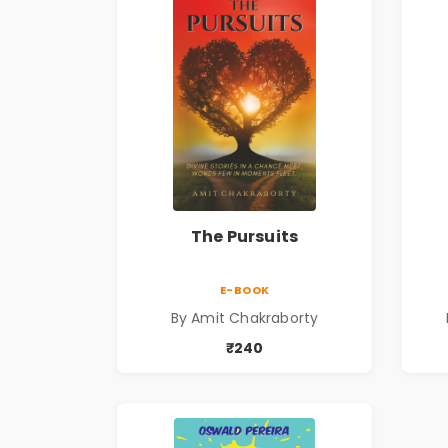
The Pursuits
E-BOOK
By Amit Chakraborty
₹240