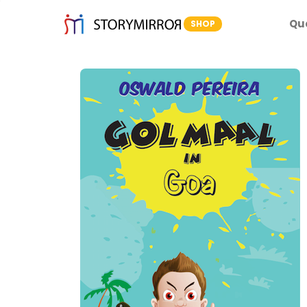
Qu
SHOP