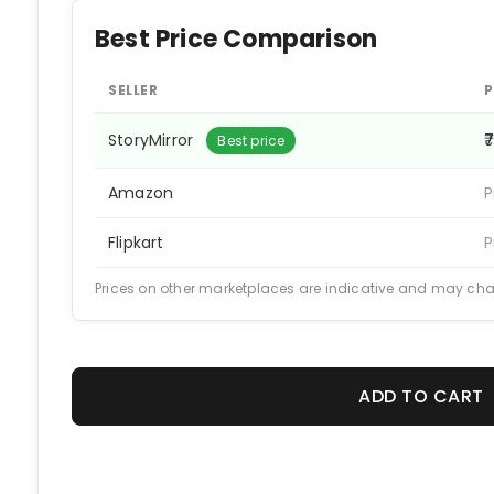
Best Price Comparison
SELLER
P
StoryMirror
₹
Best price
Amazon
P
Flipkart
P
Prices on other marketplaces are indicative and may ch
ADD TO CART