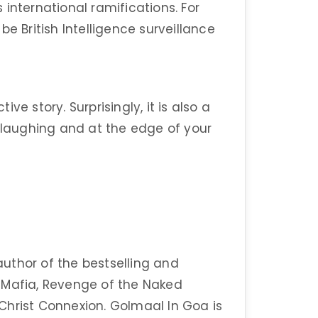
international ramifications. For
o be British Intelligence surveillance
e story. Surprisingly, it is also a
u laughing and at the edge of your
 author of the bestselling and
 Mafia, Revenge of the Naked
Christ Connexion. Golmaal In Goa is