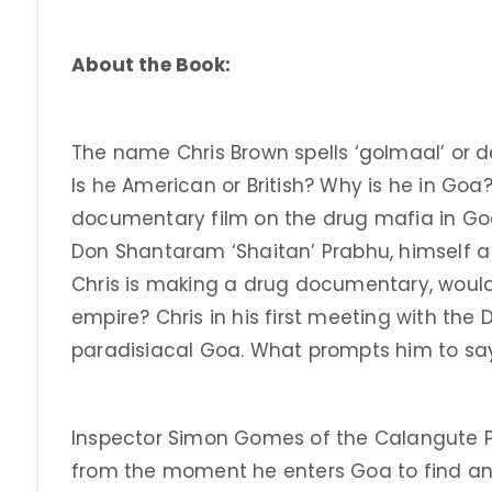
About the Book:
The name Chris Brown spells ‘golmaal’ or d
Is he American or British? Why is he in Goa? 
documentary film on the drug mafia in Go
Don Shantaram ‘Shaitan’ Prabhu, himself a 
Chris is making a drug documentary, would
empire? Chris in his first meeting with the 
paradisiacal Goa. What prompts him to sa
Inspector Simon Gomes of the Calangute Po
from the moment he enters Goa to find an