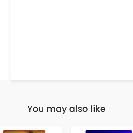
You may also like