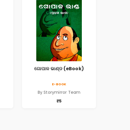
ଗୋପାଳ ଭାଣ୍ଡ (eBook)
E-BOOK
By Storymirror Team
₹5