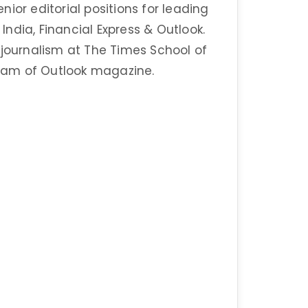
enior editorial positions for leading
ndia, Financial Express & Outlook.
 journalism at The Times School of
eam of Outlook magazine.