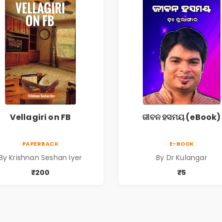
Vellagiri on FB
ଜୀବନ ହସମୟ (eBook)
PAPERBACK
E-BOOK
By Krishnan Seshan Iyer
By Dr Kulangar
₹200
₹5