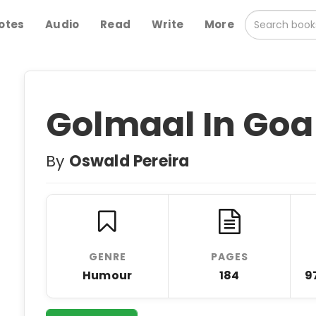
otes
Audio
Read
Write
More
Golmaal In Goa
By
Oswald Pereira
GENRE
PAGES
Humour
184
9