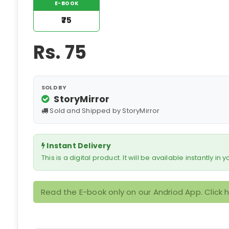
E-BOOK
₹75
Rs.
75
SOLD BY
StoryMirror
Sold and Shipped by StoryMirror
Instant Delivery
This is a digital product. It will be available instantly in
Read the E-book only on our Andriod App. Click 