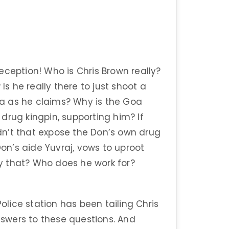
eception! Who is Chris Brown really?
Is he really there to just shoot a
a as he claims? Why is the Goa
drug kingpin, supporting him? If
n’t that expose the Don’s own drug
Don’s aide Yuvraj, vows to uproot
y that? Who does he work for?
lice station has been tailing Chris
swers to these questions. And