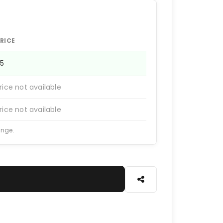
RICE
75
rice not available
rice not available
ange.