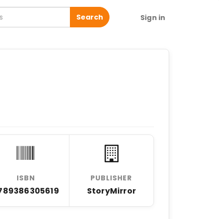
Search
Sign in
ISBN
PUBLISHER
789386305619
StoryMirror