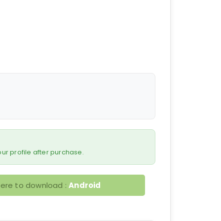
 your profile after purchase.
here to download :
Android