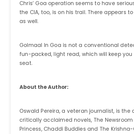
Chris’ Goa operation seems to have serious 
the CIA, too, is on his trail. There appears t
as well.
Golmaal In Goa is not a conventional detectiv
fun-packed, light read, which will keep yo
seat.
About the Author:
Oswald Pereira, a veteran journalist, is the
critically acclaimed novels, The Newsroom
Princess, Chaddi Buddies and The Krishna-