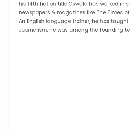
his fifth fiction title.Oswald has worked in s
newspapers & magazines like The Times of I
An English language trainer, he has taught
Journalism. He was among the founding t