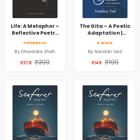
Life: A Metaphor –
The Gita – A Poetic
Reflective Poetry
Adaptation |
on Healing,
Nandan Ved |
PAPERBACK
E-BOOK
Emotions, Love,
Spiritual Poetry
By Dhwanika Shah
By Nandan Ved
Silence & Self-
Book
Discovery | A
₹399
₹199
₹379
₹149
Journey Through
Inner Thoughts &
Human
Connection | By
Dhwanika Shah