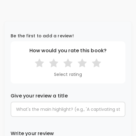
Be the first to add a review!
How would you rate this book?
Select rating
Give your review a title
Write your review