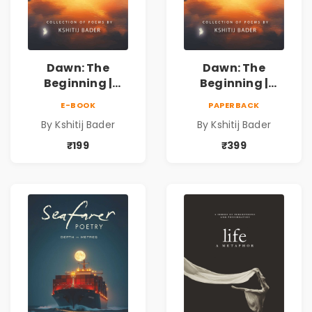
Dawn: The
Dawn: The
Beginning |
Beginning |
Collection of
Collection of
E-BOOK
PAPERBACK
Spiritual &
Spiritual &
By Kshitij Bader
By Kshitij Bader
Philosophical
Philosophical
Poems by Kshitij
Poems by Kshitij
₹199
₹399
Bader
Bader