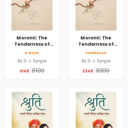
Moromi: The
Moromi: The
Tenderness of
Tenderness of
Loving Someone |
Loving Someone |
E-BOOK
PAPERBACK
A Heartfelt Poetry
A Heartfelt Poetry
By D. J. Syngai
By D. J. Syngai
Collection on
Collection on
Unrequited Love,
Unrequited Love,
₹199
₹399
₹149
₹349
Healing, Self-
Healing, Self-
Discovery &
Discovery &
Emotional
Emotional
Resilience
Resilience