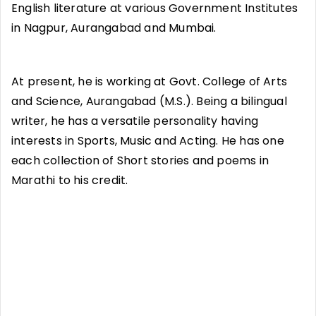
English literature at various Government Institutes
in Nagpur, Aurangabad and Mumbai.
At present, he is working at Govt. College of Arts
and Science, Aurangabad (M.S.). Being a bilingual
writer, he has a versatile personality having
interests in Sports, Music and Acting. He has one
each collection of Short stories and poems in
Marathi to his credit.