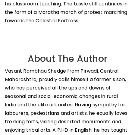
his classroom teaching. The tussle still continues in
the form of a Maratha march of protest marching
towards the Celestial Fortress.
About The Author
Vasant Rambhau Shedge from Pirwadi, Central
Maharashtra, proudly calls himself a farmer’s son,
who has perceived all the ups and downs of
seasonal and socio-economic changes in rural
India and the elite urbanites. Having sympathy for
labourers, pedestrians and artists, he equally loves
trekking forts, visiting deserted monuments and
enjoying tribal arts. A P.HD in English, he has taught