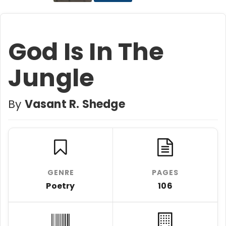
God Is In The
Jungle
By
Vasant R. Shedge
GENRE
PAGES
Poetry
106