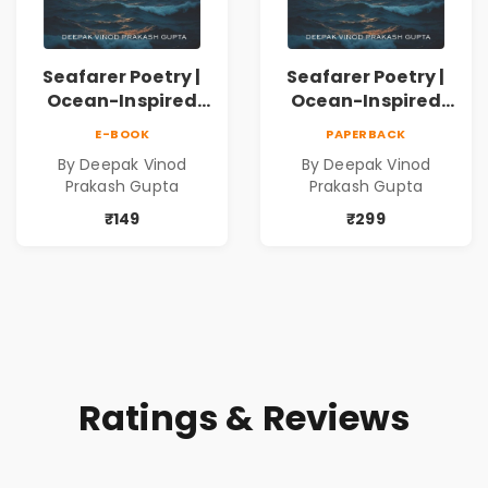
Seafarer Poetry |
Seafarer Poetry |
Ocean-Inspired
Ocean-Inspired
Contemporary
Contemporary
E-BOOK
PAPERBACK
Poems
Poems
By Deepak Vinod
By Deepak Vinod
Prakash Gupta
Prakash Gupta
₹149
₹299
Ratings & Reviews