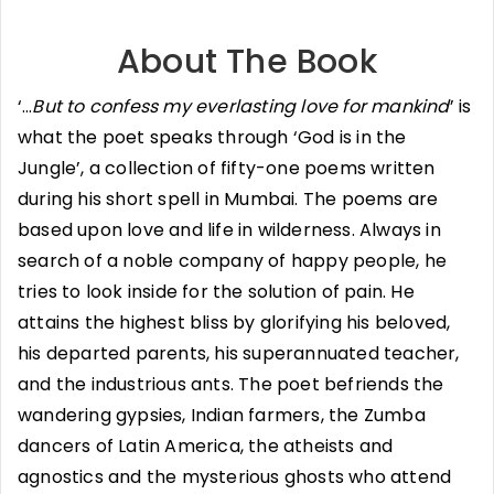
About The Book
‘…
But to confess my everlasting love for mankind
’ is
what the poet speaks through ‘God is in the
Jungle’, a collection of fifty-one poems written
during his short spell in Mumbai. The poems are
based upon love and life in wilderness. Always in
search of a noble company of happy people, he
tries to look inside for the solution of pain. He
attains the highest bliss by glorifying his beloved,
his departed parents, his superannuated teacher,
and the industrious ants. The poet befriends the
wandering gypsies, Indian farmers, the Zumba
dancers of Latin America, the atheists and
agnostics and the mysterious ghosts who attend