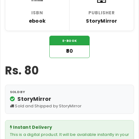
ISBN
PUBLISHER
ebook
StoryMirror
E-BOOK
₹80
Rs.
80
SOLD BY
StoryMirror
Sold and Shipped by StoryMirror
Instant Delivery
This is a digital product. It will be available instantly in your