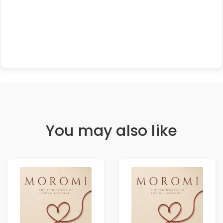
You may also like