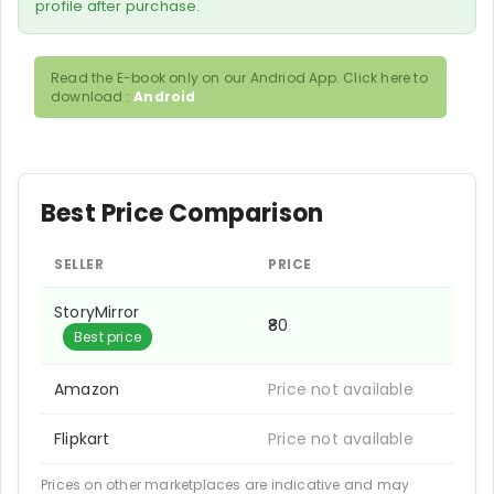
profile after purchase.
Read the E-book only on our Andriod App. Click here to
download :
Android
Best Price Comparison
SELLER
PRICE
StoryMirror
₹80
Best price
Amazon
Price not available
Flipkart
Price not available
Prices on other marketplaces are indicative and may