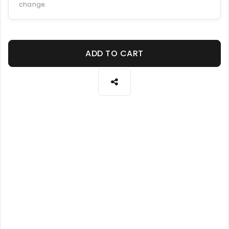
change.
ADD TO CART