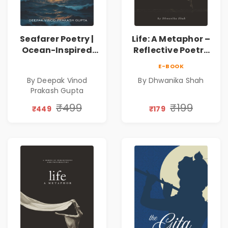
Seafarer Poetry |
Life: A Metaphor –
Ocean-Inspired
Reflective Poetry
Contemporary
on Healing,
E-BOOK
Poems
Emotions, Love,
By Deepak Vinod
By Dhwanika Shah
Silence & Self-
Prakash Gupta
Discovery | A
Journey Through
₹499
₹199
₹449
₹179
Inner Thoughts &
Human
Connection | By
Dhwanika Shah