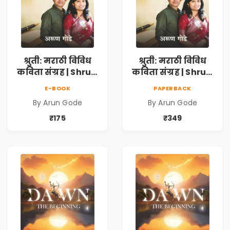
श्रुती: मराठी विविध
श्रुती: मराठी विविध
कविता संग्रह | Shruti
कविता संग्रह | Shruti
Marathi Vividh
Marathi Vividh
E-BOOK
PAPERBACK
Kavita Sangrah |
Kavita Sangrah |
By Arun Gode
By Arun Gode
सामाजिक,
सामाजिक,
ऐतिहासिक, देशभक्ती,
ऐतिहासिक, देशभक्ती,
₹175
₹349
प्रेम, शृंगार व
प्रेम, शृंगार व
प्रेरणादायी मराठी
प्रेरणादायी मराठी
कविता | Marathi
कविता | Marathi
Poetry Book
Poetry Book