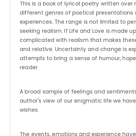
This is a book of lyrical poetry written ov
different genres of poetical presentations o
experiences. The range is not limited to p
seeking realism. If Life and Love is made u
complicated with realism that makes the
and relative. Uncertainty and change is ex
attempts to bring a sense of humour, hop
reader.
A broad sample of feelings and sentiments 
author's view of our enigmatic life we hav
wishes.
The events, emotions and experience hav