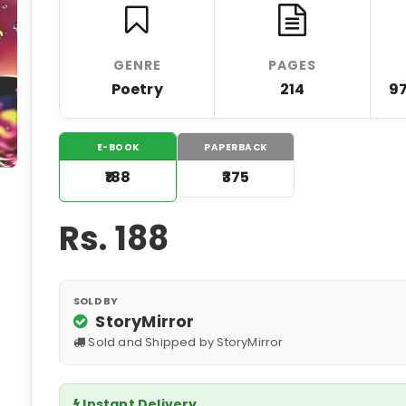
GENRE
PAGES
Poetry
214
9
E-BOOK
PAPERBACK
₹188
₹375
Rs.
188
SOLD BY
StoryMirror
Sold and Shipped by StoryMirror
Instant Delivery