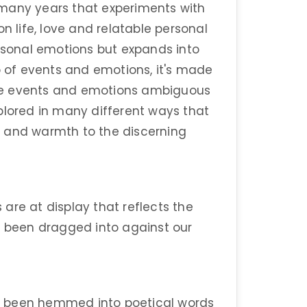
er many years that experiments with
n life, love and relatable personal
ersonal emotions but expands into
p of events and emotions, it's made
se events and emotions ambiguous
plored in many different ways that
e and warmth to the discerning
are at display that reflects the
e been dragged into against our
e been hemmed into poetical words