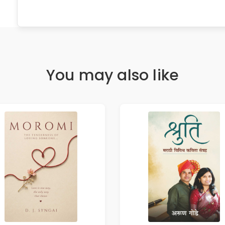
You may also like