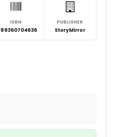
ISBN
PUBLISHER
789360704636
StoryMirror