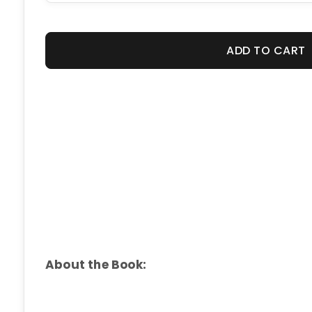
ADD TO CART
About the Book: