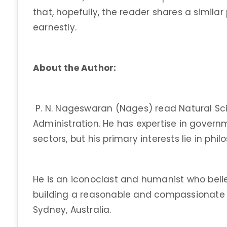
that, hopefully, the reader shares a similar
earnestly.
About the Author:
P. N. Nageswaran (Nages) read Natural Sci
Administration. He has expertise in gover
sectors, but his primary interests lie in phi
He is an iconoclast and humanist who belie
building a reasonable and compassionate so
Sydney, Australia.