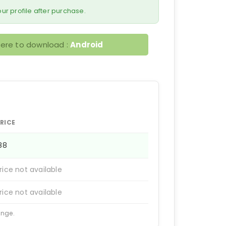
 your profile after purchase.
here to download :
Android
RICE
188
rice not available
rice not available
ange.