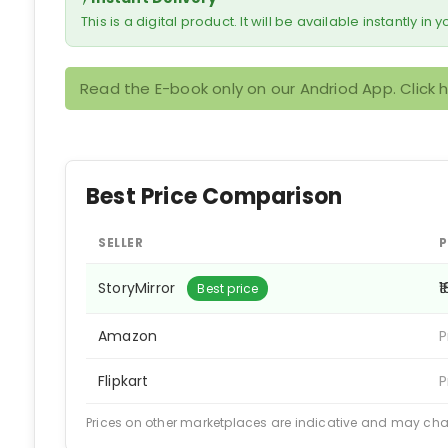
This is a digital product. It will be available instantly in
Read the E-book only on our Andriod App. Click 
Best Price Comparison
SELLER
P
StoryMirror
₹
Best price
Amazon
P
Flipkart
P
Prices on other marketplaces are indicative and may ch