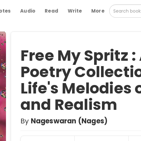
otes
Audio
Read
Write
More
Free My Spritz :
Poetry Collectio
Life's Melodies 
and Realism
By
Nageswaran (Nages)