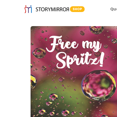
Qu
SHOP