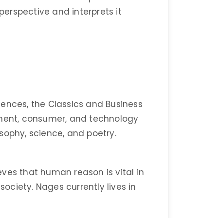
 perspective and interprets it
ences, the Classics and Business
nment, consumer, and technology
losophy, science, and poetry.
ves that human reason is vital in
ciety. Nages currently lives in