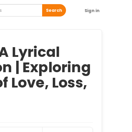
Search
Sign in
 A Lyrical
n | Exploring
of Love, Loss,