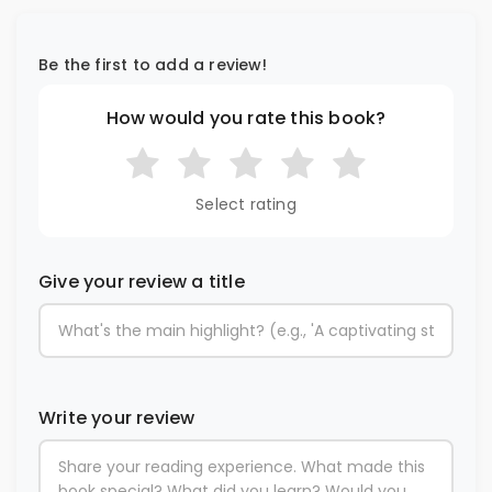
Be the first to add a review!
How would you rate this book?
Select rating
Give your review a title
Write your review