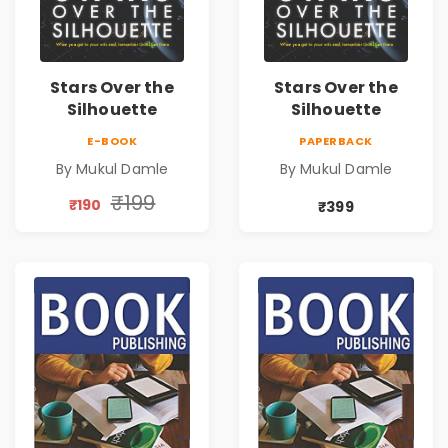
Stars Over the
Stars Over the
Silhouette
Silhouette
E-BOOK
PAPERBACK
By Mukul Damle
By Mukul Damle
₹199
₹190
₹399