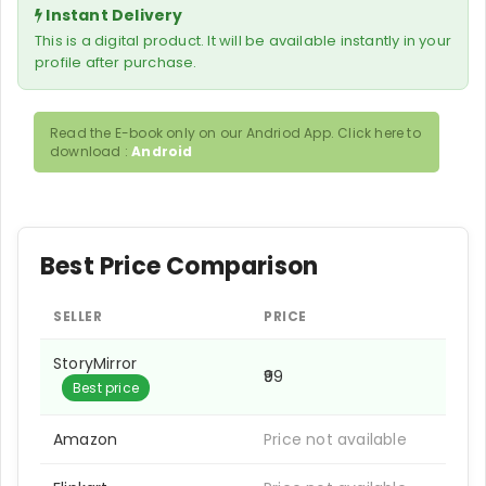
Instant Delivery
This is a digital product. It will be available instantly in your
profile after purchase.
Read the E-book only on our Andriod App. Click here to
download :
Android
Best Price Comparison
SELLER
PRICE
StoryMirror
₹99
Best price
Amazon
Price not available