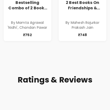
Bestselling
2 Best Books On
Combo of 2 Books
Friendships &
of Impressive
Relationships
Stories in Marathi
With Money | Tale
By Mamta Agrawal
By Mahesh Rajurkar
( सर्वोत्कृष्ट कादंबरी
of Power, Love &
'Nidhi', Chandan Pawar
Prakash Jain
आणि प्रभावशाली
Greed | Simplest
कथांचा संच )
Way to Grow Your
₹752
₹748
Riches
Ratings & Reviews