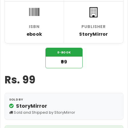
ISBN
PUBLISHER
ebook
StoryMirror
E-BOOK
₹99
Rs.
99
SOLD BY
StoryMirror
Sold and Shipped by StoryMirror