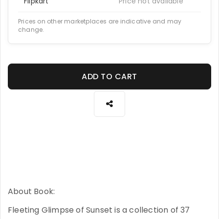
Flipkart
Price not available
Prices on other marketplaces are indicative and may
change.
ADD TO CART
About Book:
Fleeting Glimpse of Sunset is a collection of 37