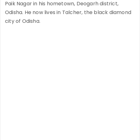
Paik Nagar in his hometown, Deogarh district,
Odisha. He now lives in Talcher, the black diamond
city of Odisha.