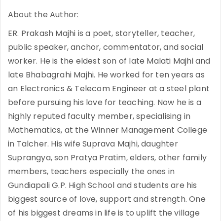
About the Author:
ER. Prakash Majhi is a poet, storyteller, teacher,
public speaker, anchor, commentator, and social
worker. He is the eldest son of late Malati Majhi and
late Bhabagrahi Majhi. He worked for ten years as
an Electronics & Telecom Engineer at a steel plant
before pursuing his love for teaching. Now he is a
highly reputed faculty member, specialising in
Mathematics, at the Winner Management College
in Talcher. His wife Suprava Majhi, daughter
Suprangya, son Pratya Pratim, elders, other family
members, teachers especially the ones in
Gundiapali G.P. High School and students are his
biggest source of love, support and strength. One
of his biggest dreams in life is to uplift the village