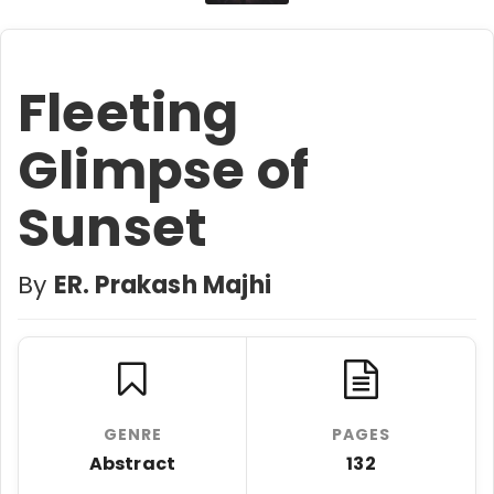
Fleeting
Glimpse of
Sunset
By
ER. Prakash Majhi
GENRE
PAGES
Abstract
132