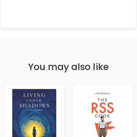
You may also like