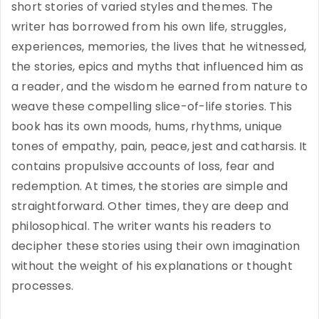
short stories of varied styles and themes. The
writer has borrowed from his own life, struggles,
experiences, memories, the lives that he witnessed,
the stories, epics and myths that influenced him as
a reader, and the wisdom he earned from nature to
weave these compelling slice-of-life stories. This
book has its own moods, hums, rhythms, unique
tones of empathy, pain, peace, jest and catharsis. It
contains propulsive accounts of loss, fear and
redemption. At times, the stories are simple and
straightforward. Other times, they are deep and
philosophical. The writer wants his readers to
decipher these stories using their own imagination
without the weight of his explanations or thought
processes.