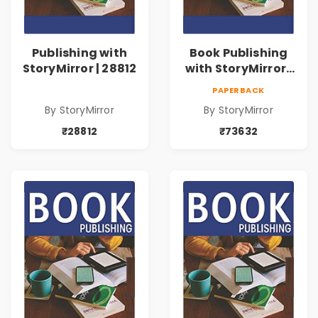
Publishing with
Book Publishing
StoryMirror | 28812
with StoryMirror |
73632
PAPERBACK
By StoryMirror
By StoryMirror
₹28812
₹73632