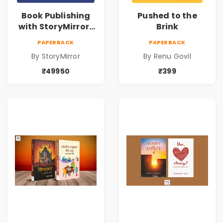
Book Publishing
Pushed to the
with StoryMirror |
Brink
49950
PAPERBACK
PAPERBACK
By StoryMirror
By Renu Govil
₹49950
₹399