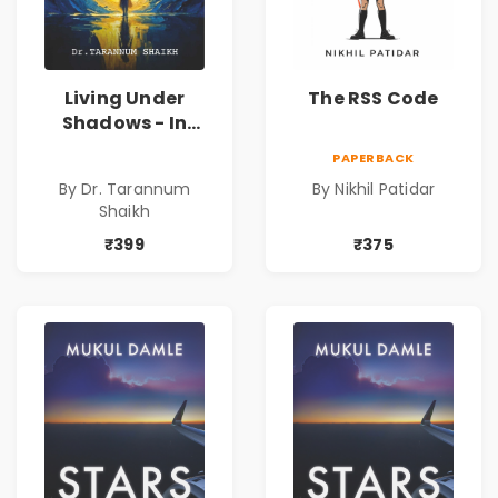
Living Under
The RSS Code
Shadows - In
Search of an
PAPERBACK
Identity| Dr.
By Dr. Tarannum
By Nikhil Patidar
Tarannum Shaikh
Shaikh
| Pre-Order
₹399
₹375