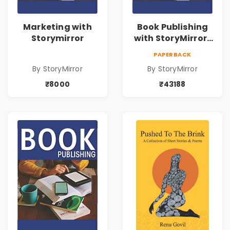
Marketing with
Book Publishing
Storymirror
with StoryMirror |
43188
PAPERBACK
By StoryMirror
By StoryMirror
₹8000
₹43188