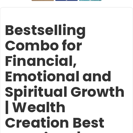
Bestselling
Combo for
Financial,
Emotional and
Spiritual Growth
| Wealth
Creation Best