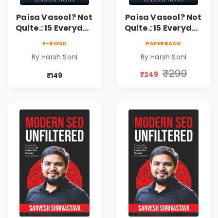
Paisa Vasool? Not
Paisa Vasool? Not
Quite.: 15 Everyday
Quite.: 15 Everyday
Money Mistakes,
Money Mistakes,
E-BOOK
PAPERBACK
Personal Finance
Personal Finance
By Harsh Soni
By Harsh Soni
Lessons &
Lessons &
Practical Habits
Practical Habits
₹299
₹249
₹149
for Financial
for Financial
Freedom
Freedom