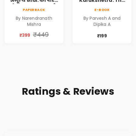
अमूल्य सीखें: कॉर्पोरेट
Kurukshetra: The
मे सफलता का मार्ग |
Oldest War
PAPERBACK
E-BOOK
Pre-Order
Rewritten in Code |
By Narendranath
By Parvesh A and
Corporate Tech
Mishra
Dipika A
Thriller & Modern
Workplace
₹449
₹399
₹199
Philosophy
Ratings & Reviews