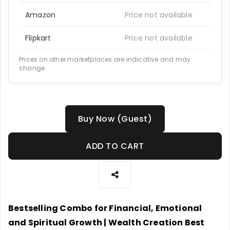
Amazon
Price not available
Flipkart
Price not available
Prices on other marketplaces are indicative and may
change.
Buy Now (Guest)
ADD TO CART
Bestselling Combo for Financial, Emotional
and Spiritual Growth | Wealth Creation Best