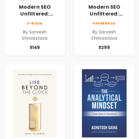
Modern SEO
Modern SEO
Unfiltered:
Unfiltered:
Practical Local
Practical Local
E-BOOK
PAPERBACK
SEO & Digital
SEO & Digital
By Sarvesh
By Sarvesh
Marketing
Marketing
Shrivastava
Shrivastava
Blueprint for
Blueprint for
Business Growth
Business Growth
₹149
₹299