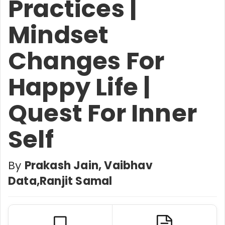
Practices |
Mindset
Changes For
Happy Life |
Quest For Inner
Self
By
Prakash Jain, Vaibhav
Data,Ranjit Samal