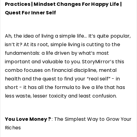
Practices | Mindset Changes For Happy Life |
Quest For Inner Self
Ah, the idea of living a simple life… It’s quite popular,
isn’t it? At its root, simple living is cutting to the
fundamentals: a life driven by what’s most
important and valuable to you. StoryMirror’s this
combo focuses on financial discipline, mental
health and the quest to find your “real self” - in
short - it has all the formula to live a life that has
less waste, lesser toxicity and least confusion.
You Love Money ?
: The Simplest Way to Grow Your
Riches