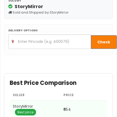
SOLD BY
StoryMirror
Sold and Shipped by StoryMirror
DELIVERY OPTIONS
Check
Best Price Comparison
SELLER
PRICE
StoryMirror
₹654
Best price