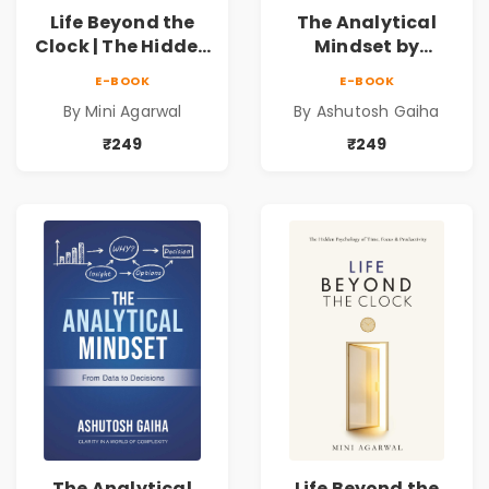
Life Beyond the
The Analytical
Clock | The Hidden
Mindset by
Psychology of
Ashutosh Gaiha |
E-BOOK
E-BOOK
Time, Focus &
Data Driven
By Mini Agarwal
By Ashutosh Gaiha
Productivity |
Decision Making &
Book by Mini
Business Analytics
₹249
₹249
Agarwal
Book
The Analytical
Life Beyond the