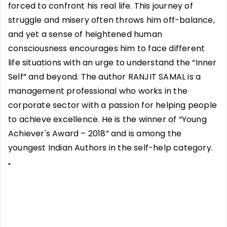
forced to confront his real life. This journey of
struggle and misery often throws him off-balance,
and yet a sense of heightened human
consciousness encourages him to face different
life situations with an urge to understand the “Inner
Self” and beyond. The author RANJIT SAMAL is a
management professional who works in the
corporate sector with a passion for helping people
to achieve excellence. He is the winner of “Young
Achiever's Award – 2018” and is among the
youngest Indian Authors in the self-help category.
"