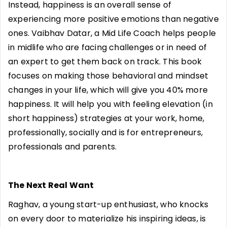
Instead, happiness is an overall sense of
experiencing more positive emotions than negative
ones. Vaibhav Datar, a Mid Life Coach helps people
in midlife who are facing challenges or in need of
an expert to get them back on track. This book
focuses on making those behavioral and mindset
changes in your life, which will give you 40% more
happiness. It will help you with feeling elevation (in
short happiness) strategies at your work, home,
professionally, socially and is for entrepreneurs,
professionals and parents.
The Next Real Want
Raghav, a young start-up enthusiast, who knocks
on every door to materialize his inspiring ideas, is