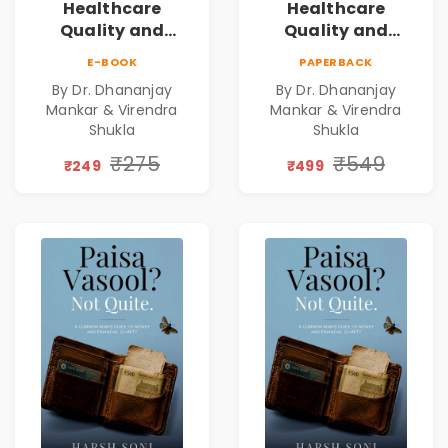
Healthcare
Healthcare
Quality and
Quality and
Leadership|The
Leadership|The
E-BOOK
PAPERBACK
Art, Science and
Art, Science and
By Dr. Dhananjay
By Dr. Dhananjay
Practice of
Practice of
Mankar & Virendra
Mankar & Virendra
Holistic Health
Holistic Health
Shukla
Shukla
and Wellbeing |
and Wellbeing |
₹275
₹549
Medical
Medical
₹249
₹499
Leadership Book
Leadership Book