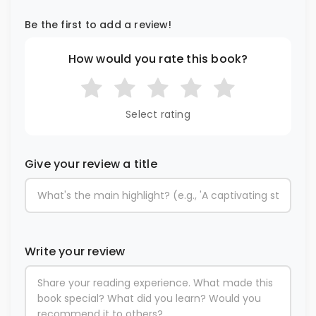
Be the first to add a review!
How would you rate this book?
Select rating
Give your review a title
Write your review