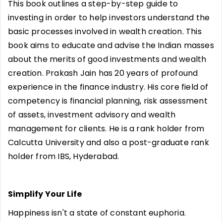
This book outlines a step-by-step guide to
investing in order to help investors understand the
basic processes involved in wealth creation. This
book aims to educate and advise the Indian masses
about the merits of good investments and wealth
creation. Prakash Jain has 20 years of profound
experience in the finance industry. His core field of
competency is financial planning, risk assessment
of assets, investment advisory and wealth
management for clients. He is a rank holder from
Calcutta University and also a post-graduate rank
holder from IBS, Hyderabad.
Simplify Your Life
Happiness isn't a state of constant euphoria.