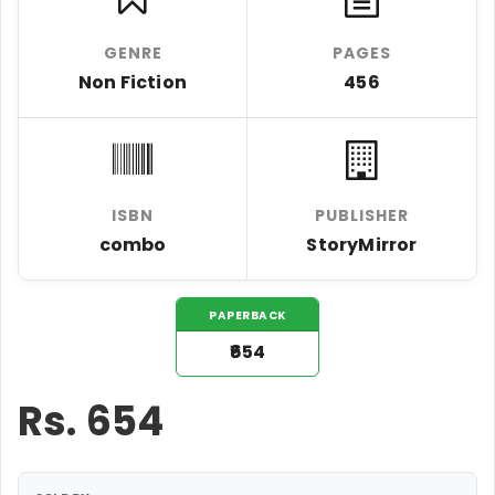
GENRE
PAGES
Non Fiction
456
ISBN
PUBLISHER
combo
StoryMirror
PAPERBACK
₹654
Rs.
654