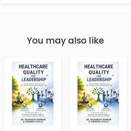
You may also like