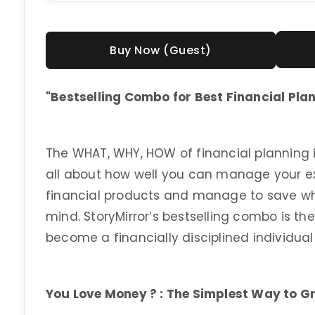
Buy Now (Guest)
"Bestselling Combo for Best Financial Pla
The WHAT, WHY, HOW of financial planning is
all about how well you can manage your e
financial products and manage to save whi
mind. StoryMirror’s bestselling combo is th
become a financially disciplined individua
You Love Money ? : The Simplest Way to G