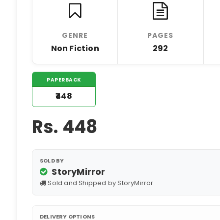
GENRE
PAGES
Non Fiction
292
PAPERBACK
₹448
Rs.
448
SOLD BY
StoryMirror
Sold and Shipped by StoryMirror
DELIVERY OPTIONS