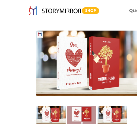
Qu
SHOP