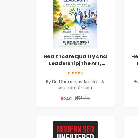
Healthcare Quality and
He
Leadership|The Art,
Science and Practice of
Sc
E-BOOK
Holistic Health and
By Dr. Dhananjay Mankar &
B
Wellbeing | Medical
Virendra Shukla
Leadership Book
₹275
₹249