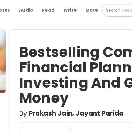
otes
Audio
Read
Write
More
Bestselling Com
Financial Plann
Investing And 
Money
By
Prakash Jain, Jayant Parida