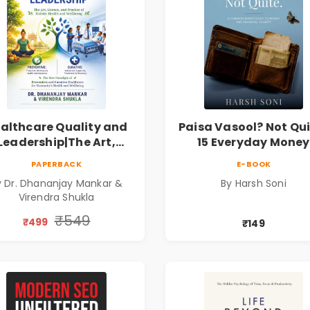
althcare Quality and
Paisa Vasool? Not Qui
Leadership|The Art,
15 Everyday Money
ience and Practice of
Mistakes, Persona
PAPERBACK
E-BOOK
Holistic Health and
Finance Lessons &
y Dr. Dhananjay Mankar &
By Harsh Soni
Wellbeing | Medical
Practical Habits fo
Virendra Shukla
Leadership Book
Financial Freedom
₹549
₹499
₹149