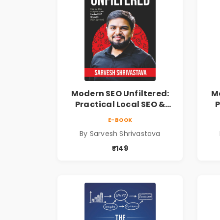
Modern SEO Unfiltered:
Mo
Practical Local SEO &
P
Digital Marketing
E-BOOK
Blueprint for Business
B
By Sarvesh Shrivastava
Growth
₹149