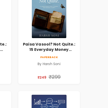
te.:
Paisa Vasool? Not Quite.:
15 Everyday Money
l
Mistakes, Personal
PAPERBACK
Finance Lessons &
By Harsh Soni
r
Practical Habits for
Financial Freedom
₹299
₹249