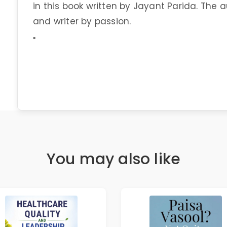
in this book written by Jayant Parida. The 
and writer by passion.
"
You may also like