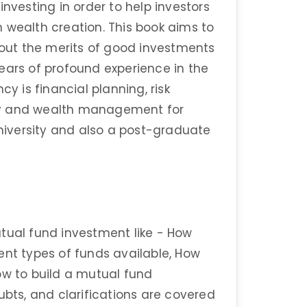
investing in order to help investors
 wealth creation. This book aims to
ut the merits of good investments
ears of profound experience in the
cy is financial planning, risk
ry and wealth management for
University and also a post-graduate
tual fund investment like - How
ent types of funds available, How
ow to build a mutual fund
ubts, and clarifications are covered