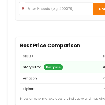
Ch
Best Price Comparison
SELLER
P
StoryMirror
₹
Best price
Amazon
P
Flipkart
P
Prices on other marketplaces are indicative and may ch