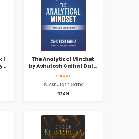
 |
The Analytical Mindset
y of
by Ashutosh Gaiha | Data
Driven Decision Making &
E-BOOK
by
Business Analytics Book
By Ashutosh Gaiha
₹249