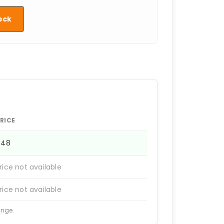
eck
RICE
448
rice not available
rice not available
ange.