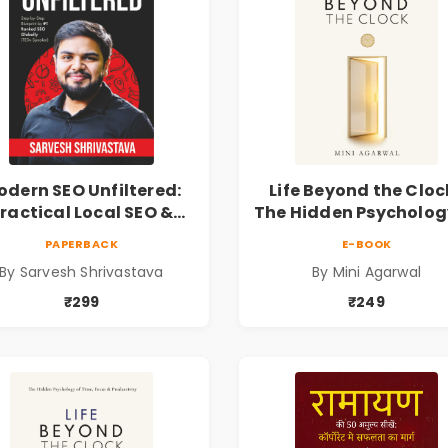
dern SEO Unfiltered:
Life Beyond the Clock
ractical Local SEO &
The Hidden Psycholog
Digital Marketing
Time, Focus &
PAPERBACK
E-BOOK
lueprint for Business
Productivity | Book 
By Sarvesh Shrivastava
By Mini Agarwal
Growth
Mini Agarwal
₹299
₹249