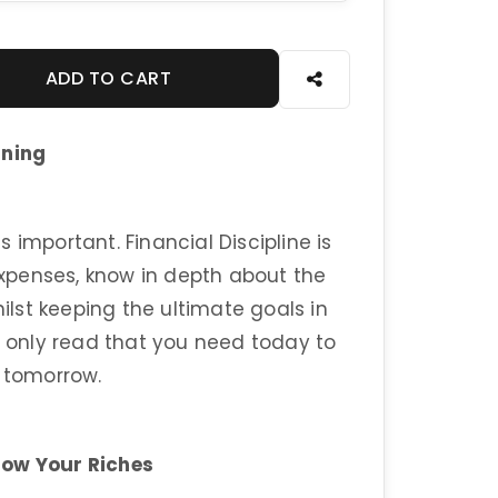
ADD TO CART
nning
 important. Financial Discipline is
xpenses, know in depth about the
lst keeping the ultimate goals in
e only read that you need today to
l tomorrow.
row Your Riches