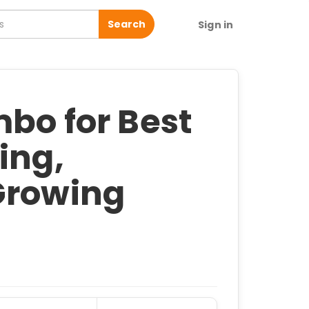
Search
Sign in
bo for Best
ing,
Growing