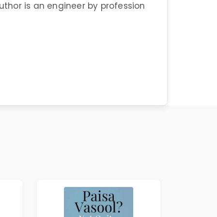
author is an engineer by profession