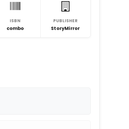
ISBN
PUBLISHER
combo
StoryMirror