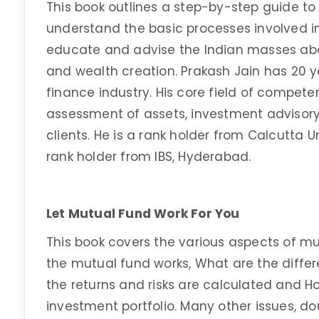
This book outlines a step-by-step guide to 
understand the basic processes involved in
educate and advise the Indian masses abo
and wealth creation. Prakash Jain has 20 y
finance industry. His core field of competen
assessment of assets, investment adviso
clients. He is a rank holder from Calcutta 
rank holder from IBS, Hyderabad.
Let Mutual Fund Work For You
This book covers the various aspects of mu
the mutual fund works, What are the differ
the returns and risks are calculated and H
investment portfolio. Many other issues, do